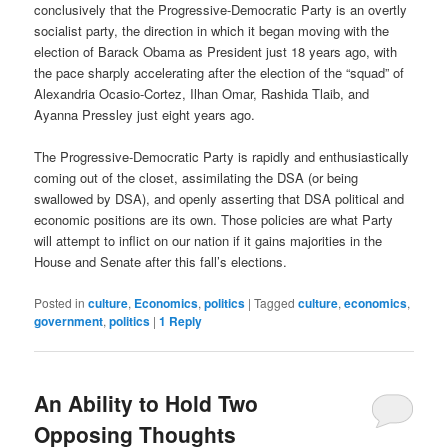
conclusively that the Progressive-Democratic Party is an overtly
socialist party, the direction in which it began moving with the
election of Barack Obama as President just 18 years ago, with
the pace sharply accelerating after the election of the “squad” of
Alexandria Ocasio-Cortez, Ilhan Omar, Rashida Tlaib, and
Ayanna Pressley just eight years ago.
The Progressive-Democratic Party is rapidly and enthusiastically
coming out of the closet, assimilating the DSA (or being
swallowed by DSA), and openly asserting that DSA political and
economic positions are its own. Those policies are what Party
will attempt to inflict on our nation if it gains majorities in the
House and Senate after this fall’s elections.
Posted in
culture
,
Economics
,
politics
|
Tagged
culture
,
economics
,
government
,
politics
|
1
Reply
An Ability to Hold Two
Opposing Thoughts