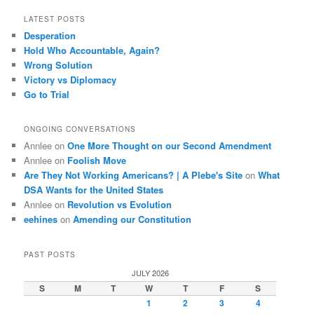
LATEST POSTS
Desperation
Hold Who Accountable, Again?
Wrong Solution
Victory vs Diplomacy
Go to Trial
ONGOING CONVERSATIONS
Annlee
on
One More Thought on our Second Amendment
Annlee
on
Foolish Move
Are They Not Working Americans? | A Plebe's Site
on
What
DSA Wants for the United States
Annlee
on
Revolution vs Evolution
eehines
on
Amending our Constitution
PAST POSTS
JULY 2026
S
M
T
W
T
F
S
1
2
3
4