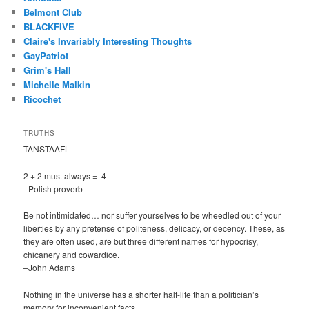
Belmont Club
BLACKFIVE
Claire's Invariably Interesting Thoughts
GayPatriot
Grim's Hall
Michelle Malkin
Ricochet
TRUTHS
TANSTAAFL
2 + 2 must always = 4
–Polish proverb
Be not intimidated… nor suffer yourselves to be wheedled out of your
liberties by any pretense of politeness, delicacy, or decency. These, as
they are often used, are but three different names for hypocrisy,
chicanery and cowardice.
–John Adams
Nothing in the universe has a shorter half-life than a politician’s
memory for inconvenient facts.