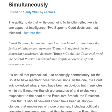
Simultaneously
Posted on
1 July 2026
by
eehines
The ability to do that while continuing to function effectively is
one aspect of intelligence. Two Supreme Court decisions, just
released,
illustrate that
.
It took 91 years, but the Supreme Court on Monday abandoned the
fiction of independent agencies (
Trump v Slaughter
). Yet in a
somewhat paradoxical decision (
Trump v Cook
), the Court enshrined
the Federal Reserve’s independence despite its exercise of vast
executive powers.
It’s not all that paradoxical, just seemingly contradictory, for the
Court to have reached those two decisions. In the one, the Court
acknowledged what should have been an obvious truth: agencies
within the Executive Branch are creatures of and exclusively
respondent to the head of the Executive Branch, the President.
From that, it should be—and should have been all along—
obvious that employees of those branches, including politically
appointed employees, serve at the pleasure of the Executive