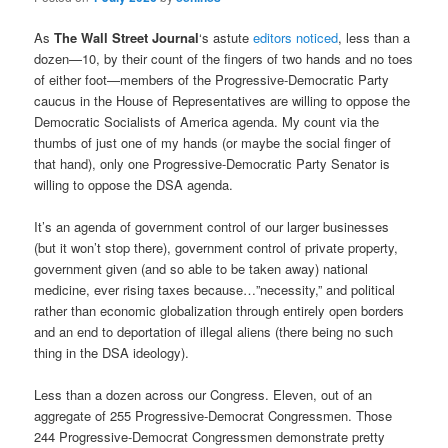
As
The Wall Street Journal
‘s astute
editors noticed
, less than a
dozen—10, by their count of the fingers of two hands and no toes
of either foot—members of the Progressive-Democratic Party
caucus in the House of Representatives are willing to oppose the
Democratic Socialists of America agenda. My count via the
thumbs of just one of my hands (or maybe the social finger of
that hand), only one Progressive-Democratic Party Senator is
willing to oppose the DSA agenda.
It’s an agenda of government control of our larger businesses
(but it won’t stop there), government control of private property,
government given (and so able to be taken away) national
medicine, ever rising taxes because…”necessity,” and political
rather than economic globalization through entirely open borders
and an end to deportation of illegal aliens (there being no such
thing in the DSA ideology).
Less than a dozen across our Congress. Eleven, out of an
aggregate of 255 Progressive-Democrat Congressmen. Those
244 Progressive-Democrat Congressmen demonstrate pretty