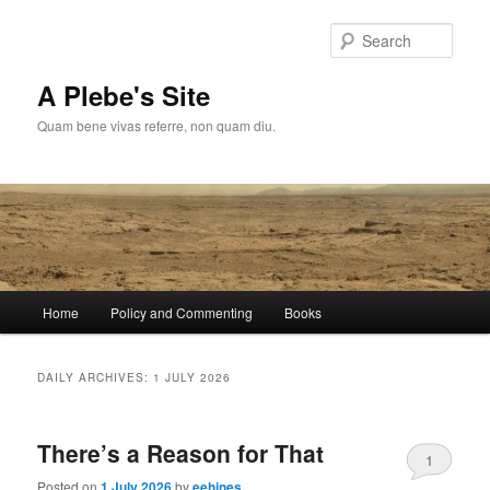
Skip
Skip
to
to
Sear
primary
secondary
content
content
A Plebe's Site
Quam bene vivas referre, non quam diu.
Main
Home
Policy and Commenting
Books
menu
DAILY ARCHIVES:
1 JULY 2026
There’s a Reason for That
1
Posted on
1 July 2026
by
eehines