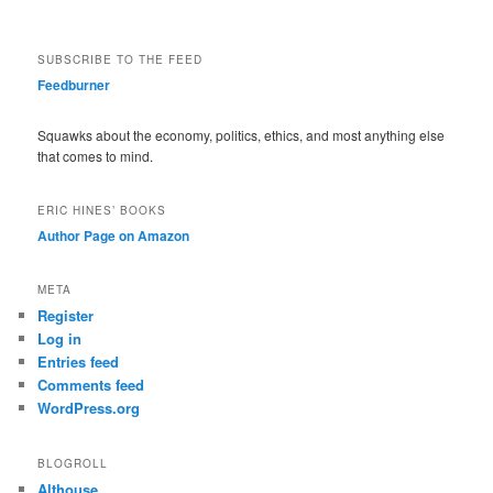
SUBSCRIBE TO THE FEED
Feedburner
Squawks about the economy, politics, ethics, and most anything else
that comes to mind.
ERIC HINES’ BOOKS
Author Page on Amazon
META
Register
Log in
Entries feed
Comments feed
WordPress.org
BLOGROLL
Althouse