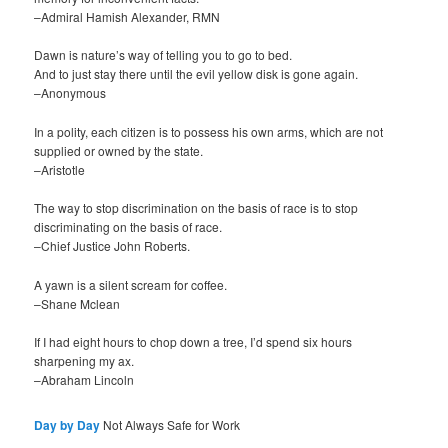
–Admiral Hamish Alexander, RMN
Dawn is nature’s way of telling you to go to bed.
And to just stay there until the evil yellow disk is gone again.
–Anonymous
In a polity, each citizen is to possess his own arms, which are not
supplied or owned by the state.
–Aristotle
The way to stop discrimination on the basis of race is to stop
discriminating on the basis of race.
–Chief Justice John Roberts.
A yawn is a silent scream for coffee.
–Shane Mclean
If I had eight hours to chop down a tree, I’d spend six hours
sharpening my ax.
–Abraham Lincoln
Day by Day
Not Always Safe for Work