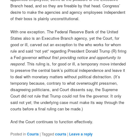
Branch head, and so they are fireable by that head. Congress’
desire to make the agencies and agency employees independent
of their boss is plainly unconstitutional.
With one exception. The Federal Reserve Bank of the United
States also is an Executive Branch agency, yet the Court, for
good or ill, carved out an exception to the who works for whom
rule and said “not yet” regarding President Donald Trump (R) firing
a Fed governor
without first providing notice and opportunity to
respond
. This ruling is, for good or ill, a temporary move intended
to preserve the central bank’s political independence and leave it
to deal with monetary matters without political distraction. (It’s
temporary because, contrary to what overwrought pressmen,
disagreeing politicians, and Court dissents say, the Supreme
Court did not rule that Trump could not fire the governor. It only
said not yet; the underlying case must make its way through the
courts before a final ruling can be made.)
And the Court continues to function effectively.
Posted in
Courts
|
Tagged
courts
|
Leave a reply