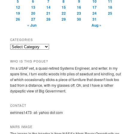
5
6
7
8
9
10
11
12
13
14
15
16
17
18
19
20
21
22
23
24
25
26
27
28
29
30
31
« Jun
Aug »
CATEGORIES
Categories
WHO IS THIS POGUE?
I'm a USAF vet, a quasi-retired Systems Engineer, and writer. In my
spare time, I turn exotic woods into piles of sawdust and kindling, out
of which occasionally sticks a piece of furniture that doesn't look too
bad from a distance, with my glasses off. Oh, and I have a rather
dyspeptic view of Big Government.
CONTACT
eehines1473 -at- yahoo dot com
MARS IMAGE
The image in the header is from NASA’s Mars Rover Opportunity on