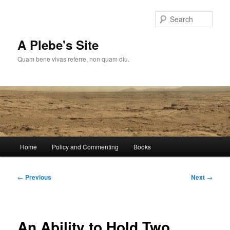
Skip
to
Sear
primary
content
A Plebe's Site
Quam bene vivas referre, non quam diu.
Main
Home
Policy and Commenting
Books
menu
Post
←
Previous
Next
→
navigation
An Ability to Hold Two