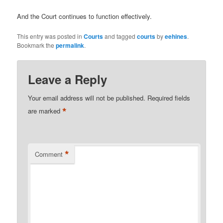
And the Court continues to function effectively.
This entry was posted in
Courts
and tagged
courts
by
eehines
.
Bookmark the
permalink
.
Leave a Reply
Your email address will not be published.
Required fields
*
are marked
*
Comment