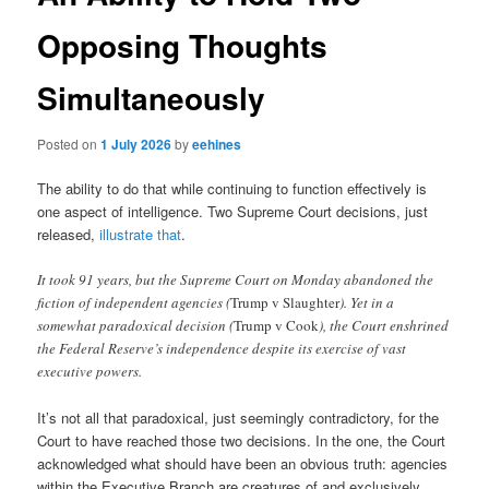
Opposing Thoughts
Simultaneously
Posted on
1 July 2026
by
eehines
The ability to do that while continuing to function effectively is
one aspect of intelligence. Two Supreme Court decisions, just
released,
illustrate that
.
It took 91 years, but the Supreme Court on Monday abandoned the
fiction of independent agencies (
Trump v Slaughter
). Yet in a
somewhat paradoxical decision (
Trump v Cook
), the Court enshrined
the Federal Reserve’s independence despite its exercise of vast
executive powers.
It’s not all that paradoxical, just seemingly contradictory, for the
Court to have reached those two decisions. In the one, the Court
acknowledged what should have been an obvious truth: agencies
within the Executive Branch are creatures of and exclusively