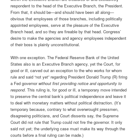
respondent to the head of the Executive Branch, the President.
From that, it should be—and should have been all along—
obvious that employees of those branches, including politically
appointed employees, serve at the pleasure of the Executive
Branch head, and so they are fireable by that head. Congress’
desire to make the agencies and agency employees independent
of their boss is plainly unconstitutional.
With one exception. The Federal Reserve Bank of the United
States also is an Executive Branch agency, yet the Court, for
good or ill, carved out an exception to the who works for whom
rule and said “not yet” regarding President Donald Trump (R) firing
a Fed governor
without first providing notice and opportunity to
respond
. This ruling is, for good or ill, a temporary move intended
to preserve the central bank’s political independence and leave it
to deal with monetary matters without political distraction. (It’s
temporary because, contrary to what overwrought pressmen,
disagreeing politicians, and Court dissents say, the Supreme
Court did not rule that Trump could not fire the governor. It only
said not yet; the underlying case must make its way through the
courts before a final ruling can be made.)