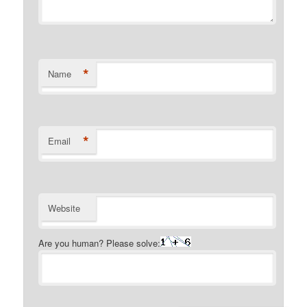
*
Name
*
Email
Website
Are you human? Please solve: