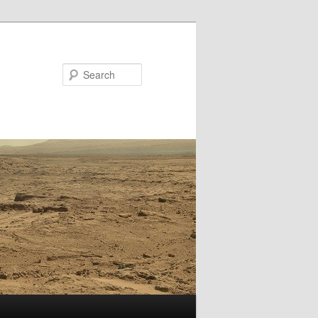
Search