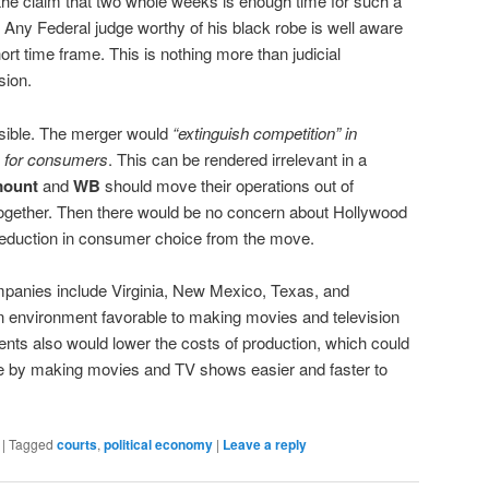
in the claim that two whole weeks is enough time for such a
Any Federal judge worthy of his black robe is well aware
ort time frame. This is nothing more than judicial
sion.
isible. The merger would
“extinguish competition” in
 for consumers
. This can be rendered irrelevant in a
mount
and
WB
should move their operations out of
ltogether. Then there would be no concern about Hollywood
 reduction in consumer choice from the move.
ompanies include Virginia, New Mexico, Texas, and
 environment favorable to making movies and television
nts also would lower the costs of production, which could
 by making movies and TV shows easier and faster to
|
Tagged
courts
,
political economy
|
Leave a reply