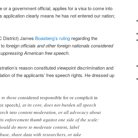
or a government official, applies for a visa to come into
his application clearly means he has not entered our nation;
C District) James
Boasberg’s ruling
regarding the
s to
foreign officials and other foreign nationals considered
n suppressing American free speech
.
stration’s reason constituted viewpoint discrimination and
tion of the applicants’ free speech rights. He dressed up
s to those
considered responsible for or complicit in
ee speech
], at its core, does not burden all speech
earch into content moderation, or all advocacy about
its enforcement thumb against one side of the scale:
should do more to moderate content, label
abuse, share data with researchers, or take