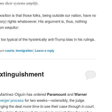
rms their systems amplify.
ition is that those folks, being outside our nation, have no
tory) rights whatsoever. His argument is, thus, nothing
on sequitur
.
 too typical of the hysterically anti-Trump bias in his rulings.
ged
courts
,
immigration
|
Leave a reply
Extinguishment
i Martínez-Olguín has ordered
Paramount
and
Warner
 merger process
for two weeks—ostensibly, the judge
nging the deal
more time to see their case through in court
.