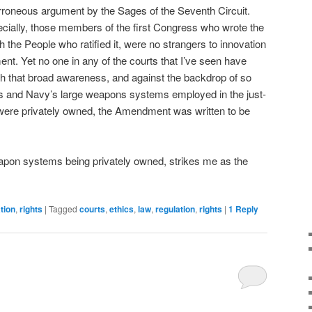
rroneous argument by the Sages of the Seventh Circuit.
cially, those members of the first Congress who wrote the
he People who ratified it, were no strangers to innovation
nt. Yet no one in any of the courts that I’ve seen have
th that broad awareness, and against the backdrop of so
s and Navy’s large weapons systems employed in the just-
were privately owned, the Amendment was written to be
apon systems being privately owned, strikes me as the
tion
,
rights
|
Tagged
courts
,
ethics
,
law
,
regulation
,
rights
|
1
Reply