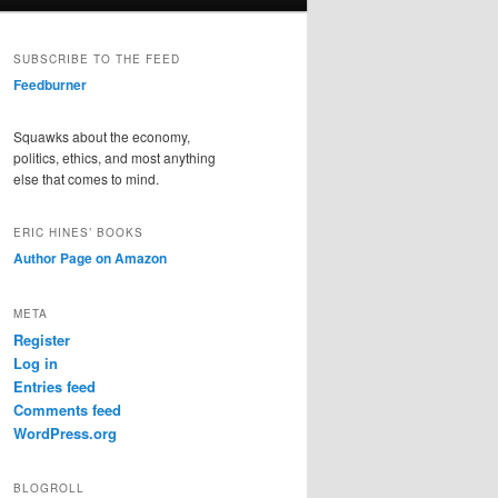
SUBSCRIBE TO THE FEED
Feedburner
Squawks about the economy,
politics, ethics, and most anything
else that comes to mind.
ERIC HINES’ BOOKS
Author Page on Amazon
META
Register
Log in
Entries feed
Comments feed
WordPress.org
BLOGROLL