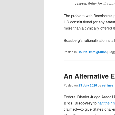
responsibility for the ha
The problem with Boasberg’s pos
US constitutional (or any statu
more than a cynically offered
n
Boasberg’s rationalization is all
Posted in
Courts
,
immigration
|
Tag
An Alternative 
Posted on
23 July 2026
by
eehines
Federal District Judge Aracel
Bros. Discovery
to
halt their
claimed—to give States challe