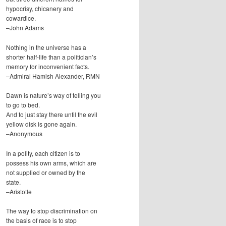
hypocrisy, chicanery and
cowardice.
–John Adams
Nothing in the universe has a
shorter half-life than a politician’s
memory for inconvenient facts.
–Admiral Hamish Alexander, RMN
Dawn is nature’s way of telling you
to go to bed.
And to just stay there until the evil
yellow disk is gone again.
–Anonymous
In a polity, each citizen is to
possess his own arms, which are
not supplied or owned by the
state.
–Aristotle
The way to stop discrimination on
the basis of race is to stop