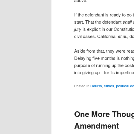
above.
If the defendant is ready to go 
start. That the defendant
shall 
jury
is explicit in our Constituti
civil cases. California,
et al.
, d
Aside from that, they were ready 
Delaying five months is nothing 
purpose of running up the cos
into giving up—for its impertine
Posted in
Courts
,
ethics
,
political 
One More Thoug
Amendment