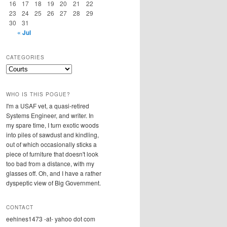
16
17
18
19
20
21
22
23
24
25
26
27
28
29
30
31
« Jul
CATEGORIES
Categories
WHO IS THIS POGUE?
I'm a USAF vet, a quasi-retired
Systems Engineer, and writer. In
my spare time, I turn exotic woods
into piles of sawdust and kindling,
out of which occasionally sticks a
piece of furniture that doesn't look
too bad from a distance, with my
glasses off. Oh, and I have a rather
dyspeptic view of Big Government.
CONTACT
eehines1473 -at- yahoo dot com