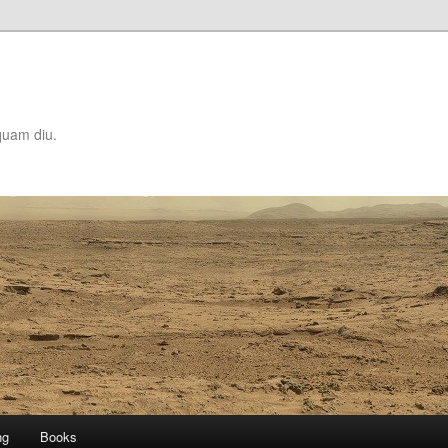
quam diu.
ng
Books