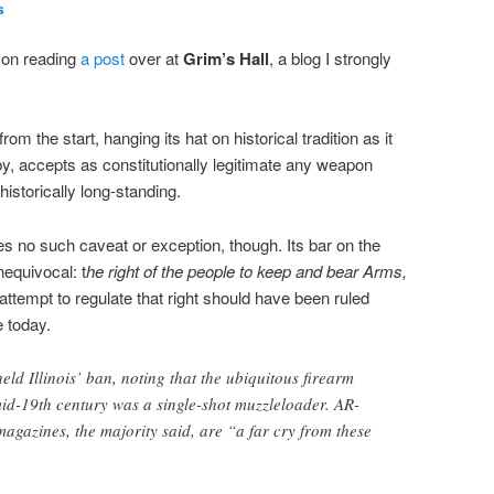
s
, on reading
a post
over at
Grim’s Hall
, a blog I strongly
from the start, hanging its hat on historical tradition as it
eby, accepts as constitutionally legitimate any weapon
 historically long-standing.
no such caveat or exception, though. Its bar on the
equivocal: t
he right of the people to keep and bear Arms,
t attempt to regulate that right should have been ruled
e today.
eld Illinois’ ban, noting that the ubiquitous firearm
id-19th century was a single-shot muzzleloader. AR-
magazines, the majority said, are “a far cry from these