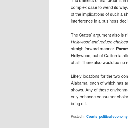
The silliness of that order is 
complex case to wend its way. 
of the implications of such a sh
interference in a business deci
The States’ argument also is r
Hollywood and reduce choices
straightforward manner.
Para
Hollywood, out of California a
at all. There also would be no
Likely locations for the two c
Alabama, each of which has an
shows. Any of those environme
only enhance consumer choice
bring off.
Posted in
Courts
,
political economy