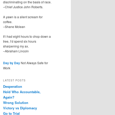
discriminating on the basis of race.
–Chief Justice John Roberts.
A yawn is a silent scream for
coffee.
–Shane Mclean
If I had eight hours to chop down a
tree, I’d spend six hours
sharpening my ax.
–Abraham Lincoln
Day by Day
Not Always Safe for
Work
LATEST POSTS
Desperation
Hold Who Accountable,
Again?
Wrong Solution
Victory vs Diplomacy
Go to Trial