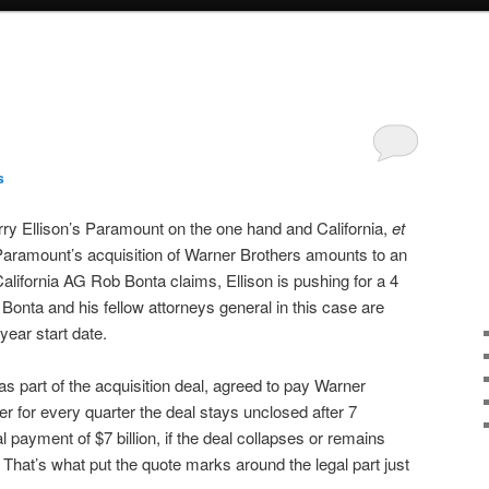
s
ry Ellison’s Paramount on the one hand and California,
et
 Paramount’s acquisition of Warner Brothers amounts to an
alifornia AG Rob Bonta claims, Ellison is pushing for a 4
 Bonta and his fellow attorneys general in this case are
 year start date.
s part of the acquisition deal, agreed to pay Warner
er for every quarter the deal stays unclosed after 7
l payment of $7 billion, if the deal collapses or remains
 That’s what put the quote marks around the legal part just