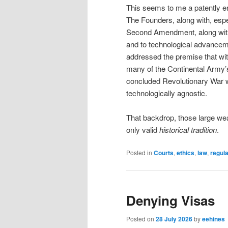
This seems to me a patently e
The Founders, along with, espe
Second Amendment, along with t
and to technological advanceme
addressed the premise that wi
many of the Continental Army’
concluded Revolutionary War 
technologically agnostic.
That backdrop, those large we
only valid
historical tradition
.
Posted in
Courts
,
ethics
,
law
,
regula
Denying Visas
Posted on
28 July 2026
by
eehines