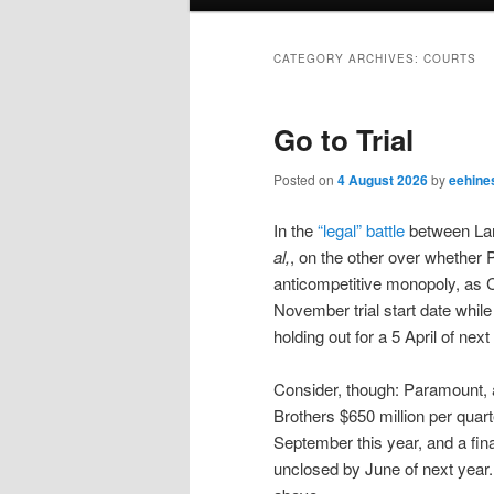
menu
CATEGORY ARCHIVES:
COURTS
Go to Trial
Posted on
4 August 2026
by
eehine
In the
“legal” battle
between Lar
al,
, on the other over whether
anticompetitive monopoly, as C
November trial start date while
holding out for a 5 April of next
Consider, though: Paramount, a
Brothers $650 million per quart
September this year, and a fina
unclosed by June of next year.