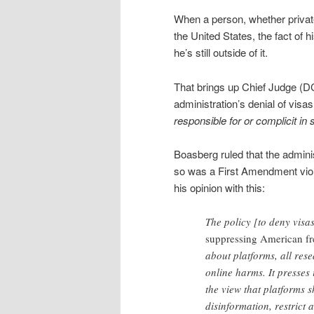
When a person, whether private 
the United States, the fact of 
he’s still outside of it.
That brings up Chief Judge (D
administration’s denial of visa
responsible for or complicit i
Boasberg ruled that the admini
so was a First Amendment viola
his opinion with this:
The policy [to deny visa
suppressing American fr
about platforms, all res
online harms. It presses 
the view that platforms 
disinformation, restrict 