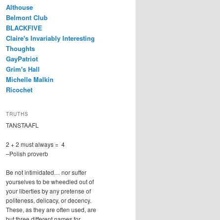
Althouse
Belmont Club
BLACKFIVE
Claire's Invariably Interesting
Thoughts
GayPatriot
Grim's Hall
Michelle Malkin
Ricochet
TRUTHS
TANSTAAFL
2 + 2 must always = 4
–Polish proverb
Be not intimidated… nor suffer
yourselves to be wheedled out of
your liberties by any pretense of
politeness, delicacy, or decency.
These, as they are often used, are
but three different names for