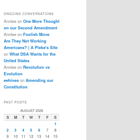
ONGOING CONVERSATIONS
Annlee
on
One More Thought
on our Second Amendment
Annlee
on
Foolish Move
Are They Not Working
Americans? | A Plebe's Site
on
What DSA Wants for the
United States
Annlee
on
Revolution vs
Evolution
eehines
on
Amending our
Constitution
PAST POSTS
AUGUST 2026
S
M
T
W
T
F
S
1
2
3
4
5
6
7
8
9
10
11
12
13
14
15