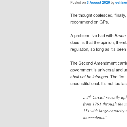
Posted on
3 August 2026
by
eehine
The thought coalesced, finally
recommend on GPs.
A problem I’ve had with
Bruen
does, is that the opinion, ther
regulation, so long as it’s been
The Second Amendment carries 
government is universal and un
shall not be infringed
. The firs
unconstitutional. It’s not too lat
…7
Circuit recently uph
th
from 1791 through the m
15s with large-capacity 
antecedents.”