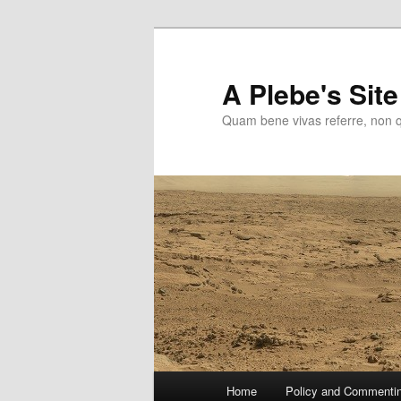
Skip
Skip
to
to
primary
secondary
A Plebe's Site
content
content
Quam bene vivas referre, non 
Main
Home
Policy and Commenti