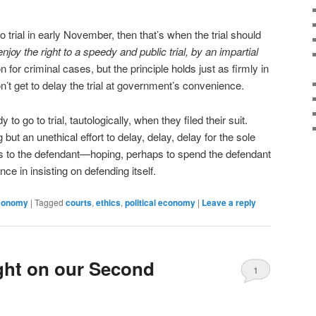
to trial in early November, then that’s when the trial should
enjoy the right to a speedy and public trial, by an impartial
on for criminal cases, but the principle holds just as firmly in
on’t get to delay the trial at government’s convenience.
to go to trial, tautologically, when they filed their suit.
but an unethical effort to delay, delay, delay for the sole
ts to the defendant—hoping, perhaps to spend the defendant
nce in insisting on defending itself.
economy
|
Tagged
courts
,
ethics
,
political economy
|
Leave a reply
ht on our Second
1