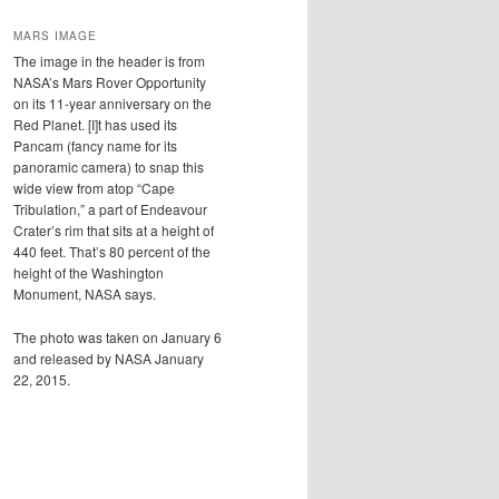
MARS IMAGE
The image in the header is from
NASA’s Mars Rover Opportunity
on its 11-year anniversary on the
Red Planet. [I]t has used its
Pancam (fancy name for its
panoramic camera) to snap this
wide view from atop “Cape
Tribulation,” a part of Endeavour
Crater’s rim that sits at a height of
440 feet. That’s 80 percent of the
height of the Washington
Monument, NASA says.
The photo was taken on January 6
and released by NASA January
22, 2015.