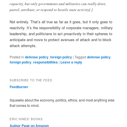
capacity, but only governments and militaries can really deter,
patrol, attribute, or respond to hostile state activity[.]
Not entirely. That’s all true as far as it goes, but it only goes to
reactivity. It’s the responsibility of corporate managers, military
leadership, and politicians to act proactively in their spheres to
anticipate and move to protect avenues of attack and to block
attack attempts.
Posted in
defense policy
,
foreign policy
|
Tagged
defense policy
,
foreign policy
,
responsibilities
|
Leave a reply
SUBSCRIBE TO THE FEED
Feedburner
Squawks about the economy, politics, ethics, and most anything else
that comes to mind.
ERIC HINES’ BOOKS
Author Page on Amazon