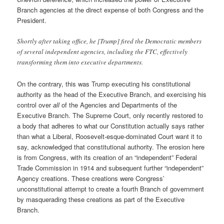
Branch agencies at the direct expense of both Congress and the
President.
Shortly after taking office, he [Trump] fired the Democratic members
of several independent agencies, including the FTC, effectively
transforming them into executive departments.
On the contrary, this was Trump executing his constitutional
authority as the head of the Executive Branch, and exercising his
control over
all
of the Agencies and Departments of the
Executive Branch. The Supreme Court, only recently restored to
a body that adheres to what our Constitution actually says rather
than what a Liberal, Roosevelt-esque-dominated Court want it to
say, acknowledged that constitutional authority. The erosion here
is from Congress, with its creation of an “independent” Federal
Trade Commission in 1914 and subsequent further “independent”
Agency creations. These creations were Congress’
unconstitutional attempt to create a fourth Branch of government
by masquerading these creations as part of the Executive
Branch.