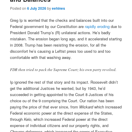
Posted on
6 July 2026
by
eehines
Greg Ip is worried that the checks and balances built into our
Federal government by our Constitution are
rapidly eroding
due to
President Donald Trump’s (R) unilateral actions. He’s badly
mistaken. The erosion began long ago, and it accelerated starting
in 2008. Trump has been resisting the erosion, for all the
discomfort he’s causing a Leftist press too used to and too
comfortable with that washing away.
FDR then tried to pack the Supreme Court; his own party revolted.
Ip ignored the rest of that story and its impact. Roosevelt didn’t
get the additional Justices he wanted, but by 1943, he’d
succeeded in getting appointed to the Court 8 Justices of his
choice ou of the 9 comprising the Court. Our nation has been
paying the price of that ever since, from
Wickard
which increased
Federal economic power at the direct expense of the States,
through
Kelo
, which increased Federal power at the direct
expense of individual citizens and our property rights, and
Chevron deference
, which increased the power of Executive