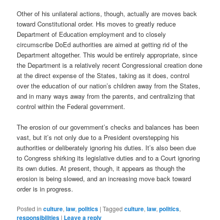
Other of his unilateral actions, though, actually are moves back
toward Constitutional order. His moves to greatly reduce
Department of Education employment and to closely
circumscribe DoEd authorities are aimed at getting rid of the
Department altogether. This would be entirely appropriate, since
the Department is a relatively recent Congressional creation done
at the direct expense of the States, taking as it does, control
over the education of our nation’s children away from the States,
and in many ways away from the parents, and centralizing that
control within the Federal government.
The erosion of our government’s checks and balances has been
vast, but it’s not only due to a President overstepping his
authorities or deliberately ignoring his duties. It’s also been due
to Congress shirking its legislative duties and to a Court ignoring
its own duties. At present, though, it appears as though the
erosion is being slowed, and an increasing move back toward
order is in progress.
Posted in
culture
,
law
,
politics
|
Tagged
culture
,
law
,
politics
,
responsibilities
|
Leave a reply