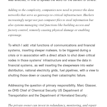
Adding to the complexity, companies now need to protect the data
networks that serve as gateways to critical infrastructure. Hackers
increasingly target not just computer files to steal information but
also systems managing vital functions like building access and
factory control, remotely causing physical damage or enabling
espionage.
To which I add: vital functions of communications and financial
systems, inserting sleeper malware, to be triggered during a
crisis or in association with a direct attack to shut down critical
nodes in those systems’ infrastructure and erase the data in
financial systems, as well inserting the sleeperware into water
distribution, national electricity grids, fuel pipelines, with a view to
shutting those down or causing their catastrophic failure.
Addressing the question of primary responsibility, Marc Glasser,
ex-DHS Chief of Chemical Security US Department of
Transportation and the Department of Homeland Security:
The private owner can invest in redundancy, monitoring, and repair