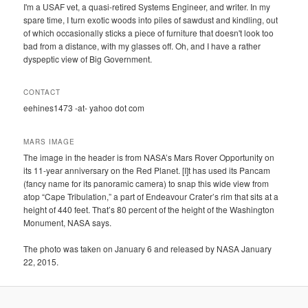
I'm a USAF vet, a quasi-retired Systems Engineer, and writer. In my
spare time, I turn exotic woods into piles of sawdust and kindling, out
of which occasionally sticks a piece of furniture that doesn't look too
bad from a distance, with my glasses off. Oh, and I have a rather
dyspeptic view of Big Government.
CONTACT
eehines1473 -at- yahoo dot com
MARS IMAGE
The image in the header is from NASA’s Mars Rover Opportunity on
its 11-year anniversary on the Red Planet. [I]t has used its Pancam
(fancy name for its panoramic camera) to snap this wide view from
atop “Cape Tribulation,” a part of Endeavour Crater’s rim that sits at a
height of 440 feet. That’s 80 percent of the height of the Washington
Monument, NASA says.
The photo was taken on January 6 and released by NASA January
22, 2015.