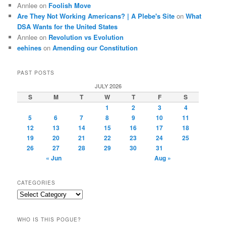
Annlee
on
Foolish Move
Are They Not Working Americans? | A Plebe's Site
on
What
DSA Wants for the United States
Annlee
on
Revolution vs Evolution
eehines
on
Amending our Constitution
PAST POSTS
JULY 2026
S
M
T
W
T
F
S
1
2
3
4
5
6
7
8
9
10
11
12
13
14
15
16
17
18
19
20
21
22
23
24
25
26
27
28
29
30
31
« Jun
Aug »
CATEGORIES
Categories
WHO IS THIS POGUE?