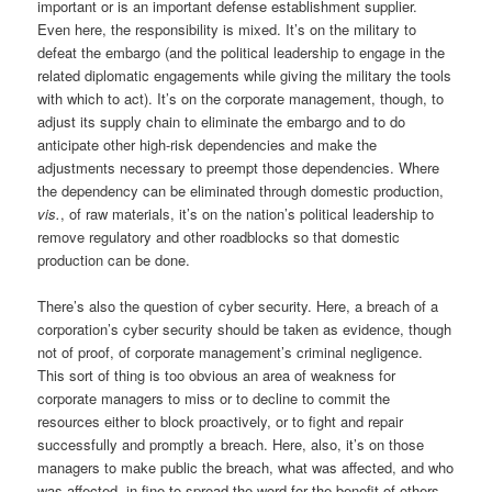
important or is an important defense establishment supplier.
Even here, the responsibility is mixed. It’s on the military to
defeat the embargo (and the political leadership to engage in the
related diplomatic engagements while giving the military the tools
with which to act). It’s on the corporate management, though, to
adjust its supply chain to eliminate the embargo and to do
anticipate other high-risk dependencies and make the
adjustments necessary to preempt those dependencies. Where
the dependency can be eliminated through domestic production,
vis.
, of raw materials, it’s on the nation’s political leadership to
remove regulatory and other roadblocks so that domestic
production can be done.
There’s also the question of cyber security. Here, a breach of a
corporation’s cyber security should be taken as evidence, though
not of proof, of corporate management’s criminal negligence.
This sort of thing is too obvious an area of weakness for
corporate managers to miss or to decline to commit the
resources either to block proactively, or to fight and repair
successfully and promptly a breach. Here, also, it’s on those
managers to make public the breach, what was affected, and who
was affected, in fine to spread the word for the benefit of others.