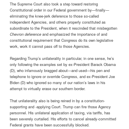
The Supreme Court also took a step toward restoring
Constitutional order in our Federal government by—finally—
eliminating the knee-jerk deference to those so-called
independent Agencies, and others properly constituted as
subordinate to the President, when it rescinded that misbegotten
Chevron deference
and emphasized the importance of and
constitutional requirement that Congress do its own legislative
work, work it cannot pass off to those Agencies.
Regarding Trump’s unilaterality in particular, in one sense, he’s
only following the examples set by ex-President Barack Obama
(D), who infamously bragged about—and used—his pen and
telephone to ignore or override Congress, and ex-President Joe
Biden (D) who ignored so many of our nation’s laws in his
attempt to virtually erase our southern border.
That unilaterality also is being reined in by a constitution-
supporting and -applying Court. Trump can fire those Agency
personnel. His unilateral application of taxing, via tariffs, has
been severely curtailed. His efforts to cancel already-committed
Federal grants have been successfully blocked.