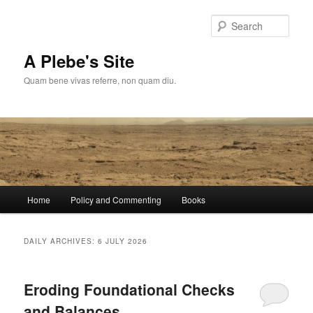
Skip
Skip
to
to
Sear
primary
secondary
content
content
A Plebe's Site
Quam bene vivas referre, non quam diu.
Main
Home
Policy and Commenting
Books
menu
DAILY ARCHIVES:
6 JULY 2026
Eroding Foundational Checks
and Balances