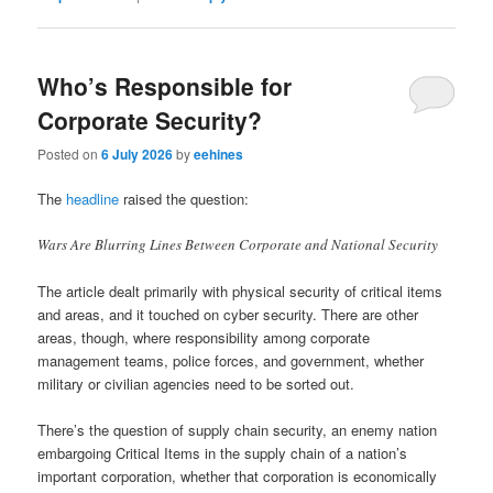
Who’s Responsible for
Corporate Security?
Posted on
6 July 2026
by
eehines
The
headline
raised the question:
Wars Are Blurring Lines Between Corporate and National Security
The article dealt primarily with physical security of critical items
and areas, and it touched on cyber security. There are other
areas, though, where responsibility among corporate
management teams, police forces, and government, whether
military or civilian agencies need to be sorted out.
There’s the question of supply chain security, an enemy nation
embargoing Critical Items in the supply chain of a nation’s
important corporation, whether that corporation is economically