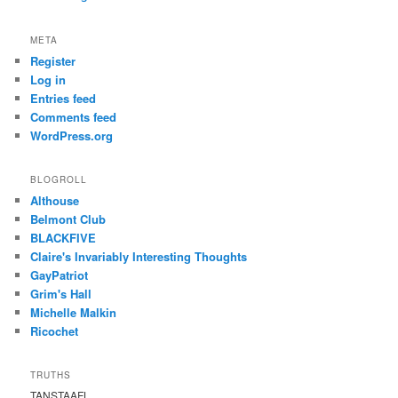
META
Register
Log in
Entries feed
Comments feed
WordPress.org
BLOGROLL
Althouse
Belmont Club
BLACKFIVE
Claire's Invariably Interesting Thoughts
GayPatriot
Grim's Hall
Michelle Malkin
Ricochet
TRUTHS
TANSTAAFL