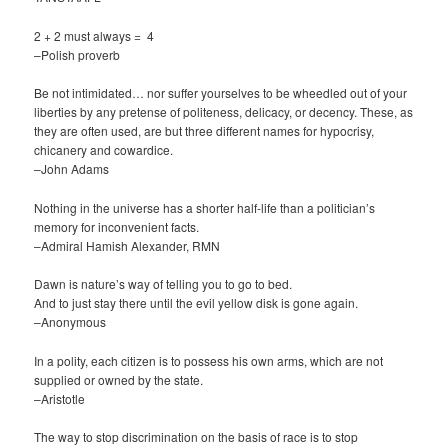
2 + 2 must always = 4
–Polish proverb
Be not intimidated… nor suffer yourselves to be wheedled out of your
liberties by any pretense of politeness, delicacy, or decency. These, as
they are often used, are but three different names for hypocrisy,
chicanery and cowardice.
–John Adams
Nothing in the universe has a shorter half-life than a politician’s
memory for inconvenient facts.
–Admiral Hamish Alexander, RMN
Dawn is nature’s way of telling you to go to bed.
And to just stay there until the evil yellow disk is gone again.
–Anonymous
In a polity, each citizen is to possess his own arms, which are not
supplied or owned by the state.
–Aristotle
The way to stop discrimination on the basis of race is to stop