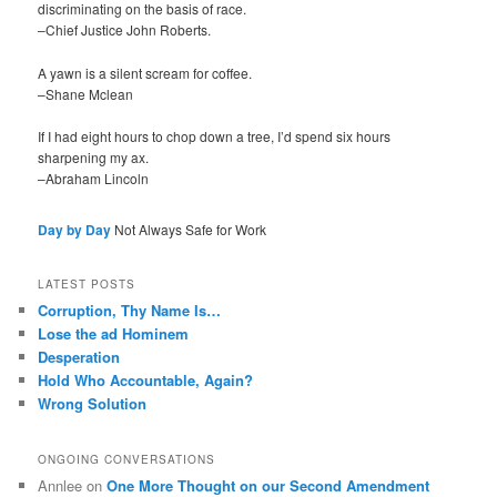
discriminating on the basis of race.
–Chief Justice John Roberts.
A yawn is a silent scream for coffee.
–Shane Mclean
If I had eight hours to chop down a tree, I’d spend six hours
sharpening my ax.
–Abraham Lincoln
Day by Day
Not Always Safe for Work
LATEST POSTS
Corruption, Thy Name Is…
Lose the ad Hominem
Desperation
Hold Who Accountable, Again?
Wrong Solution
ONGOING CONVERSATIONS
Annlee
on
One More Thought on our Second Amendment