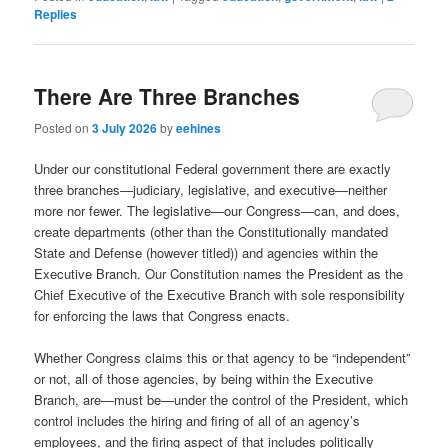
Replies
There Are Three Branches
Posted on
3 July 2026
by
eehines
Under our constitutional Federal government there are exactly
three branches—judiciary, legislative, and executive—neither
more nor fewer. The legislative—our Congress—can, and does,
create departments (other than the Constitutionally mandated
State and Defense (however titled)) and agencies within the
Executive Branch. Our Constitution names the President as the
Chief Executive of the Executive Branch with sole responsibility
for enforcing the laws that Congress enacts.
Whether Congress claims this or that agency to be “independent”
or not, all of those agencies, by being within the Executive
Branch, are—must be—under the control of the President, which
control includes the hiring and firing of all of an agency’s
employees, and the firing aspect of that includes politically