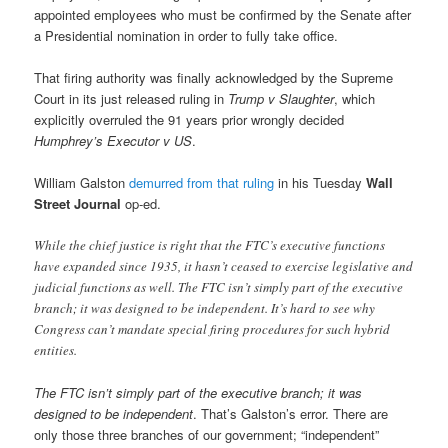
appointed employees who must be confirmed by the Senate after
a Presidential nomination in order to fully take office.
That firing authority was finally acknowledged by the Supreme
Court in its just released ruling in
Trump v Slaughter
, which
explicitly overruled the 91 years prior wrongly decided
Humphrey’s Executor v US
.
William Galston
demurred from that ruling
in his Tuesday
Wall
Street Journal
op-ed.
While the chief justice is right that the FTC’s executive functions
have expanded since 1935, it hasn’t ceased to exercise legislative and
judicial functions as well. The FTC isn’t simply part of the executive
branch; it was designed to be independent. It’s hard to see why
Congress can’t mandate special firing procedures for such hybrid
entities.
The FTC isn’t simply part of the executive branch; it was
designed to be independent
. That’s Galston’s error. There are
only those three branches of our government; “independent”