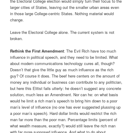
the Electoral College election would simply turn their focus to the
larger cities of States, leaving out the smaller urban areas even
in those large College-centric States. Nothing material would
change.
Leave the Electoral College alone. The current system is not
broken.
Rethink the First Amendment
: The Evil Rich have too much
influence in political speech, and they need to be limited. What
about modern communications technology cures all, though?
Doesn’t that give the little guy as much influence as the rich
guy? Of course it does. The beef here centers on the amount of
money any individual or business can contribute to any politician,
but here this Elitist fails utterly: he doesn’t suggest any concrete
solution, much less an Amendment. Nor can he: on what basis
would he limit a rich man’s speech to bring him down to a poor
man’s level of influence (no one has ever suggested plussing up
a poor man’s speech). Hard dollar limits would restrict the rich
man far more than the poor man. Percentage limits (percent of
what wealth measure, exactly?) would still leave the rich man
with far more supposed influence. And what to do about