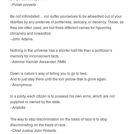
–Polish proverb
Be not intimidated… nor suffer yourselves to be wheedled out of your
liberties by any pretense of politeness, delicacy, or decency. These, as
they are often used, are but three different names for hypocrisy,
chicanery and cowardice.
–John Adams
Nothing in the universe has a shorter half-life than a politician’s
memory for inconvenient facts.
–Admiral Hamish Alexander, RMN
Dawn is nature’s way of telling you to go to bed.
And to just stay there until the evil yellow disk is gone again.
–Anonymous
In a polity, each citizen is to possess his own arms, which are not
supplied or owned by the state.
–Aristotle
The way to stop discrimination on the basis of race is to stop
discriminating on the basis of race.
–Chief Justice John Roberts.