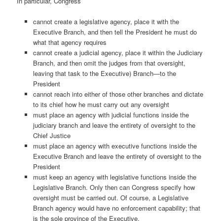
In particular, Congress
cannot create a legislative agency, place it with the
Executive Branch, and then tell the President he must do
what that agency requires
cannot create a judicial agency, place it within the Judiciary
Branch, and then omit the judges from that oversight,
leaving that task to the Executive) Branch—to the
President
cannot reach into either of those other branches and dictate
to its chief how he must carry out any oversight
must place an agency with judicial functions inside the
judiciary branch and leave the entirety of oversight to the
Chief Justice
must place an agency with executive functions inside the
Executive Branch and leave the entirety of oversight to the
President
must keep an agency with legislative functions inside the
Legislative Branch. Only then can Congress specify how
oversight must be carried out. Of course, a Legislative
Branch agency would have no enforcement capability; that
is the sole province of the Executive.