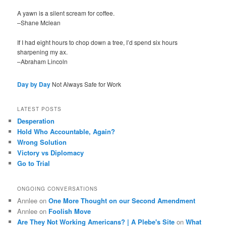
A yawn is a silent scream for coffee.
–Shane Mclean
If I had eight hours to chop down a tree, I’d spend six hours
sharpening my ax.
–Abraham Lincoln
Day by Day
Not Always Safe for Work
LATEST POSTS
Desperation
Hold Who Accountable, Again?
Wrong Solution
Victory vs Diplomacy
Go to Trial
ONGOING CONVERSATIONS
Annlee
on
One More Thought on our Second Amendment
Annlee
on
Foolish Move
Are They Not Working Americans? | A Plebe's Site
on
What