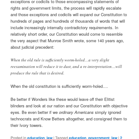
exceptions or codicils to those encompassing statements of
rights and government limits, the process will rapidly escalate
and those exceptions and codicils will expand our Constitution to
hundreds of pages and hundreds of thousands of words that will
include increasingly internally contradictory requirements. In
relatively short order, our Constitution would come to resemble
the very aspect that Munroe Smith wrote, some 140 years ago,
about judicial precedent:
When the old rule is sufficiently worm-holed…a very slight
reexamination will reduce it to dust, and a re-interpretation…will
produce the rule that is desired.
When the old constitution is sufficiently worm-holed….
Be better if Wonders like these would leave off their Elitist
blinders and look at our nation and our Constitution with objective
eyes. Be even better if we
ordinary Americans
simply ignored
technocrats and Know Betters altogether, and consigned them to
their Ivory towers.
Posted in
education
,
law
|
Tagged
education
,
government
,
law
|
2