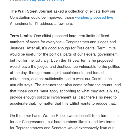
The Wall Street Journal
asked a collection of elitists how our
Constitution could be improved; those
wonders proposed five
Amendments. I’ll address a few here.
Term Limits
: One elitist proposed hard term limits of fixed
numbers of years for everyone—Congressmen and judges and
Justices. After all, it’s good enough for Presidents. Term limits
would be useful for the political parts of our Federal government,
but not for the judiciary. Even the 18 year terms he proposed
would leave the judges and Justices too vulnerable to the politics
of the day, through more rapid appointments and forced
retirements, and not sufficiently tied to what our Constitution
actually says. The statutes that also come before the courts, and
that those courts must apply according to what they actually say,
provide enough political involvement as it is; there’s no need to
accelerate that, no matter that this Elitist wants to reduce that.
On the other hand, We the People would benefit from term limits
for our Congressmen, but hard numbers like six and two terms
for Representatives and Senators would excessively limit our