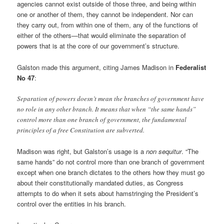
agencies cannot exist outside of those three, and being within
one or another of them, they cannot be independent. Nor can
they carry out, from within one of them, any of the functions of
either of the others—that would eliminate the separation of
powers that is at the core of our government’s structure.
Galston made this argument, citing James Madison in
Federalist
No 47
:
Separation of powers doesn’t mean the branches of government have
no role in any other branch. It means that when “the same hands”
control more than one branch of government, the fundamental
principles of a free Constitution are subverted.
Madison was right, but Galston’s usage is a
non sequitur
. “The
same hands” do not control more than one branch of government
except when one branch dictates to the others how they must go
about their constitutionally mandated duties, as Congress
attempts to do when it sets about hamstringing the President’s
control over the entities in his branch.