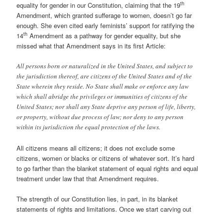
th
equality for gender in our Constitution, claiming that the 19
Amendment, which granted sufferage to women, doesn’t go far
enough. She even cited early feminists’ support for ratifying the
th
14
Amendment as a pathway for gender equality, but she
missed what that Amendment says in its first Article:
All persons born or naturalized in the United States, and subject to
the jurisdiction thereof, are citizens of the United States and of the
State wherein they reside. No State shall make or enforce any law
which shall abridge the privileges or immunities of citizens of the
United States; nor shall any State deprive any person of life, liberty,
or property, without due process of law; nor deny to any person
within its jurisdiction the equal protection of the laws.
All citizens means all citizens; it does not exclude some
citizens, women or blacks or citizens of whatever sort. It’s hard
to go farther than the blanket statement of equal rights and equal
treatment under law that that Amendment requires.
The strength of our Constitution lies, in part, in its blanket
statements of rights and limitations. Once we start carving out