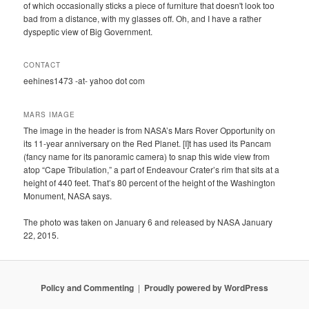
of which occasionally sticks a piece of furniture that doesn't look too
bad from a distance, with my glasses off. Oh, and I have a rather
dyspeptic view of Big Government.
CONTACT
eehines1473 -at- yahoo dot com
MARS IMAGE
The image in the header is from NASA’s Mars Rover Opportunity on
its 11-year anniversary on the Red Planet. [I]t has used its Pancam
(fancy name for its panoramic camera) to snap this wide view from
atop “Cape Tribulation,” a part of Endeavour Crater’s rim that sits at a
height of 440 feet. That’s 80 percent of the height of the Washington
Monument, NASA says.
The photo was taken on January 6 and released by NASA January
22, 2015.
Policy and Commenting
Proudly powered by WordPress