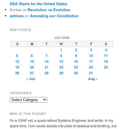
DSA Wants for the United States
Annlee
on
Revolution vs Evolution
eehines
on
Amending our Constitution
PAST POSTS
JULY 2026
S
M
T
W
T
F
S
1
2
3
4
5
6
7
8
9
10
11
12
13
14
15
16
17
18
19
20
21
22
23
24
25
26
27
28
29
30
31
« Jun
Aug »
CATEGORIES
Categories
WHO IS THIS POGUE?
I'm a USAF vet, a quasi-retired Systems Engineer, and writer. In my
spare time, I turn exotic woods into piles of sawdust and kindling, out