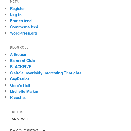
META
Register
Log in
Entries feed
Comments feed
WordPress.org
BLOGROLL
Althouse
Belmont Club
BLACKFIVE
Claire's Invariably Interesting Thoughts
GayPatriot
Grim's Hall
Michelle Malkin
Ricochet
TRUTHS
TANSTAAFL
2 + 2 must always = 4