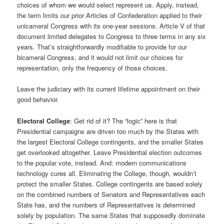
choices of whom we would select represent us. Apply, instead,
the term limits our prior Articles of Confederation applied to their
unicameral Congress with its one-year sessions. Article V of that
document limited delegates to Congress to three terms in any six
years. That’s straightforwardly modifiable to provide for our
bicameral Congress, and it would not limit our choices for
representation, only the frequency of those choices.
Leave the judiciary with its current lifetime appointment on their
good behavior.
Electoral College
: Get rid of it? The “logic” here is that
Presidential campaigns are driven too much by the States with
the largest Electoral College contingents, and the smaller States
get overlooked altogether. Leave Presidential election outcomes
to the popular vote, instead. And: modern communications
technology cures all. Eliminating the College, though, wouldn’t
protect the smaller States. College contingents are based solely
on the combined numbers of Senators and Representatives each
State has, and the numbers of Representatives is determined
solely by population. The same States that supposedly dominate