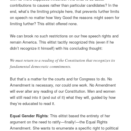
contributions to causes rather than particular candidates? In the
end, what’s the limiting principle here, that prevents further limits
on speech no matter how Very Good the reasons might seem for
limiting further? This elitist offered none.
We can brook no such restrictions on our free speech rights and
remain America. This elitist tacitly recognized this (even if he
didn’t recognize it himself) with his concluding thought:
We must return to a reading of the Constitution that recognizes its
fundamental democratic commitments.
But that’s a matter for the courts and for Congress to do. No
Amendment is necessary, nor could one work. No Amendment
will ever alter any reading of our Constitution. Men and women
will still read into it (and out of it) what they will, guided by how
they’re educated to read it.
Equal Gender Rights
: This elitist based the entirety of her
argument on the need to ratify—finally!—the Equal Rights
Amendment. She wants to enumerate a specific right to political