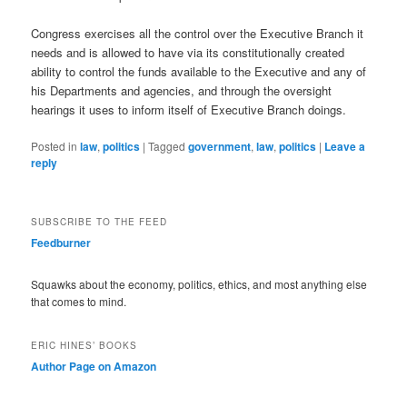
Congress exercises all the control over the Executive Branch it
needs and is allowed to have via its constitutionally created
ability to control the funds available to the Executive and any of
his Departments and agencies, and through the oversight
hearings it uses to inform itself of Executive Branch doings.
Posted in
law
,
politics
|
Tagged
government
,
law
,
politics
|
Leave a
reply
SUBSCRIBE TO THE FEED
Feedburner
Squawks about the economy, politics, ethics, and most anything else
that comes to mind.
ERIC HINES’ BOOKS
Author Page on Amazon