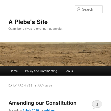
Skip
Skip
to
to
Sear
primary
secondary
content
content
A Plebe's Site
Quam bene vivas referre, non quam diu.
Main
Home
Policy and Commenting
Books
menu
DAILY ARCHIVES:
3 JULY 2026
Amending our Constitution
2
Posted on
3 July 2026
by
eehines