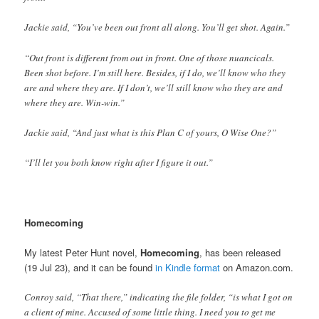
Jackie said, “You’ve been out front all along. You’ll get shot. Again.”
“Out front is different from out in front. One of those nuancicals.
Been shot before. I’m still here. Besides, if I do, we’ll know who they
are and where they are. If I don’t, we’ll still know who they are and
where they are. Win-win.”
Jackie said, “And just what is this Plan C of yours, O Wise One?”
“I’ll let you both know right after I figure it out.”
Homecoming
My latest Peter Hunt novel,
Homecoming
, has been released
(19 Jul 23), and it can be found
in Kindle format
on Amazon.com.
Conroy said, “That there,” indicating the file folder, “is what I got on
a client of mine. Accused of some little thing. I need you to get me