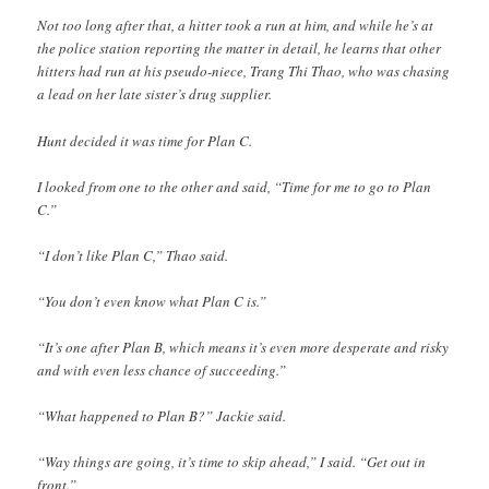
Not too long after that, a hitter took a run at him, and while he’s at
the police station reporting the matter in detail, he learns that other
hitters had run at his pseudo-niece, Trang Thi Thao, who was chasing
a lead on her late sister’s drug supplier.
Hunt decided it was time for Plan C.
I looked from one to the other and said, “Time for me to go to Plan
C.”
“I don’t like Plan C,” Thao said.
“You don’t even know what Plan C is.”
“It’s one after Plan B, which means it’s even more desperate and risky
and with even less chance of succeeding.”
“What happened to Plan B?” Jackie said.
“Way things are going, it’s time to skip ahead,” I said. “Get out in
front.”