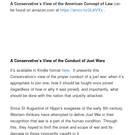
A Conservative’s View of the American Concept of Law
can
be found on amazon.com at
https://amzn.to/2L4iVXx
.
A
Conservative’s View of the Conduct of Just Wars
it’s available in Kindle format
here
. It presents this
Conservative’s view of the proper conduct of a just war: when it’s
appropriate to join one, how it should be fought once joined
(regardless of how or why it was joined), and importantly, what
should be done with the nation that unjustly attacked.
Since St Augustine of Hippo’s exegeses of the early 5th century,
Western thinkers have attempted to define Just War in their
recognition that war is a part of the human condition. Through
this, they hoped to limit the onset and scope of war and its
damage to those innocently caught in it.