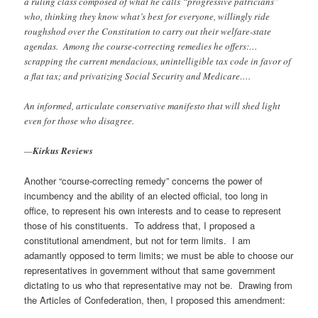
a ruling class composed of what he calls “progressive patricians”
who, thinking they know what’s best for everyone, willingly ride
roughshod over the Constitution to carry out their welfare-state
agendas. Among the course-correcting remedies he offers:…
scrapping the current mendacious, unintelligible tax code in favor of
a flat tax; and privatizing Social Security and Medicare….
An informed, articulate conservative manifesto that will shed light
even for those who disagree.
—
Kirkus Reviews
Another “course-correcting remedy” concerns the power of
incumbency and the ability of an elected official, too long in
office, to represent his own interests and to cease to represent
those of his constituents. To address that, I proposed a
constitutional amendment, but not for term limits. I am
adamantly opposed to term limits; we must be able to choose our
representatives in government without that same government
dictating to us who that representative may not be. Drawing from
the Articles of Confederation, then, I proposed this amendment: