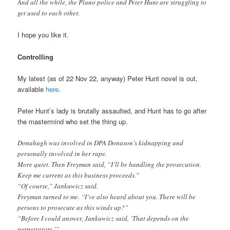
And all the while, the Plano police and Peter Hunt are struggling to
get used to each other.
I hope you like it.
Controlling
My latest (as of 22 Nov 22, anyway) Peter Hunt novel is out,
available
here
.
Peter Hunt’s lady is brutally assaulted, and Hunt has to go after
the mastermind who set the thing up.
Donahugh was involved in DPA Donason’s kidnapping and
personally involved in her rape.
More quiet. Then Freyman said, “I’ll be handling the prosecution.
Keep me current as this business proceeds.”
“Of course,” Jankuwicz said.
Freyman turned to me. “I’ve also heard about you. There will be
persons to prosecute as this winds up?”
“Before I could answer, Jankuwicz said, ‘That depends on the
perpetrators.'”