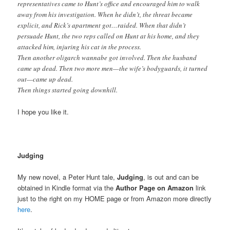
representatives came to Hunt’s office and encouraged him to walk
away from his investigation. When he didn’t, the threat became
explicit, and Rick’s apartment got…raided. When that didn’t
persuade Hunt, the two reps called on Hunt at his home, and they
attacked him, injuring his cat in the process.
Then another oligarch wannabe got involved. Then the husband
came up dead. Then two more men—the wife’s bodyguards, it turned
out—came up dead.
Then things started going downhill.
I hope you like it.
Judging
My new novel, a Peter Hunt tale,
Judging
, is out and can be
obtained in Kindle format via the
Author Page on Amazon
link
just to the right on my HOME page or from Amazon more directly
here
.