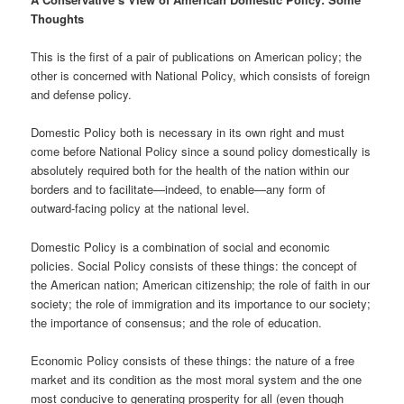
Thoughts
This is the first of a pair of publications on American policy; the
other is concerned with National Policy, which consists of foreign
and defense policy.
Domestic Policy both is necessary in its own right and must
come before National Policy since a sound policy domestically is
absolutely required both for the health of the nation within our
borders and to facilitate—indeed, to enable—any form of
outward-facing policy at the national level.
Domestic Policy is a combination of social and economic
policies. Social Policy consists of these things: the concept of
the American nation; American citizenship; the role of faith in our
society; the role of immigration and its importance to our society;
the importance of consensus; and the role of education.
Economic Policy consists of these things: the nature of a free
market and its condition as the most moral system and the one
most conducive to generating prosperity for all (even though