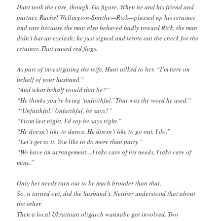
Hunt took the case, though. Go figure. When he and his friend and
partner, Rachel Wellington-Smythe—Rick—plussed up his retainer
and rate because the man also behaved badly toward Rick, the man
didn’t bat an eyelash; he just signed and wrote out the check for the
retainer. That raised red flags.
As part of investigating the wife, Hunt talked to her. “I’m here on
behalf of your husband.”
“And what behalf would that be?”
“He thinks you’re being ‘unfaithful.’ That was the word he used.”
“‘Unfaithful.’ Unfaithful, he says?”
“From last night, I’d say he says right.”
“He doesn’t like to dance. He doesn’t like to go out. I do.”
“Let’s get to it. You like to do more than party.”
“We have an arrangement—I take care of his needs, I take care of
mine.”
Only her needs turn out to be much broader than that.
So, it turned out, did the husband’s. Neither understood that about
the other.
Then a local Ukrainian oligarch wannabe got involved. Two