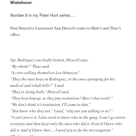
Misbehaver
Number 8 in my Peter Hunt series….
First Detective Lieutenant Sam Driscoll comes to Hunt’s and Thao’s
office.
Sgt. Rodriguez was badly beaten, Driscoll says.
“By whom?” Thao said.
“A crew calling themselves Los Orinocos.”
“They the ones beat on Rodriguez, or the ones springing for his
medical and rehab bills?” I said.
“They’re doing both,” Driscoll said.
“They beat him up, so they pay restitution? How’s that work?”
“We don’t think it’s restitution. I’ll come to that.”
“You know who they are,” I said, “why are you talking to us?”
“I can’t prove it. I also need to know who in the gang. I can’t go arrest
everyone and then keep only the ones who did it. Even if I knew who
did it. And if I knew that…. I need you to do the investigation.”