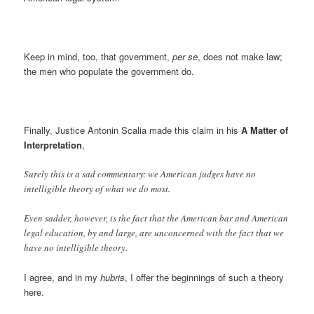
Keep in mind, too, that government,
per se
, does not make law;
the men who populate the government do.
Finally, Justice Antonin Scalia made this claim in his
A Matter of
Interpretation
,
Surely this is a sad commentary: we American judges have no
intelligible theory of what we do most.
Even sadder, however, is the fact that the American bar and American
legal education, by and large, are unconcerned with the fact that we
have no intelligible theory.
I agree, and in my
hubris
, I offer the beginnings of such a theory
here.