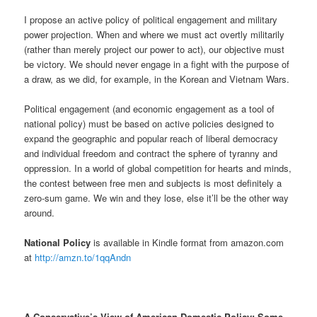
I propose an active policy of political engagement and military
power projection. When and where we must act overtly militarily
(rather than merely project our power to act), our objective must
be victory. We should never engage in a fight with the purpose of
a draw, as we did, for example, in the Korean and Vietnam Wars.
Political engagement (and economic engagement as a tool of
national policy) must be based on active policies designed to
expand the geographic and popular reach of liberal democracy
and individual freedom and contract the sphere of tyranny and
oppression. In a world of global competition for hearts and minds,
the contest between free men and subjects is most definitely a
zero-sum game. We win and they lose, else it’ll be the other way
around.
National Policy
is available in Kindle format from amazon.com
at
http://amzn.to/1qqAndn
A Conservative’s View of American Domestic Policy:
Some