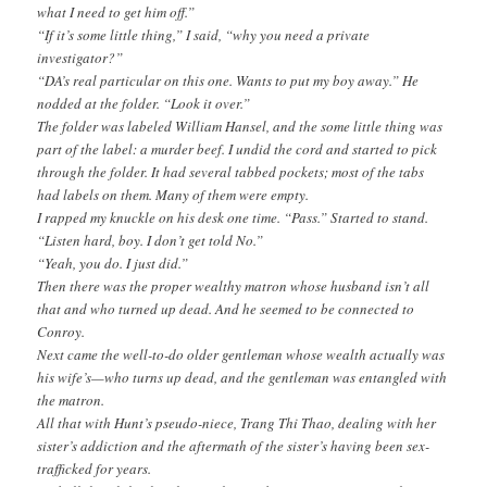
what I need to get him off.”
“If it’s some little thing,” I said, “why you need a private
investigator?”
“DA’s real particular on this one. Wants to put my boy away.” He
nodded at the folder. “Look it over.”
The folder was labeled William Hansel, and the some little thing was
part of the label: a murder beef. I undid the cord and started to pick
through the folder. It had several tabbed pockets; most of the tabs
had labels on them. Many of them were empty.
I rapped my knuckle on his desk one time. “Pass.” Started to stand.
“Listen hard, boy. I don’t get told No.”
“Yeah, you do. I just did.”
Then there was the proper wealthy matron whose husband isn’t all
that and who turned up dead. And he seemed to be connected to
Conroy.
Next came the well-to-do older gentleman whose wealth actually was
his wife’s—who turns up dead, and the gentleman was entangled with
the matron.
All that with Hunt’s pseudo-niece, Trang Thi Thao, dealing with her
sister’s addiction and the aftermath of the sister’s having been sex-
trafficked for years.