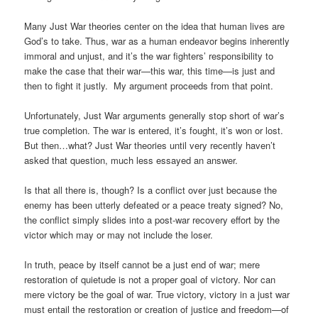
Many Just War theories center on the idea that human lives are
God’s to take. Thus, war as a human endeavor begins inherently
immoral and unjust, and it’s the war fighters’ responsibility to
make the case that their war—this war, this time—is just and
then to fight it justly. My argument proceeds from that point.
Unfortunately, Just War arguments generally stop short of war’s
true completion. The war is entered, it’s fought, it’s won or lost.
But then…what? Just War theories until very recently haven’t
asked that question, much less essayed an answer.
Is that all there is, though? Is a conflict over just because the
enemy has been utterly defeated or a peace treaty signed? No,
the conflict simply slides into a post-war recovery effort by the
victor which may or may not include the loser.
In truth, peace by itself cannot be a just end of war; mere
restoration of quietude is not a proper goal of victory. Nor can
mere victory be the goal of war. True victory, victory in a just war
must entail the restoration or creation of justice and freedom—of