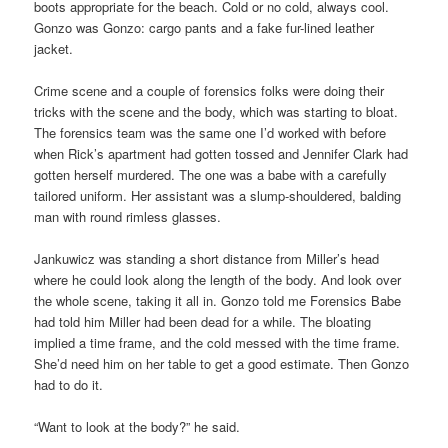
boots appropriate for the beach. Cold or no cold, always cool.
Gonzo was Gonzo: cargo pants and a fake fur-lined leather
jacket.
Crime scene and a couple of forensics folks were doing their
tricks with the scene and the body, which was starting to bloat.
The forensics team was the same one I’d worked with before
when Rick’s apartment had gotten tossed and Jennifer Clark had
gotten herself murdered. The one was a babe with a carefully
tailored uniform. Her assistant was a slump-shouldered, balding
man with round rimless glasses.
Jankuwicz was standing a short distance from Miller’s head
where he could look along the length of the body. And look over
the whole scene, taking it all in. Gonzo told me Forensics Babe
had told him Miller had been dead for a while. The bloating
implied a time frame, and the cold messed with the time frame.
She’d need him on her table to get a good estimate. Then Gonzo
had to do it.
“Want to look at the body?” he said.