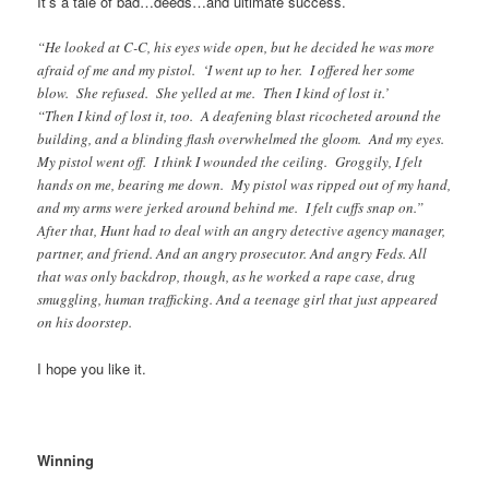
It’s a tale of bad…deeds…and ultimate success.
“He looked at C-C, his eyes wide open, but he decided he was more
afraid of me and my pistol. ‘I went up to her. I offered her some
blow. She refused. She yelled at me. Then I kind of lost it.’
“Then I kind of lost it, too. A deafening blast ricocheted around the
building, and a blinding flash overwhelmed the gloom. And my eyes.
My pistol went off. I think I wounded the ceiling. Groggily, I felt
hands on me, bearing me down. My pistol was ripped out of my hand,
and my arms were jerked around behind me. I felt cuffs snap on.”
After that, Hunt had to deal with an angry detective agency manager,
partner, and friend. And an angry prosecutor. And angry Feds. All
that was only backdrop, though, as he worked a rape case, drug
smuggling, human trafficking. And a teenage girl that just appeared
on his doorstep.
I hope you like it.
Winning