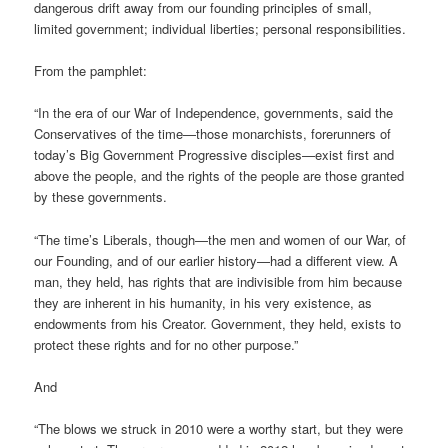
dangerous drift away from our founding principles of small,
limited government; individual liberties; personal responsibilities.
From the pamphlet:
“In the era of our War of Independence, governments, said the
Conservatives of the time—those monarchists, forerunners of
today’s Big Government Progressive disciples—exist first and
above the people, and the rights of the people are those granted
by these governments.
“The time’s Liberals, though—the men and women of our War, of
our Founding, and of our earlier history—had a different view. A
man, they held, has rights that are indivisible from him because
they are inherent in his humanity, in his very existence, as
endowments from his Creator. Government, they held, exists to
protect these rights and for no other purpose.”
And
“The blows we struck in 2010 were a worthy start, but they were