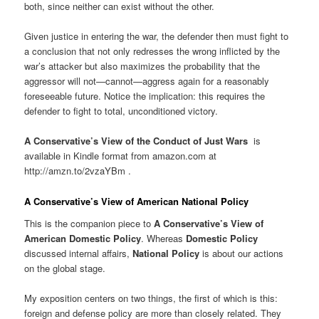
both, since neither can exist without the other.
Given justice in entering the war, the defender then must fight to
a conclusion that not only redresses the wrong inflicted by the
war’s attacker but also maximizes the probability that the
aggressor will not—cannot—aggress again for a reasonably
foreseeable future. Notice the implication: this requires the
defender to fight to total, unconditioned victory.
A Conservative’s View of the Conduct of Just Wars
is
available in Kindle format from amazon.com at
http://amzn.to/2vzaYBm .
A Conservative’s View of American National Policy
This is the companion piece to
A Conservative’s View of
American Domestic Policy
. Whereas
Domestic Policy
discussed internal affairs,
National Policy
is about our actions
on the global stage.
My exposition centers on two things, the first of which is this:
foreign and defense policy are more than closely related. They