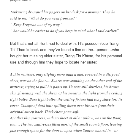
Jankuwicz drummed his fingers on his desk for a moment. Then he
said to me, “What do you need from me?”
“‘Keep Freyman out of my way.’
“‘hat would be easier to do if you keep in mind what I said earlier.”
But that’s not all Hunt had to deal with. His pseudo-niece Trang
Thi Thao is back and they’ve found a line on the…person…who
bought her missing older sister, Trang Thi Khiem, for his personal
use and through him they hope to locate her sister.
A thin mattress, only slightly more than a mat, covered in a dirty red
sheet, was on the floor…. Suarez was standing on the other end of the
mattress, trying to pull his pants up. He was still shirtless, his brown
skin glistening with the sheen of his sweat in the light from the ceiling
light bulbs. Bare light bulbs; the ceiling fixture had long since lost its
cover. Clumps of dark hair spilling down over his ears from their
original sweep back. Thick chest gone soft.
Another thin mattress, with no sheet at all or pillow, was on the floor,
too…. The two mattresses filled most of the small room’s floor, leaving
just enough space for the door to open when Suarez wanted in—or