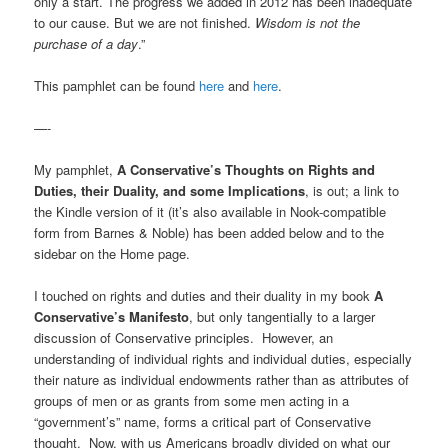
only a start. The progress we added in 2012 has been inadequate
to our cause. But we are not finished.
Wisdom is not the
purchase of a day
.”
This pamphlet can be found
here
and
here
.
—-
My pamphlet,
A Conservative’s Thoughts on Rights and
Duties, their Duality, and some Implications
, is out; a link to
the Kindle version of it (it’s also available in Nook-compatible
form from Barnes & Noble) has been added below and to the
sidebar on the Home page.
I touched on rights and duties and their duality in my book
A
Conservative’s Manifesto
, but only tangentially to a larger
discussion of Conservative principles. However, an
understanding of individual rights and individual duties, especially
their nature as individual endowments rather than as attributes of
groups of men or as grants from some men acting in a
“government’s” name, forms a critical part of Conservative
thought. Now, with us Americans broadly divided on what our