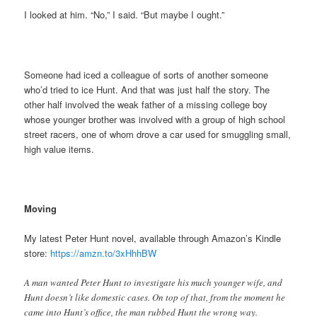
I looked at him. “No,” I said. “But maybe I ought.”
Someone had iced a colleague of sorts of another someone
who’d tried to ice Hunt. And that was just half the story. The
other half involved the weak father of a missing college boy
whose younger brother was involved with a group of high school
street racers, one of whom drove a car used for smuggling small,
high value items.
Moving
My latest Peter Hunt novel, available through Amazon’s Kindle
store:
https://amzn.to/3xHhhBW
A man wanted Peter Hunt to investigate his much younger wife, and
Hunt doesn’t like domestic cases. On top of that, from the moment he
came into Hunt’s office, the man rubbed Hunt the wrong way.