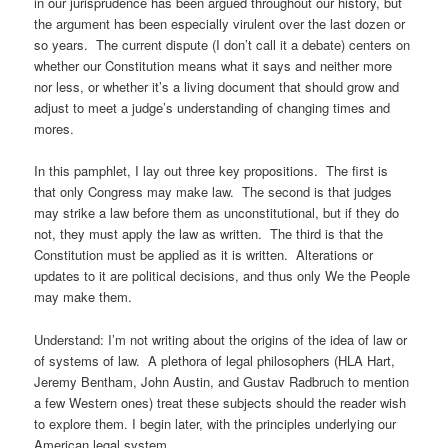
in our jurisprudence has been argued throughout our history, but
the argument has been especially virulent over the last dozen or
so years. The current dispute (I don’t call it a debate) centers on
whether our Constitution means what it says and neither more
nor less, or whether it’s a living document that should grow and
adjust to meet a judge’s understanding of changing times and
mores.
In this pamphlet, I lay out three key propositions. The first is
that only Congress may make law. The second is that judges
may strike a law before them as unconstitutional, but if they do
not, they must apply the law as written. The third is that the
Constitution must be applied as it is written. Alterations or
updates to it are political decisions, and thus only We the People
may make them.
Understand: I’m not writing about the origins of the idea of law or
of systems of law. A plethora of legal philosophers (HLA Hart,
Jeremy Bentham, John Austin, and Gustav Radbruch to mention
a few Western ones) treat these subjects should the reader wish
to explore them. I begin later, with the principles underlying our
American legal system.