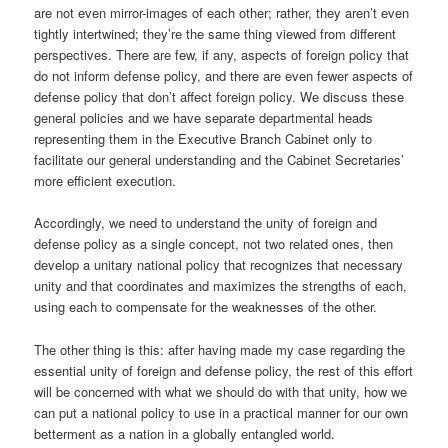
are not even mirror-images of each other; rather, they aren’t even
tightly intertwined; they’re the same thing viewed from different
perspectives. There are few, if any, aspects of foreign policy that
do not inform defense policy, and there are even fewer aspects of
defense policy that don’t affect foreign policy. We discuss these
general policies and we have separate departmental heads
representing them in the Executive Branch Cabinet only to
facilitate our general understanding and the Cabinet Secretaries’
more efficient execution.
Accordingly, we need to understand the unity of foreign and
defense policy as a single concept, not two related ones, then
develop a unitary national policy that recognizes that necessary
unity and that coordinates and maximizes the strengths of each,
using each to compensate for the weaknesses of the other.
The other thing is this: after having made my case regarding the
essential unity of foreign and defense policy, the rest of this effort
will be concerned with what we should do with that unity, how we
can put a national policy to use in a practical manner for our own
betterment as a nation in a globally entangled world.