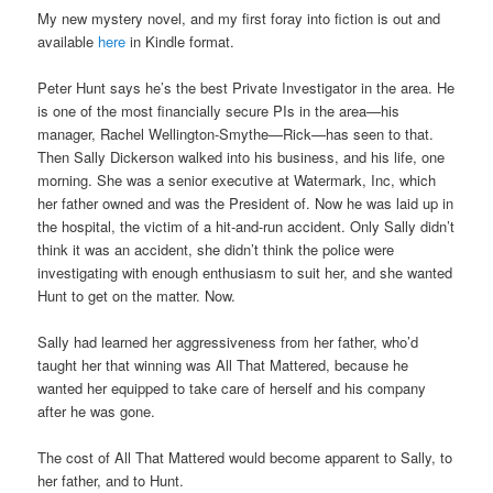
My new mystery novel, and my first foray into fiction is out and
available
here
in Kindle format.
Peter Hunt says he’s the best Private Investigator in the area. He
is one of the most financially secure PIs in the area—his
manager, Rachel Wellington-Smythe—Rick—has seen to that.
Then Sally Dickerson walked into his business, and his life, one
morning. She was a senior executive at Watermark, Inc, which
her father owned and was the President of. Now he was laid up in
the hospital, the victim of a hit-and-run accident. Only Sally didn’t
think it was an accident, she didn’t think the police were
investigating with enough enthusiasm to suit her, and she wanted
Hunt to get on the matter. Now.
Sally had learned her aggressiveness from her father, who’d
taught her that winning was All That Mattered, because he
wanted her equipped to take care of herself and his company
after he was gone.
The cost of All That Mattered would become apparent to Sally, to
her father, and to Hunt.