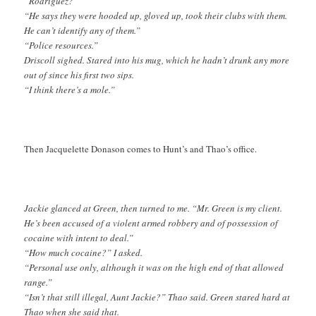
“Rodriguez?”
“He says they were hooded up, gloved up, took their clubs with them.
He can’t identify any of them.”
“Police resources.”
Driscoll sighed. Stared into his mug, which he hadn’t drunk any more
out of since his first two sips.
“I think there’s a mole.”
Then Jacquelette Donason comes to Hunt’s and Thao’s office.
Jackie glanced at Green, then turned to me. “Mr. Green is my client.
He’s been accused of a violent armed robbery and of possession of
cocaine with intent to deal.”
“How much cocaine?” I asked.
“Personal use only, although it was on the high end of that allowed
range.”
“Isn’t that still illegal, Aunt Jackie?” Thao said. Green stared hard at
Thao when she said that.