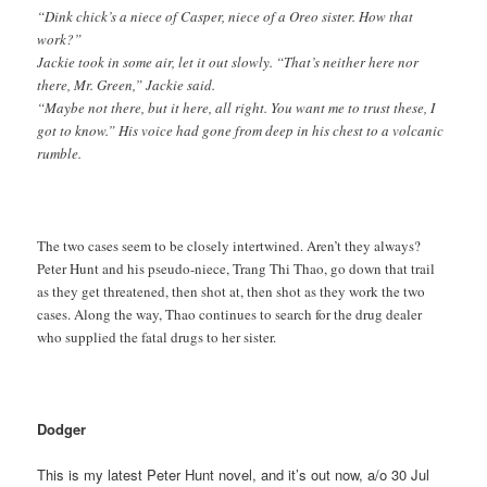
“Dink chick’s a niece of Casper, niece of a Oreo sister. How that
work?”
Jackie took in some air, let it out slowly. “That’s neither here nor
there, Mr. Green,” Jackie said.
“Maybe not there, but it here, all right. You want me to trust these, I
got to know.” His voice had gone from deep in his chest to a volcanic
rumble.
The two cases seem to be closely intertwined. Aren’t they always?
Peter Hunt and his pseudo-niece, Trang Thi Thao, go down that trail
as they get threatened, then shot at, then shot as they work the two
cases. Along the way, Thao continues to search for the drug dealer
who supplied the fatal drugs to her sister.
Dodger
This is my latest Peter Hunt novel, and it’s out now, a/o 30 Jul