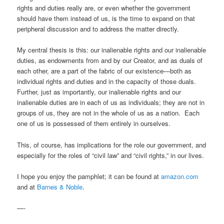
rights and duties really are, or even whether the government
should have them instead of us, is the time to expand on that
peripheral discussion and to address the matter directly.
My central thesis is this: our inalienable rights and our inalienable
duties, as endowments from and by our Creator, and as duals of
each other, are a part of the fabric of our existence—both as
individual rights and duties and in the capacity of those duals.
Further, just as importantly, our inalienable rights and our
inalienable duties are in each of us as individuals; they are not in
groups of us, they are not in the whole of us as a nation. Each
one of us is possessed of them entirely in ourselves.
This, of course, has implications for the role our government, and
especially for the roles of “civil law” and “civil rights,” in our lives.
I hope you enjoy the pamphlet; it can be found at
amazon.com
and at
Barnes & Noble
.
—-