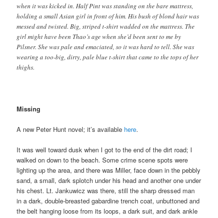
when it was kicked in. Half Pint was standing on the bare mattress,
holding a small Asian girl in front of him. His bush of blond hair was
messed and twisted. Big, striped t-shirt wadded on the mattress. The
girl might have been Thao’s age when she’d been sent to me by
Pilsner. She was pale and emaciated, so it was hard to tell. She was
wearing a too-big, dirty, pale blue t-shirt that came to the tops of her
thighs.
Missing
A new Peter Hunt novel; it’s available
here
.
It was well toward dusk when I got to the end of the dirt road; I
walked on down to the beach. Some crime scene spots were
lighting up the area, and there was Miller, face down in the pebbly
sand, a small, dark splotch under his head and another one under
his chest. Lt. Jankuwicz was there, still the sharp dressed man
in a dark, double-breasted gabardine trench coat, unbuttoned and
the belt hanging loose from its loops, a dark suit, and dark ankle