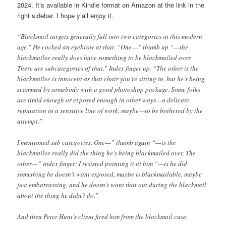
2024. It’s available in Kindle format on Amazon at the link in the
right sidebar. I hope y’all enjoy it.
“Blackmail targets generally fall into two categories in this modern
age.” He cocked an eyebrow at that. “One—” thumb up “—the
blackmailee really does have something to be blackmailed over.
There are subcategories of that.” Index finger up. “The other is the
blackmailee is innocent as that chair you’re sitting in, but he’s being
scammed by somebody with a good photoshop package. Some folks
are timid enough or exposed enough in other ways—a delicate
reputation in a sensitive line of work, maybe—to be bothered by the
attempt.”
I mentioned sub categories. One—” thumb again “—is the
blackmailee really did the thing he’s being blackmailed over. The
other—” index finger; I resisted pointing it at him “—is he did
something he doesn’t want exposed, maybe is blackmailable, maybe
just embarrassing, and he doesn’t want that out during the blackmail
about the thing he didn’t do.”
And then Peter Hunt’s client fired him from the blackmail case.