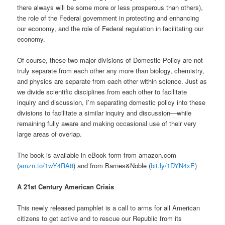
there always will be some more or less prosperous than others),
the role of the Federal government in protecting and enhancing
our economy, and the role of Federal regulation in facilitating our
economy.
Of course, these two major divisions of Domestic Policy are not
truly separate from each other any more than biology, chemistry,
and physics are separate from each other within science. Just as
we divide scientific disciplines from each other to facilitate
inquiry and discussion, I’m separating domestic policy into these
divisions to facilitate a similar inquiry and discussion—while
remaining fully aware and making occasional use of their very
large areas of overlap.
The book is available in eBook form from amazon.com
(
amzn.to/1wY4RA8
) and
from Barnes&Noble (
bit.ly/1DYN4xE
)
A 21st Century American Crisis
This newly released pamphlet is a call to arms for all American
citizens to get active and to rescue our Republic from its