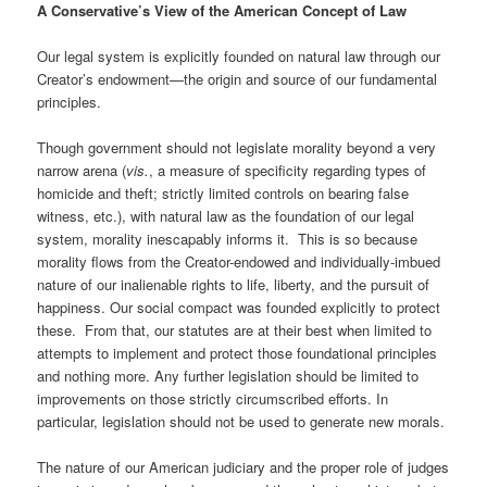
A Conservative’s View of the American Concept of Law
Our legal system is explicitly founded on natural law through our
Creator’s endowment—the origin and source of our fundamental
principles.
Though government should not legislate morality beyond a very
narrow arena (
vis.
, a measure of specificity regarding types of
homicide and theft; strictly limited controls on bearing false
witness, etc.), with natural law as the foundation of our legal
system, morality inescapably informs it. This is so because
morality flows from the Creator-endowed and individually-imbued
nature of our inalienable rights to life, liberty, and the pursuit of
happiness. Our social compact was founded explicitly to protect
these. From that, our statutes are at their best when limited to
attempts to implement and protect those foundational principles
and nothing more. Any further legislation should be limited to
improvements on those strictly circumscribed efforts. In
particular, legislation should not be used to generate new morals.
The nature of our American judiciary and the proper role of judges