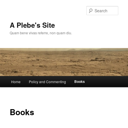
Skip
to
Sear
primary
content
A Plebe's Site
Quam bene vivas referre, non quam diu.
Main
Books
Home
Policy and Commenting
menu
Books