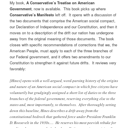
My book,
A Conservative’s Treatise on American
Government
, now is available. This book picks up where
Conservative’s Manifesto
left off. It opens with a discussion of
the two documents that comprise the American social compact,
our Declaration of Independence and our Constitution, and then it
moves on to a description of the drift our nation has undergone
away from the original meaning of those documents. The book
closes with specific recommendations of corrections that we, the
American People, must apply to each of the three branches of
our Federal government, and it offers two amendments to our
Constitution to strengthen it against future drifts. It reviews very
favorably:
[Hines] opens with a well-argued, word-parsing history of the origins
and nature of an American social compact in which free citizens have
voluntarily but grudgingly assigned a short list of duties to the three
branches of the federal government, reserving everything else to the
states and, most importantly, to themselves. After thoroughly setting
down this baseline, Hines describes a drift away from the
constitutional bedrock that gathered force under President Franklin
D. Roosevelt in the 1930s…. He reserves his most peevish rebuke for