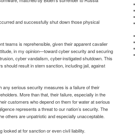
omware, matched by Biden’s surrender to Russia
occurred and successfully shut down those physical
t teams is reprehensible, given their apparent cavalier
attitude, in my opinion—toward cyber security and securing
ntrusion, cyber vandalism, cyber-instigated shutdown. This
 should result in stern sanction, including jail, against
h any serious security measures is a failure of their
eholders. More than that, their failure, especially in the
 their customers who depend on them for water at serious
gligence represents a threat to our nation’s security. The
 the others are unpatriotic and especially unacceptable.
 looked at for sanction or even civil liability.