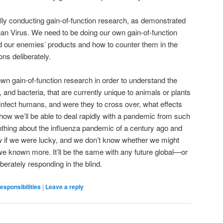
ly conducting gain-of-function research, as demonstrated
n Virus. We need to be doing our own gain-of-function
d our enemies’ products and how to counter them in the
ns deliberately.
wn gain-of-function research in order to understand the
nd bacteria, that are currently unique to animals or plants
infect humans, and were they to cross over, what effects
how we’ll be able to deal rapidly with a pandemic from such
othing about the influenza pandemic of a century ago and
w if we were lucky, and we don’t know whether we might
 we known more. It’ll be the same with any future global—or
berately responding in the blind.
responsibilities
|
Leave a reply