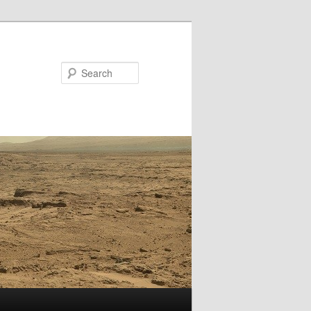
Search