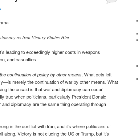
s
emma.
plomacy as Iran Victory Eludes Him
it’s leading to exceedingly higher costs in weapons
ion, and casualties.
the continuation of policy by other means
. What gets left
cy—is merely the continuation of war by other means. What
sing the unsaid is that war and diplomacy can occur
ly true when politicians, particularly President Donald
r and diplomacy are the same thing operating through
g in the conflict with Iran, and it’s where politicians of
l along. Victory is not eluding the US or Trump, but it’s