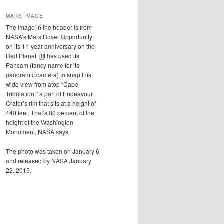
MARS IMAGE
The image in the header is from
NASA’s Mars Rover Opportunity
on its 11-year anniversary on the
Red Planet. [I]t has used its
Pancam (fancy name for its
panoramic camera) to snap this
wide view from atop “Cape
Tribulation,” a part of Endeavour
Crater’s rim that sits at a height of
440 feet. That’s 80 percent of the
height of the Washington
Monument, NASA says.
The photo was taken on January 6
and released by NASA January
22, 2015.