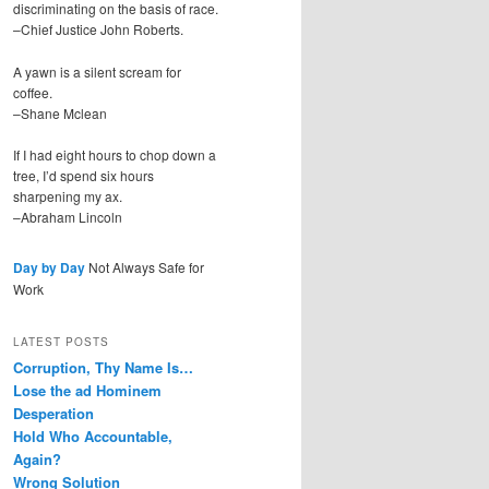
discriminating on the basis of race.
–Chief Justice John Roberts.
A yawn is a silent scream for
coffee.
–Shane Mclean
If I had eight hours to chop down a
tree, I’d spend six hours
sharpening my ax.
–Abraham Lincoln
Day by Day
Not Always Safe for
Work
LATEST POSTS
Corruption, Thy Name Is…
Lose the ad Hominem
Desperation
Hold Who Accountable,
Again?
Wrong Solution