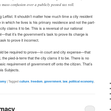
y mass confusion over a publicly posted tax roll.
g Leftist. It shouldn’t matter how much time a city resident
in which he lives is his primary residence and not the part-
ty claims it to be. This is a reversal of our national
t—that it’s the government’s task to prove its charge is
ask to prove it incorrect.
ld be required to prove—in court and city expense—that
 the pied-à-terre that the city clams it to be. There is no
asic requirement of government off onto the citizen. That’s
his Subjects.
onomy
|
Tagged
culture
,
freedom
,
government
,
law
,
political economy
,
omacy