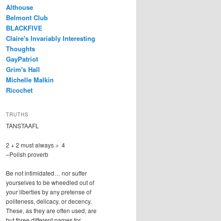
Althouse
Belmont Club
BLACKFIVE
Claire's Invariably Interesting
Thoughts
GayPatriot
Grim's Hall
Michelle Malkin
Ricochet
TRUTHS
TANSTAAFL
2 + 2 must always = 4
–Polish proverb
Be not intimidated… nor suffer
yourselves to be wheedled out of
your liberties by any pretense of
politeness, delicacy, or decency.
These, as they are often used, are
but three different names for