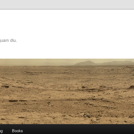
quam diu.
ng
Books