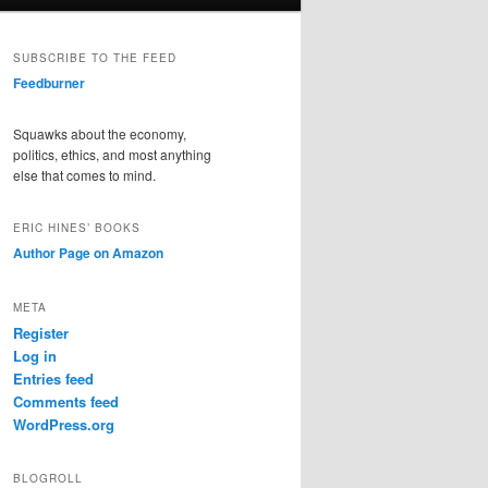
SUBSCRIBE TO THE FEED
Feedburner
Squawks about the economy,
politics, ethics, and most anything
else that comes to mind.
ERIC HINES’ BOOKS
Author Page on Amazon
META
Register
Log in
Entries feed
Comments feed
WordPress.org
BLOGROLL