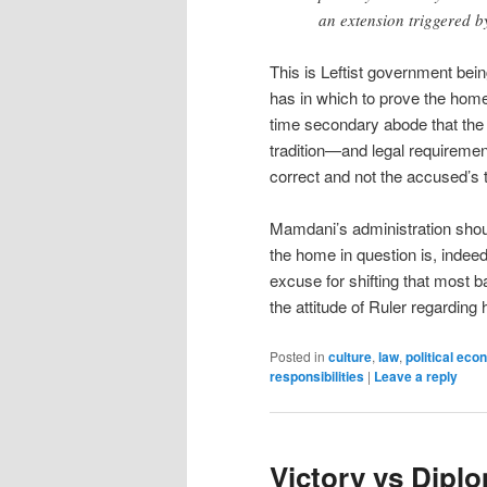
an extension triggered b
This is Leftist government bein
has in which to prove the home 
time secondary abode that the ci
tradition—and legal requiremen
correct and not the accused’s t
Mamdani’s administration shou
the home in question is, indeed,
excuse for shifting that most b
the attitude of Ruler regarding 
Posted in
culture
,
law
,
political ec
responsibilities
|
Leave a reply
Victory vs Dipl