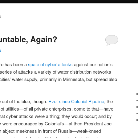
S
ntable, Again?
s
ere has been a
spate of cyber attacks
against our nation’s
 series of attacks a variety of water distribution networks
ties’ water supply, primarily in Minnesota, but spread also
e out of the blue, though.
Ever since Colonial Pipeline
, the
 utilities—of all private enterprises, come to that—have
that cyber attacks were a thing; they would occur; and by
hey were encouraged by Colonial’s—at then-President Joe
wn abject meekness in front of Russia—weak-kneed