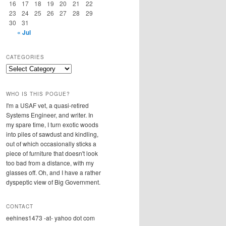
16
17
18
19
20
21
22
23
24
25
26
27
28
29
30
31
« Jul
CATEGORIES
Categories
WHO IS THIS POGUE?
I'm a USAF vet, a quasi-retired
Systems Engineer, and writer. In
my spare time, I turn exotic woods
into piles of sawdust and kindling,
out of which occasionally sticks a
piece of furniture that doesn't look
too bad from a distance, with my
glasses off. Oh, and I have a rather
dyspeptic view of Big Government.
CONTACT
eehines1473 -at- yahoo dot com