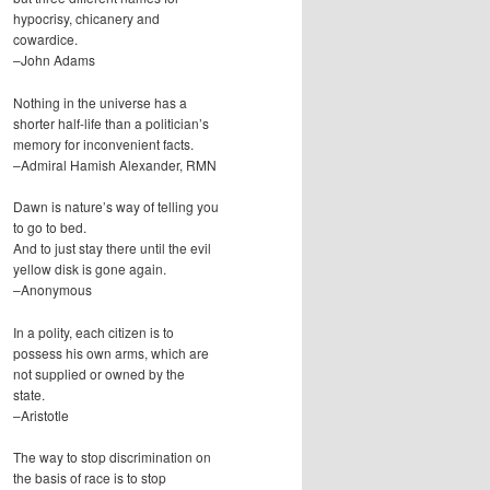
hypocrisy, chicanery and
cowardice.
–John Adams
Nothing in the universe has a
shorter half-life than a politician’s
memory for inconvenient facts.
–Admiral Hamish Alexander, RMN
Dawn is nature’s way of telling you
to go to bed.
And to just stay there until the evil
yellow disk is gone again.
–Anonymous
In a polity, each citizen is to
possess his own arms, which are
not supplied or owned by the
state.
–Aristotle
The way to stop discrimination on
the basis of race is to stop