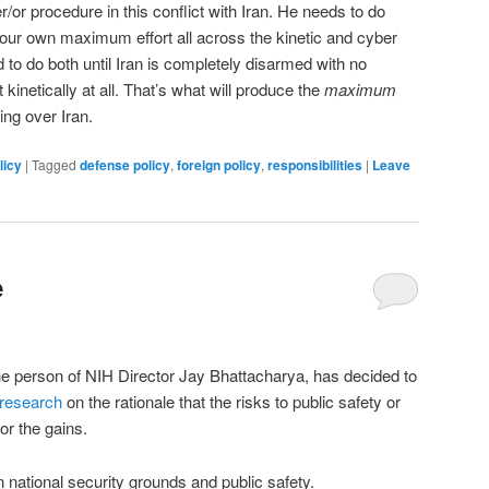
/or procedure in this conflict with Iran. He needs to do
 our own maximum effort all across the kinetic and cyber
d to do both until Iran is completely disarmed with no
t kinetically at all. That’s what will produce the
maximum
ing over Iran.
licy
|
Tagged
defense policy
,
foreign policy
,
responsibilities
|
Leave
e
he person of NIH Director Jay Bhattacharya, has decided to
 research
on the rationale that the risks to public safety or
for the gains.
n national security grounds and public safety.