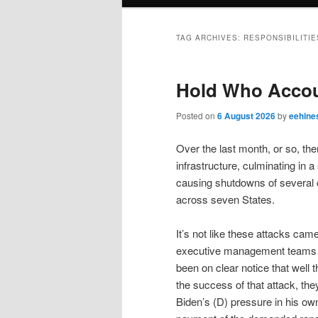
menu
TAG ARCHIVES:
RESPONSIBILITIE
Hold Who Accou
Posted on
6 August 2026
by
eehine
Over the last month, or so, th
infrastructure, culminating in a
causing shutdowns of several ci
across seven States.
It’s not like these attacks cam
executive management teams of
been on clear notice that well 
the success of that attack, t
Biden’s (D) pressure in his o