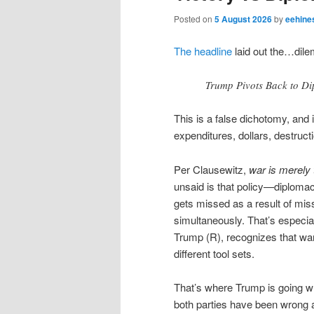
Posted on
5 August 2026
by
eehine
The headline
laid out the…dil
Trump Pivots Back to Di
This is a false dichotomy, and 
expenditures, dollars, destruct
Per Clausewitz,
war is merely 
unsaid is that policy—diploma
gets missed as a result of mis
simultaneously. That’s especial
Trump (R), recognizes that wa
different tool sets.
That’s where Trump is going wron
both parties have been wrong al