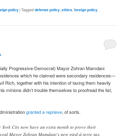
reign policy
|
Tagged
defense policy
,
ethics
,
foreign policy
,
s
ficially Progressive-Democrat) Mayor Zohran Mamdani
f residences which he claimed were secondary residences—
 Rich, together with his intention of taxing them heavily
 his minions didn’t trouble themselves to proofread the list,
.
dministration
granted a reprieve
, of sorts.
ork City now have an extra month to prove their
avoid Mayor Zohran Mamdani’s new pied-à-terre tax,