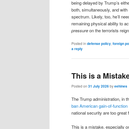
being delayed by Trump’s either
both, simultaneously, and with
spectrum. Likely, too, he’ll nee
remaining physical ability to ac
pressure
on the terrorists reign
Posted in
defense policy
,
foreign po
a reply
This is a Mistak
Posted on
31 July 2026
by
eehines
The Trump administration, in t
ban American gain-of-function
national security are too great 
This is a mistake, especially o