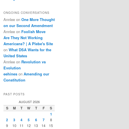
ONGOING CONVERSATIONS
Annlee
on
One More Thought
on our Second Amendment
Annlee
on
Foolish Move
Are They Not Working
Americans? | A Plebe's Site
on
What DSA Wants for the
United States
Annlee
on
Revolution vs
Evolution
eehines
on
Amending our
Constitution
PAST POSTS
AUGUST 2026
S
M
T
W
T
F
S
1
2
3
4
5
6
7
8
9
10
11
12
13
14
15