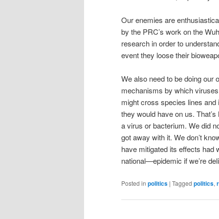
Our enemies are enthusiastical
by the PRC’s work on the Wuha
research in order to understan
event they loose their bioweapo
We also need to be doing our o
mechanisms by which viruses, a
might cross species lines and 
they would have on us. That’s 
a virus or bacterium. We did n
got away with it. We don’t kno
have mitigated its effects had
national—epidemic if we’re deli
Posted in
politics
|
Tagged
politics
,