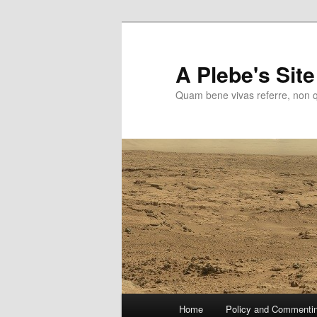
Skip
Skip
to
to
primary
secondary
A Plebe's Site
content
content
Quam bene vivas referre, non 
Main
Home
Policy and Commenti