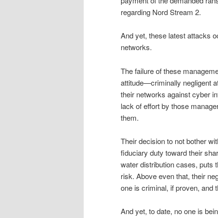
payment of the demanded rans
regarding Nord Stream 2.
And yet, these latest attacks 
networks.
The failure of these managemen
attitude—criminally negligent 
their networks against cyber i
lack of effort by those managers
them.
Their decision to not bother wit
fiduciary duty toward their shar
water distribution cases, puts
risk. Above even that, their ne
one is criminal, if proven, and
And yet, to date, no one is being