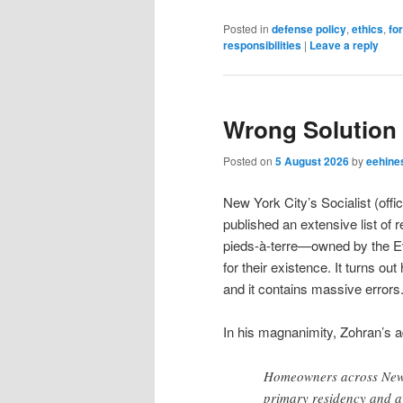
Posted in
defense policy
,
ethics
,
fo
responsibilities
|
Leave a reply
Wrong Solution
Posted on
5 August 2026
by
eehine
New York City’s Socialist (of
published an extensive list o
pieds-à-terre—owned by the Evil
for their existence. It turns out
and it contains massive errors
In his magnanimity, Zohran’s a
Homeowners across New Y
primary residency and 