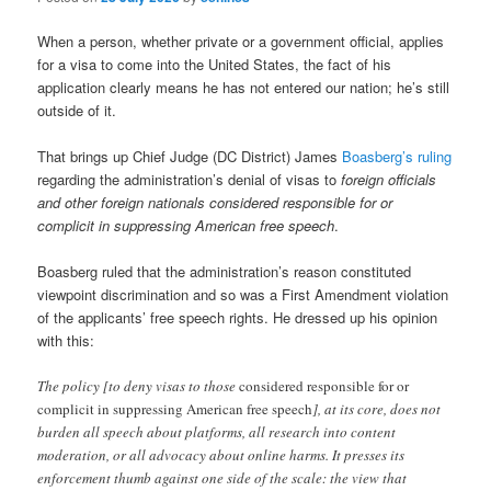
When a person, whether private or a government official, applies
for a visa to come into the United States, the fact of his
application clearly means he has not entered our nation; he’s still
outside of it.
That brings up Chief Judge (DC District) James
Boasberg’s ruling
regarding the administration’s denial of visas to
foreign officials
and other foreign nationals considered responsible for or
complicit in suppressing American free speech
.
Boasberg ruled that the administration’s reason constituted
viewpoint discrimination and so was a First Amendment violation
of the applicants’ free speech rights. He dressed up his opinion
with this:
The policy [to deny visas to those
considered responsible for or
complicit in suppressing American free speech
], at its core, does not
burden all speech about platforms, all research into content
moderation, or all advocacy about online harms. It presses its
enforcement thumb against one side of the scale: the view that