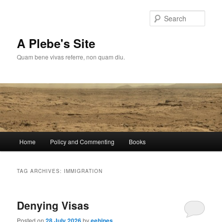
Skip
Skip
to
to
Sear
primary
secondary
content
content
A Plebe's Site
Quam bene vivas referre, non quam diu.
Main
Home
Policy and Commenting
Books
menu
TAG ARCHIVES:
IMMIGRATION
Denying Visas
Posted on
28 July 2026
by
eehines