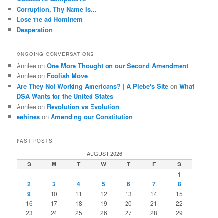
Corruption, Thy Name Is…
Lose the ad Hominem
Desperation
ONGOING CONVERSATIONS
Annlee
on
One More Thought on our Second Amendment
Annlee
on
Foolish Move
Are They Not Working Americans? | A Plebe's Site
on
What
DSA Wants for the United States
Annlee
on
Revolution vs Evolution
eehines
on
Amending our Constitution
PAST POSTS
AUGUST 2026
S
M
T
W
T
F
S
1
2
3
4
5
6
7
8
9
10
11
12
13
14
15
16
17
18
19
20
21
22
23
24
25
26
27
28
29