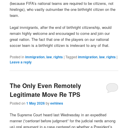
(because FIFA’s national teams are required to be citizens, not
hirelings), who vastly outnumber the one birthright citizen on the
team.
Legal immigrants, after the end of birthright citizenship, would
remain highly welcome and encouraged to come and join our
great nation. The fact that one of the players on our national
soccer team is a birthright citizen is irrelevant to any of that.
Posted in
immigration
,
law
,
rights
|
Tagged
immigration
,
law
,
rights
|
Leave a reply
The Only Even Remotely
Legitimate Move Re TPS
Posted on
1 May 2026
by
eehines
The Supreme Court heard last Wednesday in an expedited
manner (“
certiorari
before judgment” for the judicial nerds among
us) oral argument in a case centered on whether a President’s