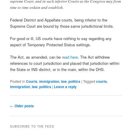
supreme Court, and in such inferior Courts as the Congress may from
time to time ordain and establish.
Federal District and Appellate courts, being inferior to the
Supreme Court are bound by those same jurisdictional limits.
For good or ill, US courts have nothing to say regarding any
aspect of Temporary Protected Status settings.
The Act, as amended, can be
read here
. The Act withdrew
references to court jurisdiction and placed that jurisdiction within
the State or INS district, or in the main, within the DHS.
Posted in
Courts
,
immigration
,
law
,
politics
|
Tagged
courts
,
immigration
,
law
,
politics
|
Leave a reply
Post
←
Older posts
navigation
SUBSCRIBE TO THE FEED