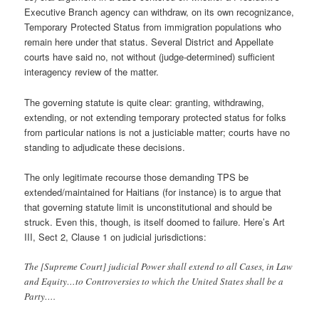
Executive Branch agency can withdraw, on its own recognizance,
Temporary Protected Status from immigration populations who
remain here under that status. Several District and Appellate
courts have said no, not without (judge-determined) sufficient
interagency review of the matter.
The governing statute is quite clear: granting, withdrawing,
extending, or not extending temporary protected status for folks
from particular nations is not a justiciable matter; courts have no
standing to adjudicate these decisions.
The only legitimate recourse those demanding TPS be
extended/maintained for Haitians (for instance) is to argue that
that governing statute limit is unconstitutional and should be
struck. Even this, though, is itself doomed to failure. Here’s Art
III, Sect 2, Clause 1 on judicial jurisdictions:
The [Supreme Court] judicial Power shall extend to all Cases, in Law
and Equity…to Controversies to which the United States shall be a
Party….