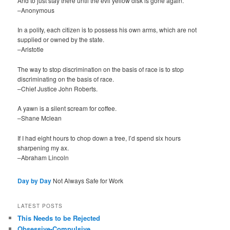
And to just stay there until the evil yellow disk is gone again.
–Anonymous
In a polity, each citizen is to possess his own arms, which are not
supplied or owned by the state.
–Aristotle
The way to stop discrimination on the basis of race is to stop
discriminating on the basis of race.
–Chief Justice John Roberts.
A yawn is a silent scream for coffee.
–Shane Mclean
If I had eight hours to chop down a tree, I’d spend six hours
sharpening my ax.
–Abraham Lincoln
Day by Day
Not Always Safe for Work
LATEST POSTS
This Needs to be Rejected
Obsessive-Compulsive