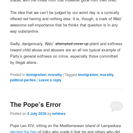
The idea that we can’t be judged by our worst day is a cynically
offered red herring and nothing else. It is, though, a mark of Walz’
awesome self-importance that he thinks that question is in any
way substantive.
Sadly, dangerously, Walz’
attempted cover up
plaint and softness
toward child abuse and abusers are an all too typical example of
Party’s general softness on crime, especially those committed
by illegal aliens.
Posted in
immigration
,
morality
|
Tagged
immigration
,
morality
,
political parties
|
Leave a reply
The Pope’s Error
Posted on
5 July 2026
by
eehines
Pope Leo XIV, sitting on the Mediterranean island of Lampedusa
decried the fate
of folks who made it that far and others who did