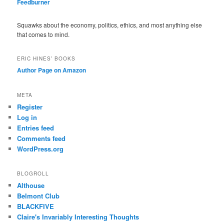
Feedburner
Squawks about the economy, politics, ethics, and most anything else
that comes to mind.
ERIC HINES’ BOOKS
Author Page on Amazon
META
Register
Log in
Entries feed
Comments feed
WordPress.org
BLOGROLL
Althouse
Belmont Club
BLACKFIVE
Claire's Invariably Interesting Thoughts