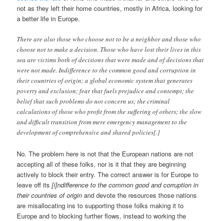
not as they left their home countries, mostly in Africa, looking for
a better life in Europe.
There are also those who choose not to be a neighbor and those who
choose not to make a decision. Those who have lost their lives in this
sea are victims both of decisions that were made and of decisions that
were not made. Indifference to the common good and corruption in
their countries of origin; a global economic system that generates
poverty and exclusion; fear that fuels prejudice and contempt; the
belief that such problems do not concern us; the criminal
calculations of those who profit from the suffering of others; the slow
and difficult transition from mere emergency management to the
development of comprehensive and shared policies[.]
No. The problem here is not that the European nations are not
accepting all of these folks, nor is it that they are beginning
actively to block their entry. The correct answer is for Europe to
leave off its
[i]ndifference to the common good and corruption in
their countries of origin
and devote the resources those nations
are misallocating ins to supporting those folks making it to
Europe and to blocking further flows, instead to working the