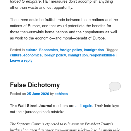
forced to emigrate
. Half measures don’t accomplish anything
other than waste and lost opportunity.
Then there could be fruitful trade between those nations and the
nations of Europe, and that would potentiate the benefits for
those then-erstwhile home nations and their populations as well
as work to the economic—and moral—benefit of Europe.
Posted in
culture
,
Economics
,
foreign policy
,
immigration
|
Tagged
culture
,
economics
,
foreign policy
,
immigration
,
responsibilities
|
Leave a reply
False Dichotomy
Posted on
25 June 2026
by
eehines
The Wall Street Journal
‘s editors are
at it again
. Their lede lays
out their (unrecognized) mistake.
The Supreme Court is expected to rule soon on President Trump’s
birthright citizenship order. Win—or more likely—lose, he might take