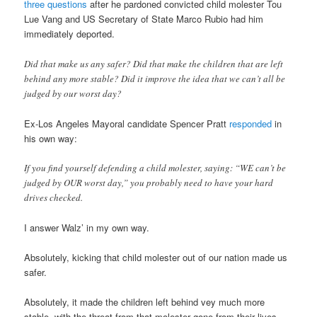
three questions
after he pardoned convicted child molester Tou
Lue Vang and US Secretary of State Marco Rubio had him
immediately deported.
Did that make us any safer? Did that make the children that are left
behind any more stable? Did it improve the idea that we can’t all be
judged by our worst day?
Ex-Los Angeles Mayoral candidate Spencer Pratt
responded
in
his own way:
If you find yourself defending a child molester, saying: “WE can’t be
judged by OUR worst day,” you probably need to have your hard
drives checked.
I answer Walz’ in my own way.
Absolutely, kicking that child molester out of our nation made us
safer.
Absolutely, it made the children left behind vey much more
stable, with the threat from that molester gone from their lives.