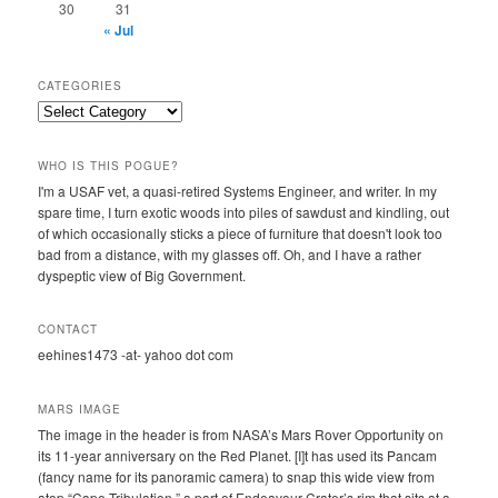
30
31
« Jul
CATEGORIES
Categories
WHO IS THIS POGUE?
I'm a USAF vet, a quasi-retired Systems Engineer, and writer. In my
spare time, I turn exotic woods into piles of sawdust and kindling, out
of which occasionally sticks a piece of furniture that doesn't look too
bad from a distance, with my glasses off. Oh, and I have a rather
dyspeptic view of Big Government.
CONTACT
eehines1473 -at- yahoo dot com
MARS IMAGE
The image in the header is from NASA’s Mars Rover Opportunity on
its 11-year anniversary on the Red Planet. [I]t has used its Pancam
(fancy name for its panoramic camera) to snap this wide view from
atop “Cape Tribulation,” a part of Endeavour Crater’s rim that sits at a