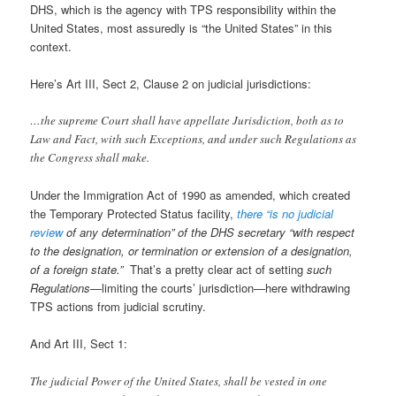
DHS, which is the agency with TPS responsibility within the
United States, most assuredly is “the United States” in this
context.
Here’s Art III, Sect 2, Clause 2 on judicial jurisdictions:
…the supreme Court shall have appellate Jurisdiction, both as to
Law and Fact, with such Exceptions, and under such Regulations as
the Congress shall make.
Under the Immigration Act of 1990 as amended, which created
the Temporary Protected Status facility,
there “is no judicial
review
of any determination” of the DHS secretary “with respect
to the designation, or termination or extension of a designation,
of a foreign state.”
That’s a pretty clear act of setting
such
Regulations
—limiting the courts’ jurisdiction—here withdrawing
TPS actions from judicial scrutiny.
And Art III, Sect 1:
The judicial Power of the United States, shall be vested in one