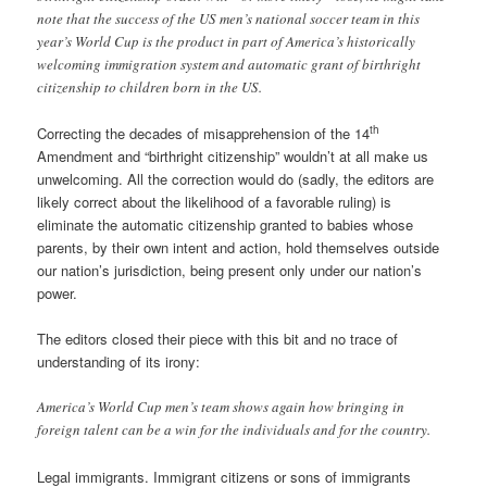
note that the success of the US men’s national soccer team in this
year’s World Cup is the product in part of America’s historically
welcoming immigration system and automatic grant of birthright
citizenship to children born in the US.
th
Correcting the decades of misapprehension of the 14
Amendment and “birthright citizenship” wouldn’t at all make us
unwelcoming. All the correction would do (sadly, the editors are
likely correct about the likelihood of a favorable ruling) is
eliminate the automatic citizenship granted to babies whose
parents, by their own intent and action, hold themselves outside
our nation’s jurisdiction, being present only under our nation’s
power.
The editors closed their piece with this bit and no trace of
understanding of its irony:
America’s World Cup men’s team shows again how bringing in
foreign talent can be a win for the individuals and for the country.
Legal immigrants. Immigrant citizens or sons of immigrants