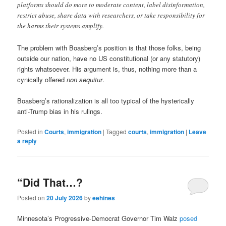
platforms should do more to moderate content, label disinformation,
restrict abuse, share data with researchers, or take responsibility for
the harms their systems amplify.
The problem with Boasberg’s position is that those folks, being
outside our nation, have no US constitutional (or any statutory)
rights whatsoever. His argument is, thus, nothing more than a
cynically offered
non sequitur
.
Boasberg’s rationalization is all too typical of the hysterically
anti-Trump bias in his rulings.
Posted in
Courts
,
immigration
|
Tagged
courts
,
immigration
|
Leave
a reply
“Did That…?
Posted on
20 July 2026
by
eehines
Minnesota’s Progressive-Democrat Governor Tim Walz
posed