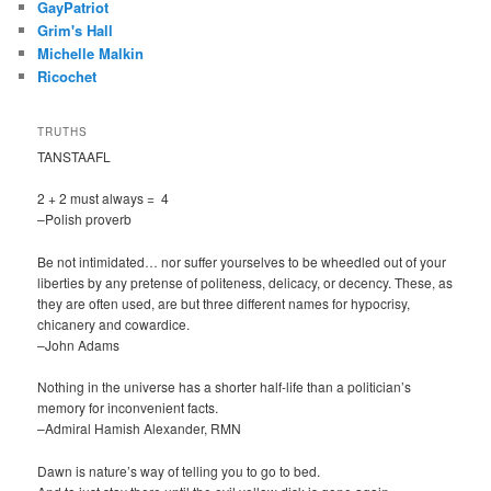
GayPatriot
Grim's Hall
Michelle Malkin
Ricochet
TRUTHS
TANSTAAFL
2 + 2 must always = 4
–Polish proverb
Be not intimidated… nor suffer yourselves to be wheedled out of your
liberties by any pretense of politeness, delicacy, or decency. These, as
they are often used, are but three different names for hypocrisy,
chicanery and cowardice.
–John Adams
Nothing in the universe has a shorter half-life than a politician’s
memory for inconvenient facts.
–Admiral Hamish Alexander, RMN
Dawn is nature’s way of telling you to go to bed.