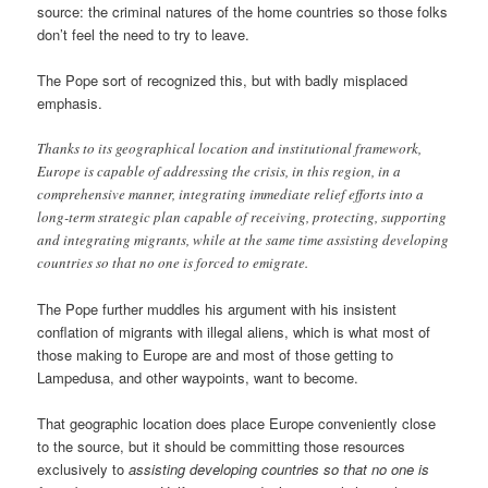
source: the criminal natures of the home countries so those folks
don’t feel the need to try to leave.
The Pope sort of recognized this, but with badly misplaced
emphasis.
Thanks to its geographical location and institutional framework,
Europe is capable of addressing the crisis, in this region, in a
comprehensive manner, integrating immediate relief efforts into a
long-term strategic plan capable of receiving, protecting, supporting
and integrating migrants, while at the same time assisting developing
countries so that no one is forced to emigrate.
The Pope further muddles his argument with his insistent
conflation of migrants with illegal aliens, which is what most of
those making to Europe are and most of those getting to
Lampedusa, and other waypoints, want to become.
That geographic location does place Europe conveniently close
to the source, but it should be committing those resources
exclusively to
assisting developing countries so that no one is