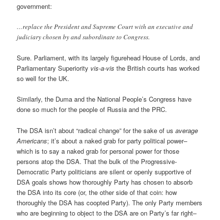
government:
…replace the President and Supreme Court with an executive and
judiciary chosen by and subordinate to Congress.
Sure. Parliament, with its largely figurehead House of Lords, and
Parliamentary Superiority
vis-a-vis
the British courts has worked
so well for the UK.
Similarly, the Duma and the National People’s Congress have
done so much for the people of Russia and the PRC.
The DSA isn’t about “radical change” for the sake of us
average
Americans
; it’s about a naked grab for party political power–
which is to say a naked grab for personal power for those
persons atop the DSA. That the bulk of the Progressive-
Democratic Party politicians are silent or openly supportive of
DSA goals shows how thoroughly Party has chosen to absorb
the DSA into its core (or, the other side of that coin: how
thoroughly the DSA has coopted Party). The only Party members
who are beginning to object to the DSA are on Party’s far right–