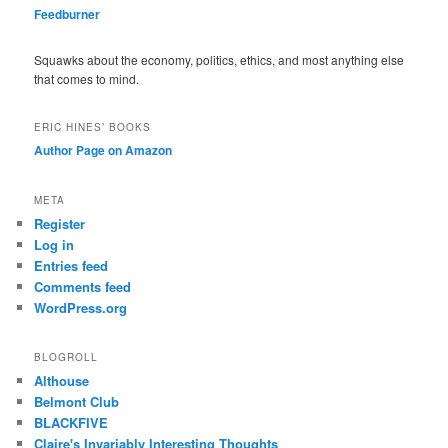
Feedburner
Squawks about the economy, politics, ethics, and most anything else
that comes to mind.
ERIC HINES’ BOOKS
Author Page on Amazon
META
Register
Log in
Entries feed
Comments feed
WordPress.org
BLOGROLL
Althouse
Belmont Club
BLACKFIVE
Claire's Invariably Interesting Thoughts