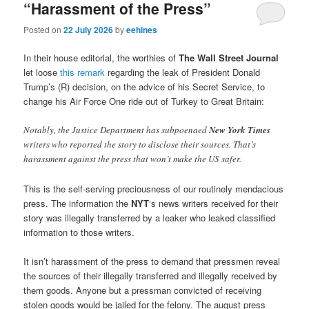
“Harassment of the Press”
Posted on
22 July 2026
by
eehines
In their house editorial, the worthies of
The Wall Street Journal
let loose
this remark
regarding the leak of President Donald
Trump’s (R) decision, on the advice of his Secret Service, to
change his Air Force One ride out of Turkey to Great Britain:
Notably, the Justice Department has subpoenaed
New York Times
writers who reported the story to disclose their sources. That’s
harassment against the press that won’t make the US safer.
This is the self-serving preciousness of our routinely mendacious
press. The information the
NYT
‘s news writers received for their
story was illegally transferred by a leaker who leaked classified
information to those writers.
It isn’t harassment of the press to demand that pressmen reveal
the sources of their illegally transferred and illegally received by
them goods. Anyone but a pressman convicted of receiving
stolen goods would be jailed for the felony. The august press