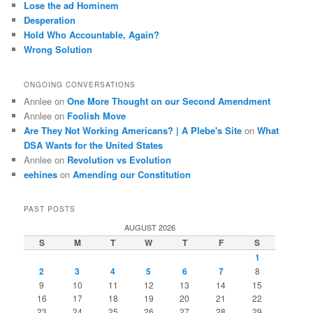
Lose the ad Hominem
Desperation
Hold Who Accountable, Again?
Wrong Solution
ONGOING CONVERSATIONS
Annlee
on
One More Thought on our Second Amendment
Annlee
on
Foolish Move
Are They Not Working Americans? | A Plebe's Site
on
What
DSA Wants for the United States
Annlee
on
Revolution vs Evolution
eehines
on
Amending our Constitution
PAST POSTS
AUGUST 2026
S
M
T
W
T
F
S
1
2
3
4
5
6
7
8
9
10
11
12
13
14
15
16
17
18
19
20
21
22
23
24
25
26
27
28
29