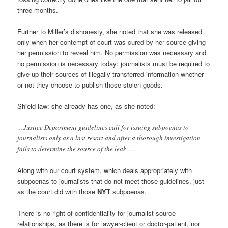
three months.
Further to Miller’s dishonesty, she noted that she was released
only when her contempt of court was cured by her source giving
her permission to reveal him. No permission was necessary and
no permission is necessary today: journalists must be required to
give up their sources of illegally transferred information whether
or not they choose to publish those stolen goods.
Shield law: she already has one, as she noted:
…Justice Department guidelines call for issuing subpoenas to
journalists only as a last resort and after a thorough investigation
fails to determine the source of the leak….
Along with our court system, which deals appropriately with
subpoenas to journalists that do not meet those guidelines, just
as the court did with those
NYT
subpoenas.
There is no right of confidentiality for journalist-source
relationships, as there is for lawyer-client or doctor-patient, nor