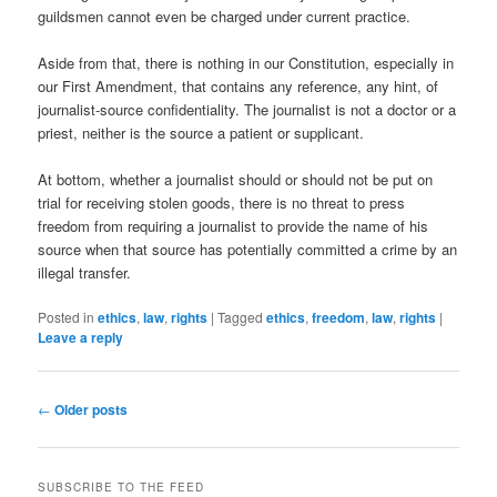
guildsmen cannot even be charged under current practice.
Aside from that, there is nothing in our Constitution, especially in
our First Amendment, that contains any reference, any hint, of
journalist-source confidentiality. The journalist is not a doctor or a
priest, neither is the source a patient or supplicant.
At bottom, whether a journalist should or should not be put on
trial for receiving stolen goods, there is no threat to press
freedom from requiring a journalist to provide the name of his
source when that source has potentially committed a crime by an
illegal transfer.
Posted in
ethics
,
law
,
rights
|
Tagged
ethics
,
freedom
,
law
,
rights
|
Leave a reply
Post
←
Older posts
navigation
SUBSCRIBE TO THE FEED