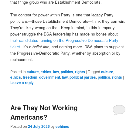
that fringe group who are Establishment Democrats.
The contest for power within Party is one that legacy Party
politicians—those Establishment Democrats—think they can win.
They’re likely wrong on that. Keep in mind, in this intraparty
power struggle the DSA leadership has made no bones about
their candidates running on the Progressive-Democratic Party
ticket
. It’s a
ballot line
, and nothing more. DSA plans to supplant
the Progressive-Democratic Party, whether by absorption or by
replacement.
Posted in
culture
,
ethics
,
law
,
politics
,
rights
|
Tagged
culture
,
ethics
,
freedom
,
government
,
law
,
political parties
,
politics
,
rights
|
Leave a reply
Are They Not Working
Americans?
Posted on
24 July 2026
by
eehines