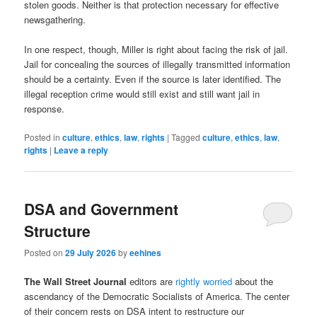
stolen goods. Neither is that protection necessary for effective
newsgathering.
In one respect, though, Miller is right about facing the risk of jail.
Jail for concealing the sources of illegally transmitted information
should be a certainty. Even if the source is later identified. The
illegal reception crime would still exist and still want jail in
response.
Posted in
culture
,
ethics
,
law
,
rights
|
Tagged
culture
,
ethics
,
law
,
rights
|
Leave a reply
DSA and Government
Structure
Posted on
29 July 2026
by
eehines
The Wall Street Journal
editors are
rightly worried
about the
ascendancy of the Democratic Socialists of America. The center
of their concern rests on DSA intent to restructure our