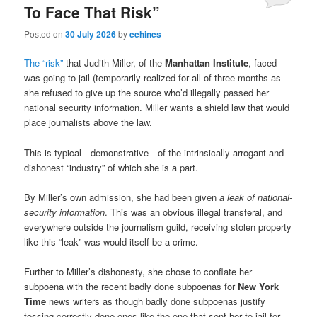
To Face That Risk”
Posted on
30 July 2026
by
eehines
The “risk”
that Judith Miller, of the
Manhattan Institute
, faced
was going to jail (temporarily realized for all of three months as
she refused to give up the source who’d illegally passed her
national security information. Miller wants a shield law that would
place journalists above the law.
This is typical—demonstrative—of the intrinsically arrogant and
dishonest “industry” of which she is a part.
By Miller’s own admission, she had been given
a leak of national-
security information
. This was an obvious illegal transferal, and
everywhere outside the journalism guild, receiving stolen property
like this “leak” was would itself be a crime.
Further to Miller’s dishonesty, she chose to conflate her
subpoena with the recent badly done subpoenas for
New York
Time
news writers as though badly done subpoenas justify
tossing correctly done ones like the one that sent her to jail for