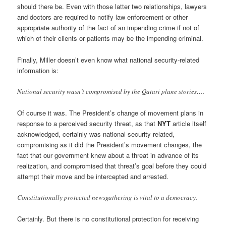
should there be. Even with those latter two relationships, lawyers
and doctors are required to notify law enforcement or other
appropriate authority of the fact of an impending crime if not of
which of their clients or patients may be the impending criminal.
Finally, Miller doesn’t even know what national security-related
information is:
National security wasn’t compromised by the Qatari plane stories….
Of course it was. The President’s change of movement plans in
response to a perceived security threat, as that
NYT
article itself
acknowledged, certainly was national security related,
compromising as it did the President’s movement changes, the
fact that our government knew about a threat in advance of its
realization, and compromised that threat’s goal before they could
attempt their move and be intercepted and arrested.
Constitutionally protected newsgathering is vital to a democracy.
Certainly. But there is no constitutional protection for receiving