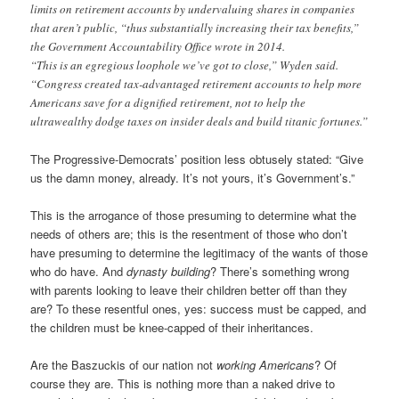
limits on retirement accounts by undervaluing shares in companies
that aren’t public, “thus substantially increasing their tax benefits,”
the Government Accountability Office wrote in 2014.
“This is an egregious loophole we’ve got to close,” Wyden said.
“Congress created tax-advantaged retirement accounts to help more
Americans save for a dignified retirement, not to help the
ultrawealthy dodge taxes on insider deals and build titanic fortunes.”
The Progressive-Democrats’ position less obtusely stated: “Give
us the damn money, already. It’s not yours, it’s Government’s.”
This is the arrogance of those presuming to determine what the
needs of others are; this is the resentment of those who don’t
have presuming to determine the legitimacy of the wants of those
who do have. And
dynasty building
? There’s something wrong
with parents looking to leave their children better off than they
are? To these resentful ones, yes: success must be capped, and
the children must be knee-capped of their inheritances.
Are the Baszuckis of our nation not
working Americans
? Of
course they are. This is nothing more than a naked drive to