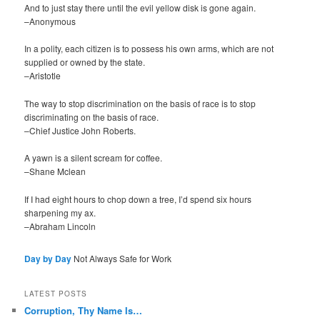
And to just stay there until the evil yellow disk is gone again.
–Anonymous
In a polity, each citizen is to possess his own arms, which are not
supplied or owned by the state.
–Aristotle
The way to stop discrimination on the basis of race is to stop
discriminating on the basis of race.
–Chief Justice John Roberts.
A yawn is a silent scream for coffee.
–Shane Mclean
If I had eight hours to chop down a tree, I’d spend six hours
sharpening my ax.
–Abraham Lincoln
Day by Day
Not Always Safe for Work
LATEST POSTS
Corruption, Thy Name Is…