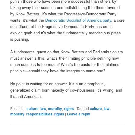
punish those who have been more successful than others by
taking away their success and redistributing it to those favored
by Know Betters. It’s what the Progressive-Democratic Party
wants; it’s what the
Democratic Socialist of America party
, a core
constituent of the Progressive-Democratic Party has as its
explicit goal; and it’s what the fundamentally mendacious press
is pushing.
A fundamental question that Know Betters and Redistributionists
must answer is this: what’s their limiting principle defining how
much success is too much? What’s the basis for their claimed
principle—should they have the integrity to name one?
No point in waiting for an answer. It’s a an amorphous,
generalized claim born nakedly of covetousness, it’s wrong, and
it’s anti-American.
Posted in
culture
,
law
,
morality
,
rights
|
Tagged
culture
,
law
,
morality
,
responsibilities
,
rights
|
Leave a reply