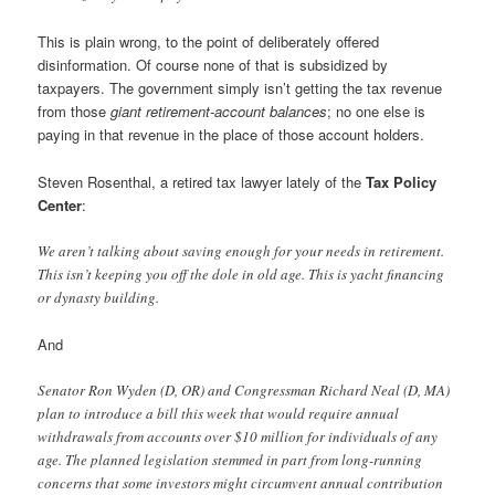
This is plain wrong, to the point of deliberately offered
disinformation. Of course none of that is subsidized by
taxpayers. The government simply isn’t getting the tax revenue
from those
giant retirement-account balances
; no one else is
paying in that revenue in the place of those account holders.
Steven Rosenthal, a retired tax lawyer lately of the
Tax Policy
Center
:
We aren’t talking about saving enough for your needs in retirement.
This isn’t keeping you off the dole in old age. This is yacht financing
or dynasty building.
And
Senator Ron Wyden (D, OR) and Congressman Richard Neal (D, MA)
plan to introduce a bill this week that would require annual
withdrawals from accounts over $10 million for individuals of any
age. The planned legislation stemmed in part from long-running
concerns that some investors might circumvent annual contribution