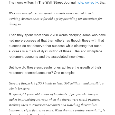
The news writers in
The Wall Street Journal
note, correctly
, that
IRAs and workplace retirement accounts were created to help
working Americans save for old age by providing tax incentives for
doing so.
Then they spent more than 2,700 words decrying some who have
had more success at that than others, as though those with that
success do not deserve that success while claiming that such
success is a mark of dysfunction of those IRAs and workplace
retirement accounts and the associated incentives.
But how did these successful ones achieve the growth of their
retirement-oriented accounts? One example:
Gregory Baszucki’s [IRA] holds at least $68 million—and possibly a
whole lot more.
Baszucki, 61 years old, is one of hundreds of people who bought
stakes in promising startups when the shares were worth peanuts,
stashing them in retirement accounts and watching their values
balloon to eight figures or more. What they are getting, essentially, is