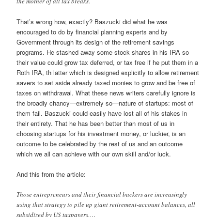
the mother of all tax breaks.
That’s wrong how, exactly? Baszucki did what he was
encouraged to do by financial planning experts and by
Government through its design of the retirement savings
programs. He stashed away some stock shares in his IRA so
their value could grow tax deferred, or tax free if he put them in a
Roth IRA, th latter which is designed explicitly to allow retirement
savers to set aside already taxed monies to grow and be free of
taxes on withdrawal. What these news writers carefully ignore is
the broadly chancy—extremely so—nature of startups: most of
them fail. Baszucki could easily have lost all of his stakes in
their entirety. That he has been better than most of us in
choosing startups for his investment money, or luckier, is an
outcome to be celebrated by the rest of us and an outcome
which we all can achieve with our own skill and/or luck.
And this from the article:
Those entrepreneurs and their financial backers are increasingly
using that strategy to pile up giant retirement-account balances, all
subsidized by US taxpayers….