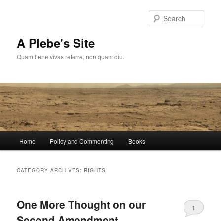
Skip
Skip
to
to
Sear
primary
secondary
content
content
A Plebe's Site
Quam bene vivas referre, non quam diu.
Main
Home
Policy and Commenting
Books
menu
CATEGORY ARCHIVES:
RIGHTS
One More Thought on our
1
Second Amendment