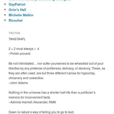
GayPatriot
Grim's Hall
Michelle Malkin
Ricochet
TRUTHS
TANSTAAFL
2 + 2 must always = 4
–Polish proverb
Be not intimidated… nor suffer yourselves to be wheedled out of your
liberties by any pretense of politeness, delicacy, or decency. These, as
they are often used, are but three different names for hypocrisy,
chicanery and cowardice.
–John Adams
Nothing in the universe has a shorter half-life than a politician’s
memory for inconvenient facts.
–Admiral Hamish Alexander, RMN
Dawn is nature’s way of telling you to go to bed.