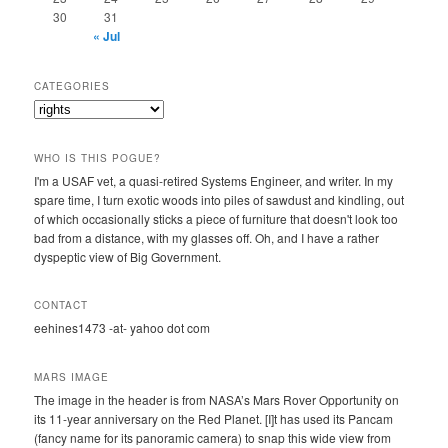
30
31
« Jul
CATEGORIES
Categories
WHO IS THIS POGUE?
I'm a USAF vet, a quasi-retired Systems Engineer, and writer. In my
spare time, I turn exotic woods into piles of sawdust and kindling, out
of which occasionally sticks a piece of furniture that doesn't look too
bad from a distance, with my glasses off. Oh, and I have a rather
dyspeptic view of Big Government.
CONTACT
eehines1473 -at- yahoo dot com
MARS IMAGE
The image in the header is from NASA’s Mars Rover Opportunity on
its 11-year anniversary on the Red Planet. [I]t has used its Pancam
(fancy name for its panoramic camera) to snap this wide view from