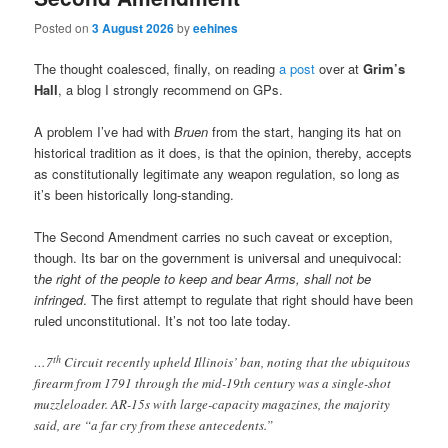
Posted on
3 August 2026
by
eehines
The thought coalesced, finally, on reading
a post
over at
Grim’s
Hall
, a blog I strongly recommend on GPs.
A problem I’ve had with
Bruen
from the start, hanging its hat on
historical tradition as it does, is that the opinion, thereby, accepts
as constitutionally legitimate any weapon regulation, so long as
it’s been historically long-standing.
The Second Amendment carries no such caveat or exception,
though. Its bar on the government is universal and unequivocal:
t
he right of the people to keep and bear Arms, shall not be
infringed
. The first attempt to regulate that right should have been
ruled unconstitutional. It’s not too late today.
th
…7
Circuit recently upheld Illinois’ ban, noting that the ubiquitous
firearm from 1791 through the mid-19th century was a single-shot
muzzleloader. AR-15s with large-capacity magazines, the majority
said, are “a far cry from these antecedents.”