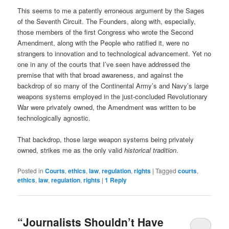
This seems to me a patently erroneous argument by the Sages
of the Seventh Circuit. The Founders, along with, especially,
those members of the first Congress who wrote the Second
Amendment, along with the People who ratified it, were no
strangers to innovation and to technological advancement. Yet no
one in any of the courts that I’ve seen have addressed the
premise that with that broad awareness, and against the
backdrop of so many of the Continental Army’s and Navy’s large
weapons systems employed in the just-concluded Revolutionary
War were privately owned, the Amendment was written to be
technologically agnostic.
That backdrop, those large weapon systems being privately
owned, strikes me as the only valid
historical tradition
.
Posted in
Courts
,
ethics
,
law
,
regulation
,
rights
|
Tagged
courts
,
ethics
,
law
,
regulation
,
rights
|
1
Reply
“Journalists Shouldn’t Have