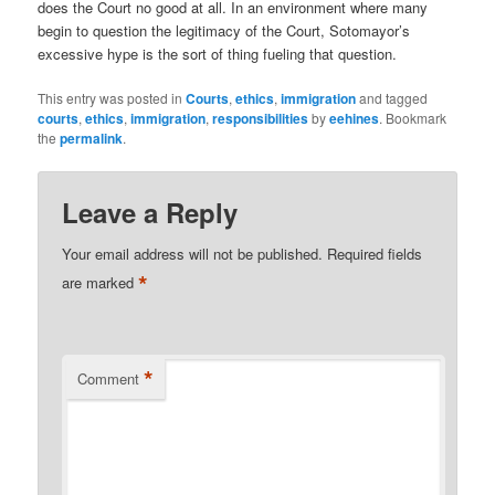
does the Court no good at all. In an environment where many
begin to question the legitimacy of the Court, Sotomayor’s
excessive hype is the sort of thing fueling that question.
This entry was posted in
Courts
,
ethics
,
immigration
and tagged
courts
,
ethics
,
immigration
,
responsibilities
by
eehines
. Bookmark
the
permalink
.
Leave a Reply
Your email address will not be published.
Required fields
*
are marked
*
Comment