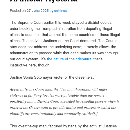
Posted on
27 June 2025
by
eehines
The Supreme Court earlier this week stayed a district court’s
order blocking the Trump administration from deporting illegal
aliens to countries that are not the home countries of those illegal
aliens. The activist Justices on the Court demurred. The Court’s
stay does not address the underlying case; it merely allows the
administration to proceed while that case makes its way through
our court system. It’s
the nature of their demurral
that’s
instructive here, though.
Justice Sonia Sotomayor wrote for the dissenters,
Apparently, the Court finds the idea that thousands will suffer
violence in far-flung locales more palatable than the remote
possibility that a District Court exceeded its remedial powers when it
ordered the Government to provide notice and process to which the
plaintiffs are constitutionally and statutorily entitled[.]
This over-the-top manufactured hysteria by the activist Justices