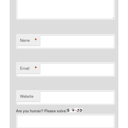
*
Name
*
Email
Website
Are you human? Please solve: