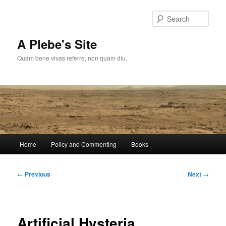
Skip
to
Sear
primary
content
A Plebe's Site
Quam bene vivas referre, non quam diu.
Main
Home
Policy and Commenting
Books
menu
Post
←
Previous
Next
→
navigation
Artificial Hysteria