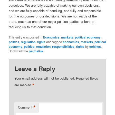
ourselves. We are fully capable of making our own decisions,
and we are fully capable of handling, and fully and responsible
for, the outcomes of our decisions. We are not wards of the
state, much as one of our major political parties is bent on
reducing us to that condition.
This entry was posted in
Economics
,
markets
,
political economy
,
politics
,
regulation
,
rights
and tagged
economics
,
markets
,
political
economy
,
politics
,
regulation
,
responsibilities
,
rights
by
eehines
.
Bookmark the
permalink
.
Leave a Reply
Your email address will not be published.
Required fields
*
are marked
*
Comment