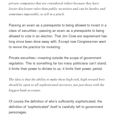
private companies that are considered riskier because they have
looser disclosure rules than public securities and can be harder, and
sometimes impossible, to sell in a pinch.
Passing an exam as a prerequisite to being allowed to invest in a
class of securities—passing an exam as a prerequisite to being
allowed to vote in an election. That Jim Crow era requirement has
long since been done away with. Except now Congressmen want
to revive the practice for investing.
Private securities—meaning outside the scope of government
regulation. This is something far too many politicians can’t stand;
it limits their power to dictate to us; it limits their power, period.
The idea is that the ability to make these high-risk, high-reward bets
should be open to all sophisticated investors, not just those with the
biggest bank accounts.
Of course the definition of who’s sufficiently sophisticated, the
definition of “sophisticated” itself is carefully left to government
personages.