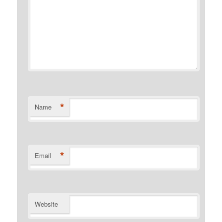
*
Name
*
Email
Website