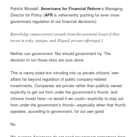
Patrick Woodall,
Americans for Financial Reform
‘s Managing
Director for Policy (
AFR
is vehemently pushing for even more
government regulation of our financial decisions):
Knowledge cannot protect people from the potential losses if they
invest in risky, opaque, and illiquid, private offerings[.]
Neither can government. Nor should government try. The
decision to run those risks are ours alone.
This is nanny-state-ism intruding into us private citizens’ own
affairs far beyond regulation of public company-related
investments. Companies are private rather than publicly owned
explicitly to get out from under the government’s thumb, and
citizens invest here—or would if we could—explicitly to stay out
from under the government’s thumb—especially when that thumb
operates, according to government, for our own good.
No.
We
average Americans
do not need government protections from