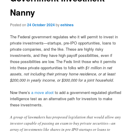
Nanny
Posted on
24 October 2024
by
eehines
The Federal government regulates who it will permit to invest in
private investments—startups, pre-IPO opportunities, loans to
private companies, and the like. These are highly risky
investments, and they have high payoff possibilities, even if
those possibilities are low. The Feds limit those who it permits
into these private opportunities to folks with
$1 million in net
assets, not including their primary home residence, or at least
$200,000 in yearly income, or $300,000 for a joint household
.
Now there’s
a move afoot
to add a government-regulated glorified
intelligence test as an alternative path for investors to make
these investments.
A group of lawmakers has proposed legislation that would allow any
investor capable of passing an exam to buy private securities—an
array of investments like shares in pre-IPO startups or loans to