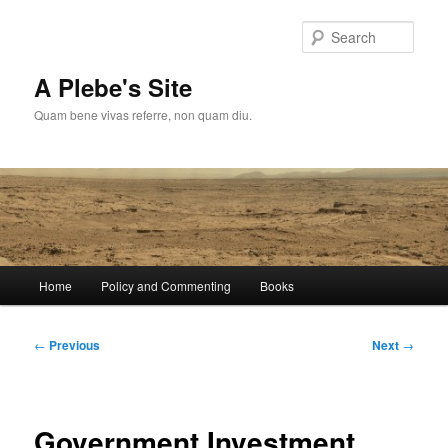
Skip
to
Sear
primary
content
A Plebe's Site
Quam bene vivas referre, non quam diu.
Main
Home
Policy and Commenting
Books
menu
Post
←
Previous
Next
→
navigation
Government Investment