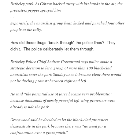
Berkeley park. As Gibson backed away with his hands in the air, the
protesters pepper sprayed him.
…
Separately, the anarchist group beat, kicked and punched four other
people at the rally.
How did these thugs “break through” the police lines? They
didn’t. The police deliberately let them through.
Berkeley Police Chief Andrew Greenwood says police made a
strategic decision to let a group of more than 100 black-clad
anarchists enter the park Sunday once it became clear there would
not be dueling protests between right and left.
He said “the potential use of force became very problematic”
because thousands of mostly peaceful left-wing protesters were
already inside the park.
Greenwood said he decided to let the black-clad protesters
demonstrate in the park because there was “no need for a
confrontation over a grass patch.”