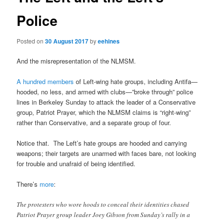
Police
Posted on
30 August 2017
by
eehines
And the misrepresentation of the NLMSM.
A hundred members
of Left-wing hate groups, including Antifa—
hooded, no less, and armed with clubs—”broke through” police
lines in Berkeley Sunday to attack the leader of a Conservative
group, Patriot Prayer, which the NLMSM claims is “right-wing”
rather than Conservative, and a separate group of four.
Notice that. The Left’s hate groups are hooded and carrying
weapons; their targets are unarmed with faces bare, not looking
for trouble and unafraid of being identified.
There’s
more
:
The protesters who wore hoods to conceal their identities chased
Patriot Prayer group leader Joey Gibson from Sunday’s rally in a