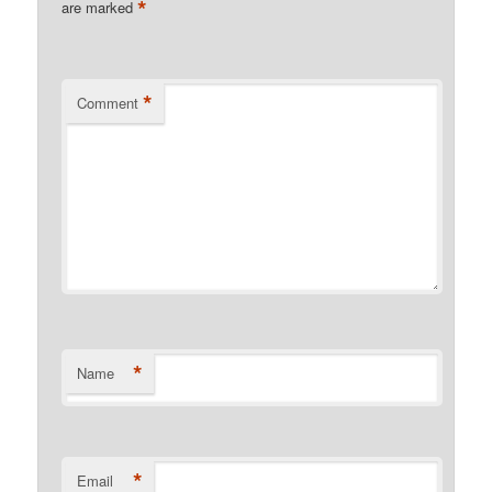
*
are marked
*
Comment
*
Name
*
Email