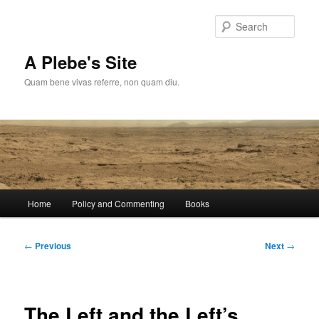
Skip
to
Sear
primary
content
A Plebe's Site
Quam bene vivas referre, non quam diu.
Main
Home
Policy and Commenting
Books
menu
Post
←
Previous
Next
→
navigation
The Left and the Left’s