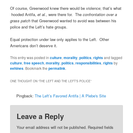
Of course, Greenwood knew there would be violence; that’s what
hooded Antifa,
et al.
, were there for. The
confrontation over a
grass patch
that Greenwood wanted to avoid was between his
police and the Left’s hate groups.
Equal protection under law only applies to the Left. Other
Americans don’t deserve it.
This entry was posted in
culture
,
morality
,
politics
,
rights
and tagged
culture
,
free speech
,
morality
,
politics
,
responsibilities
,
rights
by
eehines
. Bookmark the
permalink
.
ONE THOUGHT ON “
THE LEFT AND THE LEFT’S POLICE
”
Pingback:
The Left’s Favored Antifa | A Plebe's Site
Leave a Reply
Your email address will not be published.
Required fields