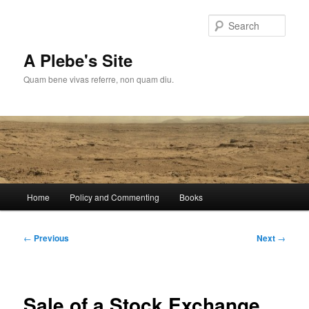
Skip
to
Sear
primary
content
A Plebe's Site
Quam bene vivas referre, non quam diu.
Main
Home
Policy and Commenting
Books
menu
Post
←
Previous
Next
→
navigation
Sale of a Stock Exchange