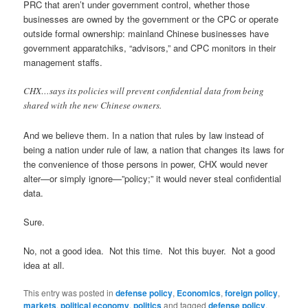
PRC that aren’t under government control, whether those
businesses are owned by the government or the CPC or operate
outside formal ownership: mainland Chinese businesses have
government apparatchiks, “advisors,” and CPC monitors in their
management staffs.
CHX…says its policies will prevent confidential data from being
shared with the new Chinese owners.
And we believe them. In a nation that rules by law instead of
being a nation under rule of law, a nation that changes its laws for
the convenience of those persons in power, CHX would never
alter—or simply ignore—”policy;” it would never steal confidential
data.
Sure.
No, not a good idea. Not this time. Not this buyer. Not a good
idea at all.
This entry was posted in
defense policy
,
Economics
,
foreign policy
,
markets
,
political economy
,
politics
and tagged
defense policy
,