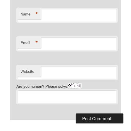
*
Name
*
Email
Website
Are you human? Please solve: