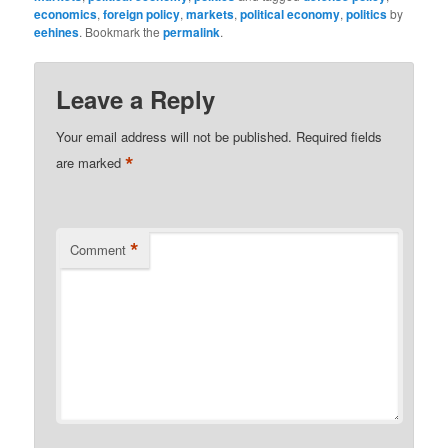
economics
,
foreign policy
,
markets
,
political economy
,
politics
by
eehines
. Bookmark the
permalink
.
Leave a Reply
Your email address will not be published.
Required fields
*
are marked
*
Comment