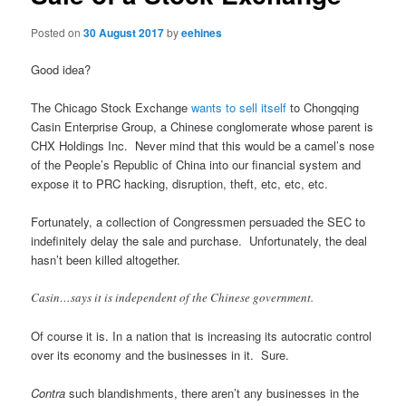
Posted on
30 August 2017
by
eehines
Good idea?
The Chicago Stock Exchange
wants to sell itself
to Chongqing
Casin Enterprise Group, a Chinese conglomerate whose parent is
CHX Holdings Inc. Never mind that this would be a camel’s nose
of the People’s Republic of China into our financial system and
expose it to PRC hacking, disruption, theft, etc, etc, etc.
Fortunately, a collection of Congressmen persuaded the SEC to
indefinitely delay the sale and purchase. Unfortunately, the deal
hasn’t been killed altogether.
Casin…says it is independent of the Chinese government.
Of course it is. In a nation that is increasing its autocratic control
over its economy and the businesses in it. Sure.
Contra
such blandishments, there aren’t any businesses in the