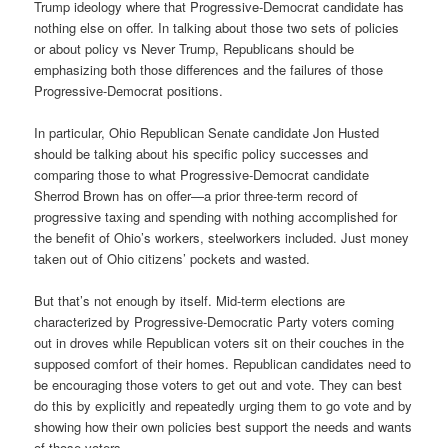
Trump ideology where that Progressive-Democrat candidate has
nothing else on offer. In talking about those two sets of policies
or about policy vs Never Trump, Republicans should be
emphasizing both those differences and the failures of those
Progressive-Democrat positions.
In particular, Ohio Republican Senate candidate Jon Husted
should be talking about his specific policy successes and
comparing those to what Progressive-Democrat candidate
Sherrod Brown has on offer—a prior three-term record of
progressive taxing and spending with nothing accomplished for
the benefit of Ohio’s workers, steelworkers included. Just money
taken out of Ohio citizens’ pockets and wasted.
But that’s not enough by itself. Mid-term elections are
characterized by Progressive-Democratic Party voters coming
out in droves while Republican voters sit on their couches in the
supposed comfort of their homes. Republican candidates need to
be encouraging those voters to get out and vote. They can best
do this by explicitly and repeatedly urging them to go vote and by
showing how their own policies best support the needs and wants
of those voters.