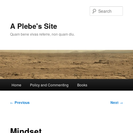
Skip
to
Sear
primary
content
A Plebe's Site
Quam bene vivas referre, non quam diu.
Main
Home
Policy and Commenting
Books
menu
Post
←
Previous
Next
→
navigation
Mindset