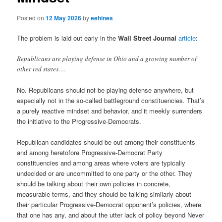
Posted on
12 May 2026
by
eehines
The problem is laid out early in the
Wall Street Journal
article
:
Republicans are playing defense in Ohio and a growing number of
other red states….
No. Republicans should not be playing defense anywhere, but
especially not in the so-called battleground constituencies. That’s
a purely reactive mindset and behavior, and it meekly surrenders
the initiative to the Progressive-Democrats.
Republican candidates should be out among their constituents
and among heretofore Progressive-Democrat Party
constituencies and among areas where voters are typically
undecided or are uncommitted to one party or the other. They
should be talking about their own policies in concrete,
measurable terms, and they should be talking similarly about
their particular Progressive-Democrat opponent’s policies, where
that one has any, and about the utter lack of policy beyond Never