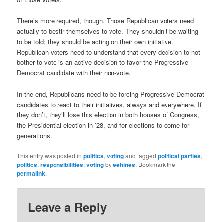
There’s more required, though. Those Republican voters need
actually to bestir themselves to vote. They shouldn’t be waiting
to be told; they should be acting on their own initiative.
Republican voters need to understand that every decision to not
bother to vote is an active decision to favor the Progressive-
Democrat candidate with their non-vote.
In the end, Republicans need to be forcing Progressive-Democrat
candidates to react to their initiatives, always and everywhere. If
they don’t, they’ll lose this election in both houses of Congress,
the Presidential election in ’28, and for elections to come for
generations.
This entry was posted in
politics
,
voting
and tagged
political parties
,
politics
,
responsibilities
,
voting
by
eehines
. Bookmark the
permalink
.
Leave a Reply