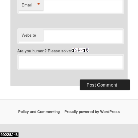
*
Email
Website
Are you human? Please solve:
Policy and Commenting
Proudly powered by WordPress