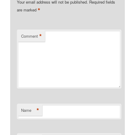
Your email address will not be published.
Required fields
*
are marked
*
Comment
*
Name