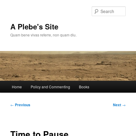
Skip
to
Sear
primary
content
A Plebe's Site
Quam bene vivas referre, non quam diu.
Main
Home
Policy and Commenting
Books
menu
Post
←
Previous
Next
→
navigation
Time to Pause