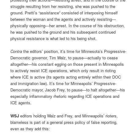
struggle resulting from her resisting, she was pushed to the
ground. Pretti’s “assistance” consisted of interposing himself
between the woman and the agents and actively resisting—
physically opposing—her arrest. In the course of his obstruction,
he was pushed to the ground and his subsequent continued
physical resistance is what led to his being shot.
Contra
the editors’ position, it’s time for Minnesota’s Progressive-
Democratic governor, Tim Walz, to pause—actually to cease
altogether—his constant egging on those present in Minneapolis
to actively resist ICE operations, which only result in rioting
where ICE is active (its agents acting entirely within their DOC
and immigration law). It’s time for Minneapolis’ Progressive-
Democratic mayor, Jacob Frey, to pause—to halt altogether—his
especially inflammatory rhetoric regarding ICE operations and
ICE agents.
WSJ
editors holding Walz and Frey, and Minneapolis’ rioters,
blameless is part of a general press policy of false reporting,
even as they add this: