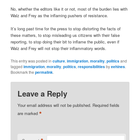
No, whether the editors like it or not, most of the burden lies with
Walz and Frey as the inflaming pushers of resistance.
It’s long past time for the press to stop distorting the facts of
these matters, to stop misleading us citizens with their false
reporting, to stop doing their bit to inflame the public, even if
Walz and Frey will not stop their inflammatory words.
This entry was posted in
culture
,
immigration
,
morality
,
politics
and
tagged
immigration
,
morality
,
politics
,
responsibilities
by
eehines
.
Bookmark the
permalink
.
Leave a Reply
Your email address will not be published.
Required fields
*
are marked