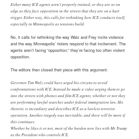
Either many ICE agents aren’t properly trained, or they are so on
edge as they face opposition in the streets that they are on a hair
trigger. Either way, this calls for rethinking how ICE conducts itself,
especially in Minneapolis as tensions build.
No, it calls for rethinking the way Walz and Frey incite violence
and the way Minneapolis’ rioters respond to that incitement. The
agents aren’t facing “opposition;” they’re facing too often violent
opposition.
The editors then closed their piece with this argument:
Governor Tim Walz could have urged his citizens to avoid
confrontations with ICE. Instead he made a video urging them to go
into the streets with phones and film ICE agents, whether or not they
are performing lawful searches under federal immigration law. His
rhetoric is incendiary and describes ICE as a lawless terrorist
operation. Another tragedy was inevitable, and there will be more if
this continues.
Whether he likes it or not, most of the burden now lies with Mr Trump
as the President who controls ICE.