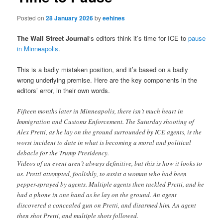
Posted on
28 January 2026
by
eehines
The Wall Street Journal
‘s editors think it’s time for ICE to
pause
in Minneapolis
.
This is a badly mistaken position, and it’s based on a badly
wrong underlying premise. Here are the key components in the
editors’ error, in their own words.
Fifteen months later in Minneapolis, there isn’t much heart in
Immigration and Customs Enforcement. The Saturday shooting of
Alex Pretti, as he lay on the ground surrounded by ICE agents, is the
worst incident to date in what is becoming a moral and political
debacle for the Trump Presidency.
Videos of an event aren’t always definitive, but this is how it looks to
us. Pretti attempted, foolishly, to assist a woman who had been
pepper-sprayed by agents. Multiple agents then tackled Pretti, and he
had a phone in one hand as he lay on the ground. An agent
discovered a concealed gun on Pretti, and disarmed him. An agent
then shot Pretti, and multiple shots followed.