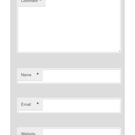
*
Comment
*
Name
*
Email
Website