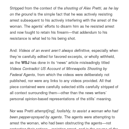
Stripped from the context of the
shooting of Alex Pretti, as he lay
on the ground
is the simple fact that he was actively resisting
arrest subsequent to his actively interfering with the arrest of the
woman. The agents’ efforts to disarm him as he resisted arrest
and now fought to retain his firearm—that addendum to his
resistance is what led to his being shot.
And:
Videos of an event aren’t always definitive
, especially when
they’re carefully edited for favored excerpts, or wholly withheld,
as the
WSJ
has done in its “news” article misleadingly titled
Videos Contradict US Account of Minneapolis Shooting by
Federal Agents
, from which the videos were deliberately not
published, nor were any links to any videos provided. All that
piece contained were carefully selected stills carefully stripped of
all context surrounding them—other than the news writers’
personal opinion-based representations of the stills’ meaning.
Nor was Pretti
attempt[ing], foolishly, to assist a woman who had
been pepper-sprayed by agents
. The agents were attempting to
arrest the woman, who had been obstructing the agents—not
protesting their actions—resisting arrest, and in the course of the