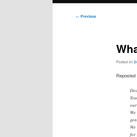
menu
Post
←
Previous
navigation
Wha
Posted on
2
Reposted
Dea
You
our
We 
gen
We 
for