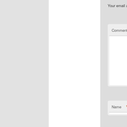
Your email 
Commen
Name