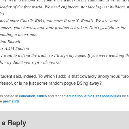
 leader of the free world. We need engineers, not ideologues: builders, 
ics.
need more Charlie Kirks, not more Ibram X. Kendis. We are your
tomers, your bosses, and your product is broken. Don’t gaslight us for
anding a better one.
tino Russell
as A&M Student
. I want to defend the truth, so I’ll sign my name. If you were teaching t
th, why didn’t you sign with yours?
tudent said, indeed. To which I add: is that cowardly anonymous “pro
ofessor, or is he just some random pogue BSing away?
as posted in
education
,
ethics
and tagged
education
,
ethics
,
responsibilities
by
e
he
permalink
.
 a Reply