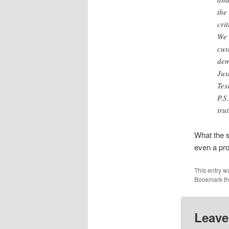
the
crit
We 
cus
dem
Jus
Tex
P.S
tru
What the s
even a pr
This entry w
Bookmark t
Leave