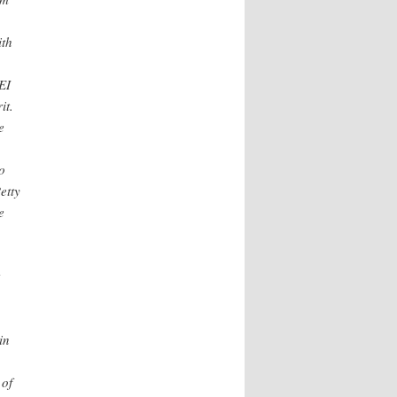
ith
EI
it.
e
o
etty
e
in
 of