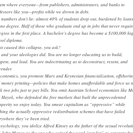
tem where everyone—from publishers, administrators, and banks to
fessors like you—profits while we drown in debt.
 numbers don’t lie: almost 40% of students drop out, burdened by loan
 no degree. Half of those who graduate end up in jobs that never requi
egree in the first place. A bachelor’s degree has become a $100,000 hi
ool diploma.
t caused this collapse, you ask?
 and your ideologies did. You are no longer educating us to build,
pete, and lead. You are indoctrinating us to deconstruct, resent, and
render.
economics, you promote Marx and Keynesian financialization, offshorin
 money printing—policies that make homes unaffordable and force us t
k two jobs just to pay bills. You omit Austrian School economists like M
 Hayek, who defended the free markets that built the unprecedented
sperity we enjoy today. You smear capitalism as “oppressive” while
hing the actually oppressive redistribution schemes that have failed
rywhere they’ve been tried.
psychology, you idolize Alfred Kinsey as the father of the sexual revolut
 John Money as the one who coined the word “gender” as separate fr