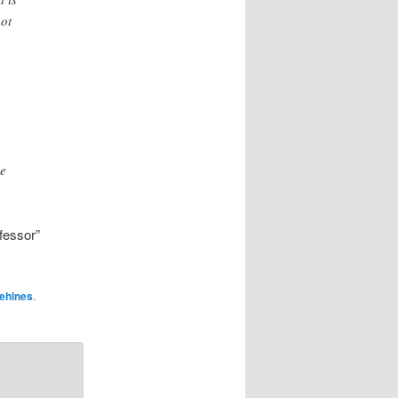
not
he
fessor”
ehines
.