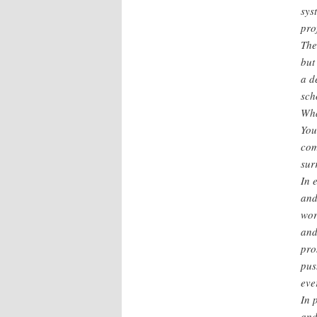
sys
pro
The
but
a d
sch
Wha
You
com
sur
In 
and
wor
and
pro
pus
eve
In 
and