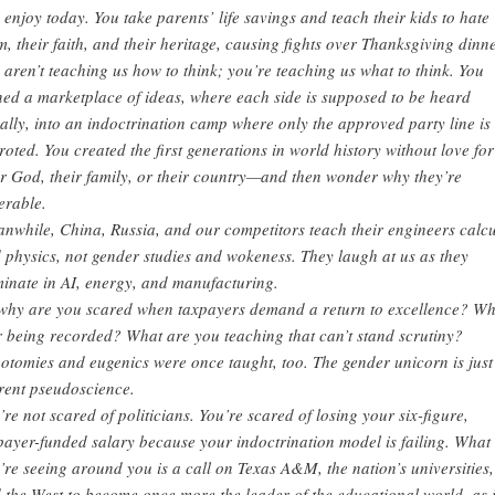
 enjoy today. You take parents’ life savings and teach their kids to hate
m, their faith, and their heritage, causing fights over Thanksgiving dinne
 aren’t teaching us how to think; you’re teaching us what to think. You
ned a marketplace of ideas, where each side is supposed to be heard
ally, into an indoctrination camp where only the approved party line is
roted. You created the first generations in world history without love for
ir God, their family, or their country—and then wonder why they’re
erable.
nwhile, China, Russia, and our competitors teach their engineers calc
 physics, not gender studies and wokeness. They laugh at us as they
inate in AI, energy, and manufacturing.
why are you scared when taxpayers demand a return to excellence? W
r being recorded? What are you teaching that can’t stand scrutiny?
otomies and eugenics were once taught, too. The gender unicorn is just
rent pseudoscience.
’re not scared of politicians. You’re scared of losing your six-figure,
payer-funded salary because your indoctrination model is failing. What
’re seeing around you is a call on Texas A&M, the nation’s universities,
 the West to become once more the leader of the educational world, as i