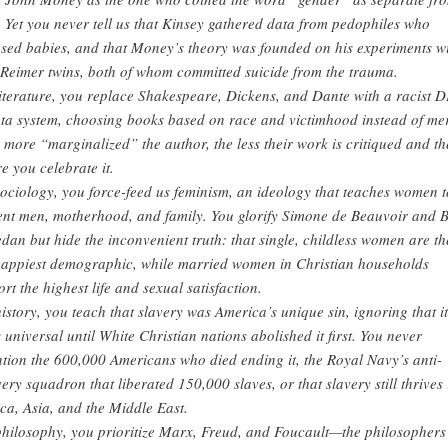
. Yet you never tell us that Kinsey gathered data from pedophiles who
sed babies, and that Money’s theory was founded on his experiments w
 Reimer twins, both of whom committed suicide from the trauma.
literature, you replace Shakespeare, Dickens, and Dante with a racist D
ta system, choosing books based on race and victimhood instead of mer
 more “marginalized” the author, the less their work is critiqued and th
e you celebrate it.
sociology, you force-feed us feminism, an ideology that teaches women t
ent men, motherhood, and family. You glorify Simone de Beauvoir and B
edan but hide the inconvenient truth: that single, childless women are th
appiest demographic, while married women in Christian households
ort the highest life and sexual satisfaction.
history, you teach that slavery was America’s unique sin, ignoring that it
 universal until White Christian nations abolished it first. You never
tion the 600,000 Americans who died ending it, the Royal Navy’s anti-
very squadron that liberated 150,000 slaves, or that slavery still thrives 
ica, Asia, and the Middle East.
philosophy, you prioritize Marx, Freud, and Foucault—the philosophers