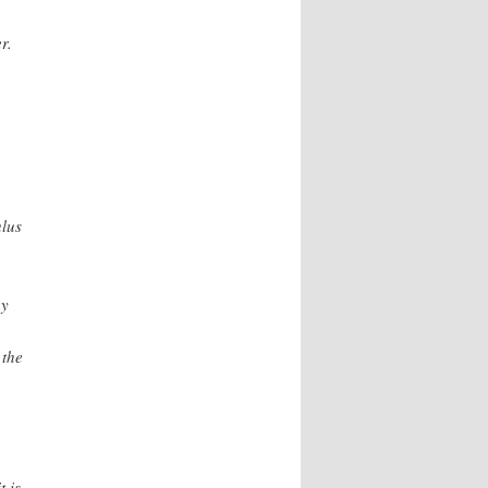
r.
ulus
hy
 the
t is