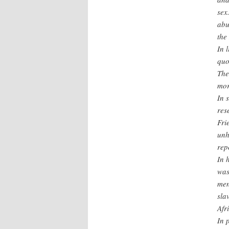
sex
abu
the
In 
quo
The
mor
In 
res
Fri
unh
rep
In 
was
men
sla
Afr
In 