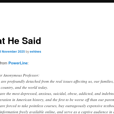
t He Said
4 November 2025
by
eehines
 from
PowerLine
:
r Anonymous Professor:
 are profoundly detached from the real issues affecting us, our families,
 country, and the world today.
are the most depressed, anxious, suicidal, obese, addicted, and indebte
eration in American history, and the first to be worse off than our paren
are forced to take pointless courses, buy outrageously expensive textbo
 information freely available online, and serve as a captive audience in 