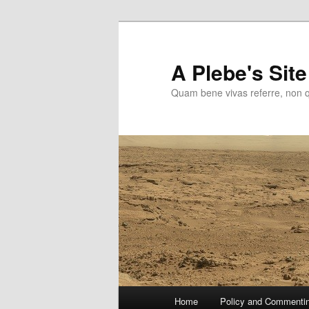
Skip
to
primary
A Plebe's Site
content
Quam bene vivas referre, non 
Main
Home
Policy and Commenti