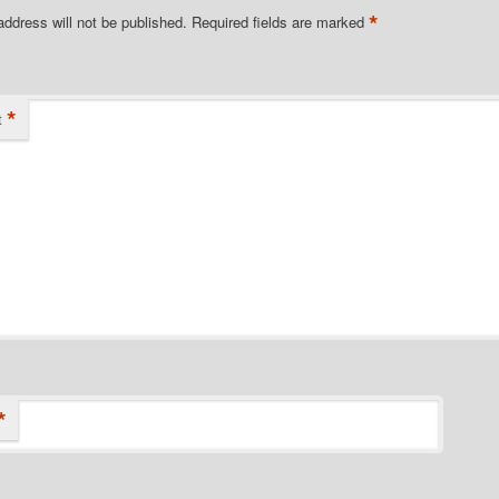
*
address will not be published.
Required fields are marked
*
t
*