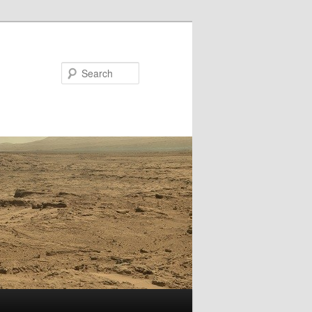
Search