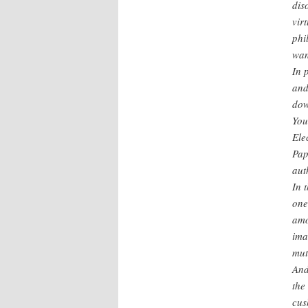
dis
vir
phi
wan
In 
and
dow
You
Ele
Pap
aut
In 
one
amo
ima
mut
And
the
cus