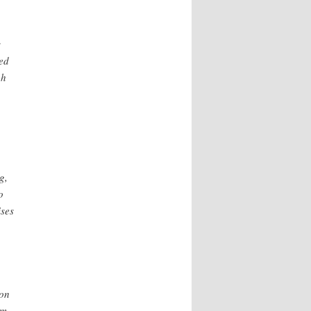
s
red
gh
g,
o
ises
ion
om