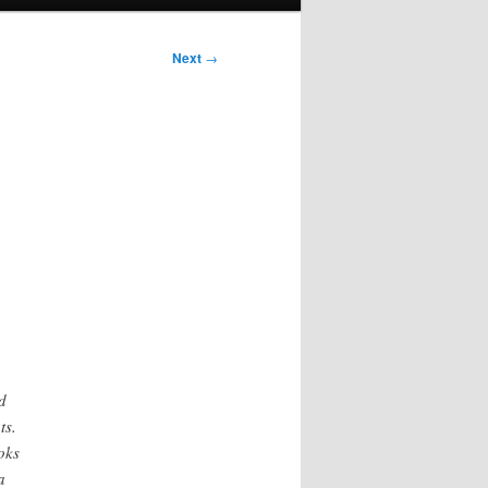
Next
→
d
ts.
oks
a