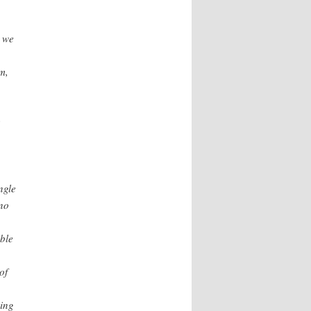
r we
m,
.
e
ngle
 no
ble
of
hing