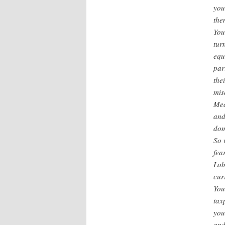
you
the
You
tur
equ
par
the
mis
Mea
and
dom
So 
fea
Lob
cur
You
tax
you
and