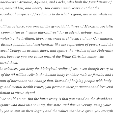
order—over Aristotle, Aquinas, and Locke, who built the foundations of
tue, natural law, and liberty. You conveniently leave out that the
losophical purpose of freedom is to do what is good, not to do whateve
t.
political science, you present the genocidal failures of Marxism, socialis
 communism as “viable alternatives” for academic debate, while
nplaying the brilliant, liberty-ensuring architecture of our Constitution
 dismiss foundational mechanisms like the separation of powers and th
ctoral College as archaic flaws, and ignore the wisdom of the Federalist
ers, because you are racist toward the White Christian males who
hored them.
the sciences, you deny the biological reality of sex, even though every si
 of the 60 trillion cells in the human body is either male or female, and
unt of hormones can change that. Instead of helping people with body
ge and mental health issues, you promote their permanent and irreversi
ilation to virtue signal.
 we could go on. But the bitter irony is that you stand on the shoulders 
 giants who built this country, this state, and this university, using your
hy job to spit on their legacy and the values that have given you everyt