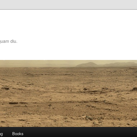
quam diu.
ng
Books