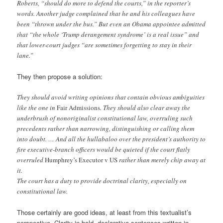
Roberts, “should do more to defend the courts,” in the reporter’s
words. Another judge complained that he and his colleagues have
been “thrown under the bus.” But even an Obama appointee admitted
that “the whole ‘Trump derangement syndrome’ is a real issue” and
that lower-court judges “are sometimes forgetting to stay in their
lane.”
They then propose a solution:
They should avoid writing opinions that contain obvious ambiguities
like the one in
Fair Admissions
. They should also clear away the
underbrush of nonoriginalist constitutional law, overruling such
precedents rather than narrowing, distinguishing or calling them
into doubt. … And all the hullabaloo over the president’s authority to
fire executive-branch officers would be quieted if the court flatly
overruled
Humphrey’s Executor v US
rather than merely chip away at
it.
The court has a duty to provide doctrinal clarity, especially on
constitutional law.
Those certainly are good ideas, at least from this textualist’s
perspective. Clarity in bold, declarative sentences written in