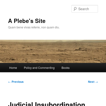
Skip
to
Sear
primary
content
A Plebe's Site
Quam bene vivas referre, non quam diu.
Main
Home
Policy and Commenting
Books
menu
Post
←
Previous
Next
→
navigation
Judicial Insubordination