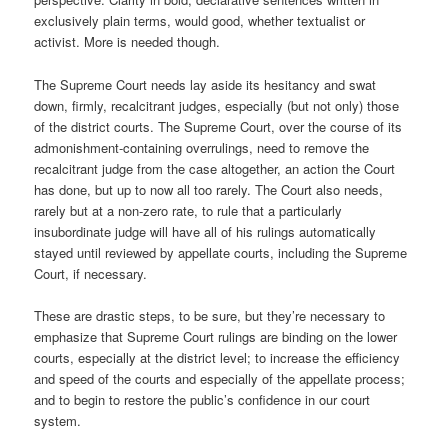
exclusively plain terms, would good, whether textualist or
activist. More is needed though.
The Supreme Court needs lay aside its hesitancy and swat
down, firmly, recalcitrant judges, especially (but not only) those
of the district courts. The Supreme Court, over the course of its
admonishment-containing overrulings, need to remove the
recalcitrant judge from the case altogether, an action the Court
has done, but up to now all too rarely. The Court also needs,
rarely but at a non-zero rate, to rule that a particularly
insubordinate judge will have all of his rulings automatically
stayed until reviewed by appellate courts, including the Supreme
Court, if necessary.
These are drastic steps, to be sure, but they’re necessary to
emphasize that Supreme Court rulings are binding on the lower
courts, especially at the district level; to increase the efficiency
and speed of the courts and especially of the appellate process;
and to begin to restore the public’s confidence in our court
system.