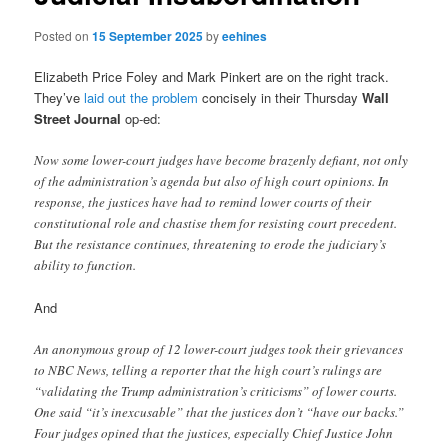
Posted on
15 September 2025
by
eehines
Elizabeth Price Foley and Mark Pinkert are on the right track.
They’ve
laid out the problem
concisely in their Thursday
Wall
Street Journal
op-ed:
Now some lower-court judges have become brazenly defiant, not only
of the administration’s agenda but also of high court opinions. In
response, the justices have had to remind lower courts of their
constitutional role and chastise them for resisting court precedent.
But the resistance continues, threatening to erode the judiciary’s
ability to function.
And
An anonymous group of 12 lower-court judges took their grievances
to NBC News, telling a reporter that the high court’s rulings are
“validating the Trump administration’s criticisms” of lower courts.
One said “it’s inexcusable” that the justices don’t “have our backs.”
Four judges opined that the justices, especially Chief Justice John