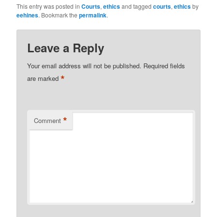
This entry was posted in
Courts
,
ethics
and tagged
courts
,
ethics
by
eehines
. Bookmark the
permalink
.
Leave a Reply
Your email address will not be published.
Required fields
*
are marked
*
Comment