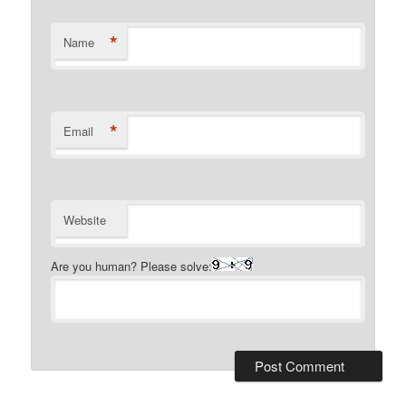
*
Name
*
Email
Website
Are you human? Please solve: