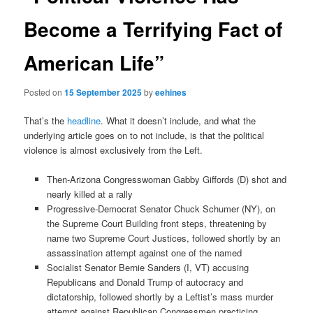
Become a Terrifying Fact of
American Life”
Posted on
15 September 2025
by
eehines
That’s the
headline
. What it doesn’t include, and what the
underlying article goes on to not include, is that the political
violence is almost exclusively from the Left.
Then-Arizona Congresswoman Gabby Giffords (D) shot and
nearly killed at a rally
Progressive-Democrat Senator Chuck Schumer (NY), on
the Supreme Court Building front steps, threatening by
name two Supreme Court Justices, followed shortly by an
assassination attempt against one of the named
Socialist Senator Bernie Sanders (I, VT) accusing
Republicans and Donald Trump of autocracy and
dictatorship, followed shortly by a Leftist’s mass murder
attempt against Republican Congressmen practicing