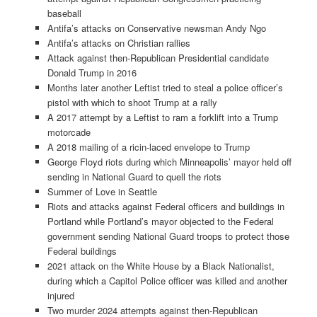
baseball
Antifa’s attacks on Conservative newsman Andy Ngo
Antifa’s attacks on Christian rallies
Attack against then-Republican Presidential candidate
Donald Trump in 2016
Months later another Leftist tried to steal a police officer’s
pistol with which to shoot Trump at a rally
A 2017 attempt by a Leftist to ram a forklift into a Trump
motorcade
A 2018 mailing of a ricin-laced envelope to Trump
George Floyd riots during which Minneapolis’ mayor held off
sending in National Guard to quell the riots
Summer of Love in Seattle
Riots and attacks against Federal officers and buildings in
Portland while Portland’s mayor objected to the Federal
government sending National Guard troops to protect those
Federal buildings
2021 attack on the White House by a Black Nationalist,
during which a Capitol Police officer was killed and another
injured
Two murder 2024 attempts against then-Republican