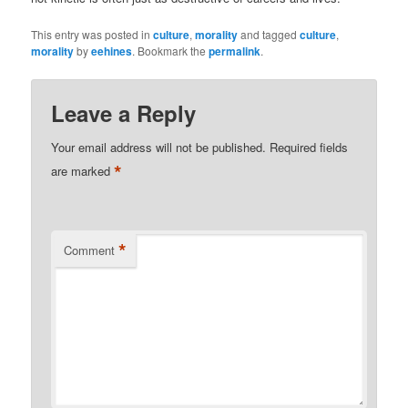
This entry was posted in
culture
,
morality
and tagged
culture
,
morality
by
eehines
. Bookmark the
permalink
.
Leave a Reply
Your email address will not be published.
Required fields
*
are marked
*
Comment