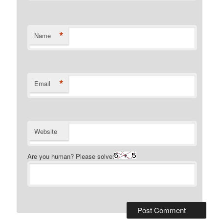
*
Name
*
Email
Website
Are you human? Please solve: