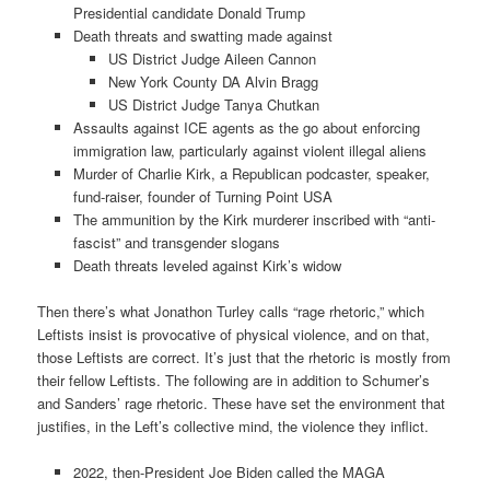
Presidential candidate Donald Trump
Death threats and swatting made against
US District Judge Aileen Cannon
New York County DA Alvin Bragg
US District Judge Tanya Chutkan
Assaults against ICE agents as the go about enforcing
immigration law, particularly against violent illegal aliens
Murder of Charlie Kirk, a Republican podcaster, speaker,
fund-raiser, founder of Turning Point USA
The ammunition by the Kirk murderer inscribed with “anti-
fascist” and transgender slogans
Death threats leveled against Kirk’s widow
Then there’s what Jonathon Turley calls “rage rhetoric,” which
Leftists insist is provocative of physical violence, and on that,
those Leftists are correct. It’s just that the rhetoric is mostly from
their fellow Leftists. The following are in addition to Schumer’s
and Sanders’ rage rhetoric. These have set the environment that
justifies, in the Left’s collective mind, the violence they inflict.
2022, then-President Joe Biden called the MAGA