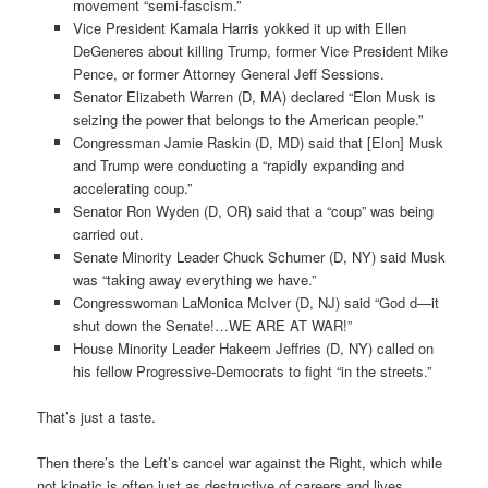
movement “semi-fascism.”
Vice President Kamala Harris yokked it up with Ellen
DeGeneres about killing Trump, former Vice President Mike
Pence, or former Attorney General Jeff Sessions.
Senator Elizabeth Warren (D, MA) declared “Elon Musk is
seizing the power that belongs to the American people.”
Congressman Jamie Raskin (D, MD) said that [Elon] Musk
and Trump were conducting a “rapidly expanding and
accelerating coup.”
Senator Ron Wyden (D, OR) said that a “coup” was being
carried out.
Senate Minority Leader Chuck Schumer (D, NY) said Musk
was “taking away everything we have.”
Congresswoman LaMonica McIver (D, NJ) said “God d—it
shut down the Senate!…WE ARE AT WAR!”
House Minority Leader Hakeem Jeffries (D, NY) called on
his fellow Progressive-Democrats to fight “in the streets.”
That’s just a taste.
Then there’s the Left’s cancel war against the Right, which while
not kinetic is often just as destructive of careers and lives.