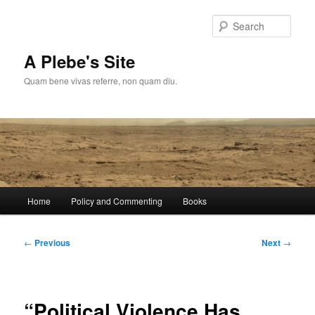
Skip
to
Sear
primary
content
A Plebe's Site
Quam bene vivas referre, non quam diu.
Main
Home
Policy and Commenting
Books
menu
Post
←
Previous
Next
→
navigation
“Political Violence Has