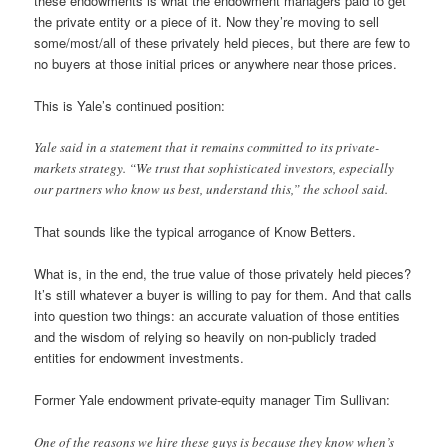
these endowments is what the endowment managers paid to get
the private entity or a piece of it. Now they’re moving to sell
some/most/all of these privately held pieces, but there are few to
no buyers at those initial prices or anywhere near those prices.
This is Yale’s continued position:
Yale said in a statement that it remains committed to its private-
markets strategy. “We trust that sophisticated investors, especially
our partners who know us best, understand this,” the school said.
That sounds like the typical arrogance of Know Betters.
What is, in the end, the true value of those privately held pieces?
It’s still whatever a buyer is willing to pay for them. And that calls
into question two things: an accurate valuation of those entities
and the wisdom of relying so heavily on non-publicly traded
entities for endowment investments.
Former Yale endowment private-equity manager Tim Sullivan:
One of the reasons we hire these guys is because they know when’s