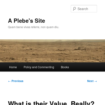
Skip
to
Sear
primary
content
A Plebe's Site
Quam bene vivas referre, non quam diu.
Main
Home
Policy and Commenting
Books
menu
Post
←
Previous
Next
→
navigation
What is their Value, Really?