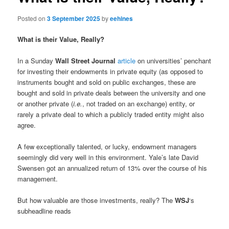
Posted on
3 September 2025
by
eehines
What is their Value, Really?
In a Sunday
Wall Street Journal
article
on universities’ penchant
for investing their endowments in private equity (as opposed to
instruments bought and sold on public exchanges, these are
bought and sold in private deals between the university and one
or another private (
i.e.
, not traded on an exchange) entity, or
rarely a private deal to which a publicly traded entity might also
agree.
A few exceptionally talented, or lucky, endowment managers
seemingly did very well in this environment. Yale’s late David
Swensen got an annualized return of 13% over the course of his
management.
But how valuable are those investments, really? The
WSJ
‘s
subheadline reads