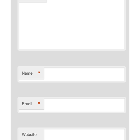
*
Name
*
Email
Website