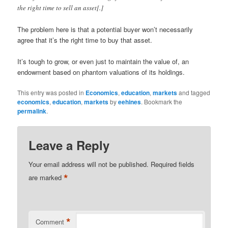
the right time to sell an asset[.]
The problem here is that a potential buyer won’t necessarily
agree that it’s the right time to buy that asset.
It’s tough to grow, or even just to maintain the value of, an
endowment based on phantom valuations of its holdings.
This entry was posted in
Economics
,
education
,
markets
and tagged
economics
,
education
,
markets
by
eehines
. Bookmark the
permalink
.
Leave a Reply
Your email address will not be published.
Required fields
*
are marked
*
Comment