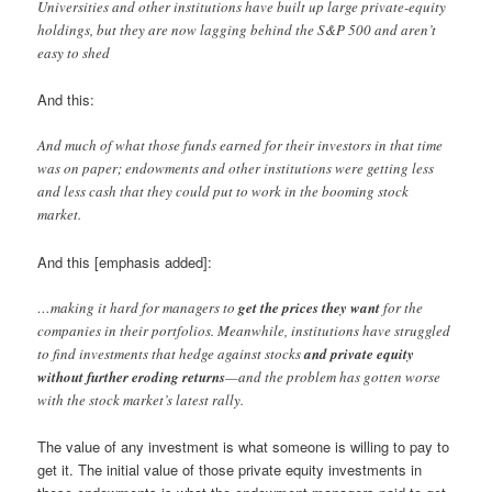
Universities and other institutions have built up large private-equity
holdings, but they are now lagging behind the S&P 500 and aren’t
easy to shed
And this:
And much of what those funds earned for their investors in that time
was on paper; endowments and other institutions were getting less
and less cash that they could put to work in the booming stock
market.
And this [emphasis added]:
…making it hard for managers to
get the prices they want
for the
companies in their portfolios. Meanwhile, institutions have struggled
to find investments that hedge against stocks
and private equity
without further eroding returns
—and the problem has gotten worse
with the stock market’s latest rally.
The value of any investment is what someone is willing to pay to
get it. The initial value of those private equity investments in