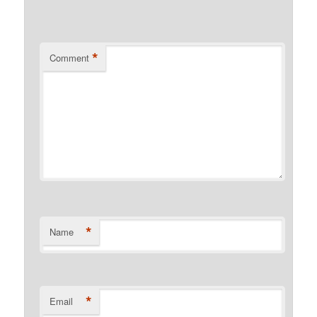
*
Comment
*
Name
*
Email