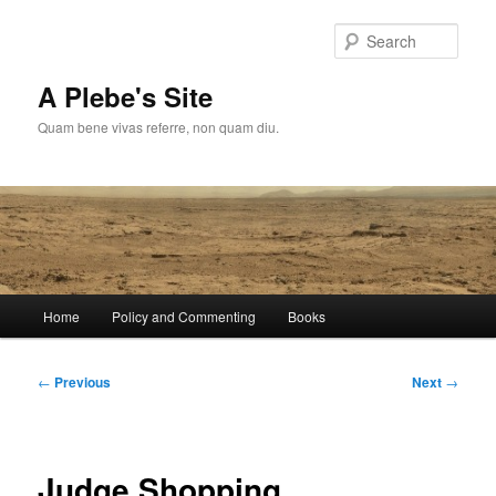
Skip
to
Sear
primary
content
A Plebe's Site
Quam bene vivas referre, non quam diu.
Main
Home
Policy and Commenting
Books
menu
Post
←
Previous
Next
→
navigation
Judge Shopping