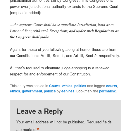
jurisdictional authorities set by Congress. This Congressional
power over jurisdictional authority extends to the Supreme Court
[emphasis added]:
…the supreme Court shall have appellate Jurisdiction, both as to
Law and Fact,
with such Exceptions, and under such Regulations as
the Congress shall make
.
Again, for those of you following along at home, those are from
our Constitution’s Art III, Sect 1, and Art III, Sect 2, respectively.
All that’s required to eliminate judge-shopping is a renewed
respect for and enforcement of our Constitution.
This entry was posted in
Courts
,
ethics
,
politics
and tagged
courts
,
ethics
,
government
,
politics
by
eehines
. Bookmark the
permalink
.
Leave a Reply
Your email address will not be published.
Required fields
*
are marked