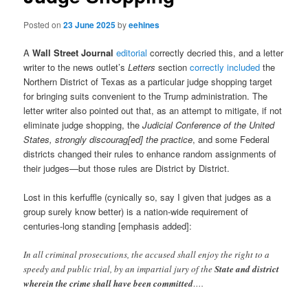
Posted on
23 June 2025
by
eehines
A
Wall Street Journal
editorial
correctly decried this, and a letter
writer to the news outlet’s
Letters
section
correctly included
the
Northern District of Texas as a particular judge shopping target
for bringing suits convenient to the Trump administration. The
letter writer also pointed out that, as an attempt to mitigate, if not
eliminate judge shopping, the
Judicial Conference of the United
States, strongly discourag[ed] the practice
, and some Federal
districts changed their rules to enhance random assignments of
their judges—but those rules are District by District.
Lost in this kerfuffle (cynically so, say I given that judges as a
group surely know better) is a nation-wide requirement of
centuries-long standing [emphasis added]:
In all criminal prosecutions, the accused shall enjoy the right to a
speedy and public trial, by an impartial jury of the
State and district
wherein the crime shall have been committed
….