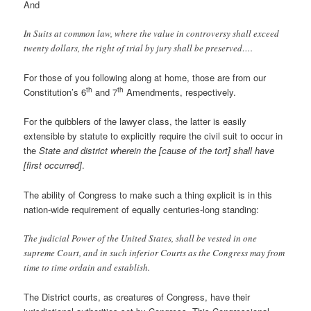
And
In Suits at common law, where the value in controversy shall exceed
twenty dollars, the right of trial by jury shall be preserved….
For those of you following along at home, those are from our
th
th
Constitution’s 6
and 7
Amendments, respectively.
For the quibblers of the lawyer class, the latter is easily
extensible by statute to explicitly require the civil suit to occur in
the
State and district wherein the [cause of the tort] shall have
[first occurred]
.
The ability of Congress to make such a thing explicit is in this
nation-wide requirement of equally centuries-long standing:
The judicial Power of the United States, shall be vested in one
supreme Court, and in such inferior Courts as the Congress may from
time to time ordain and establish.
The District courts, as creatures of Congress, have their