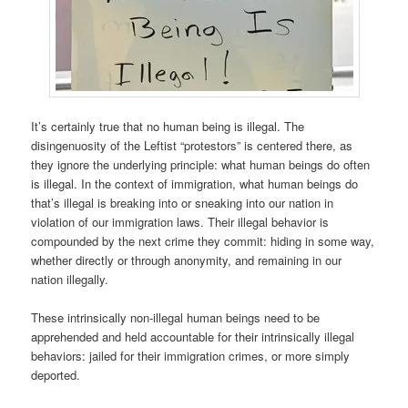
It’s certainly true that no human being is illegal. The
disingenuosity of the Leftist “protestors” is centered there, as
they ignore the underlying principle: what human beings do often
is illegal. In the context of immigration, what human beings do
that’s illegal is breaking into or sneaking into our nation in
violation of our immigration laws. Their illegal behavior is
compounded by the next crime they commit: hiding in some way,
whether directly or through anonymity, and remaining in our
nation illegally.
These intrinsically non-illegal human beings need to be
apprehended and held accountable for their intrinsically illegal
behaviors: jailed for their immigration crimes, or more simply
deported.