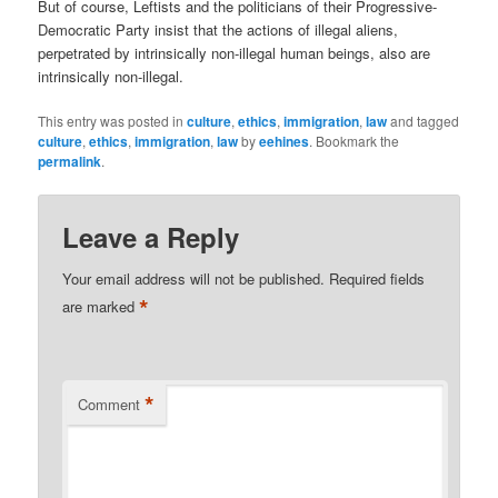
But of course, Leftists and the politicians of their Progressive-
Democratic Party insist that the actions of illegal aliens,
perpetrated by intrinsically non-illegal human beings, also are
intrinsically non-illegal.
This entry was posted in
culture
,
ethics
,
immigration
,
law
and tagged
culture
,
ethics
,
immigration
,
law
by
eehines
. Bookmark the
permalink
.
Leave a Reply
Your email address will not be published.
Required fields
*
are marked
*
Comment