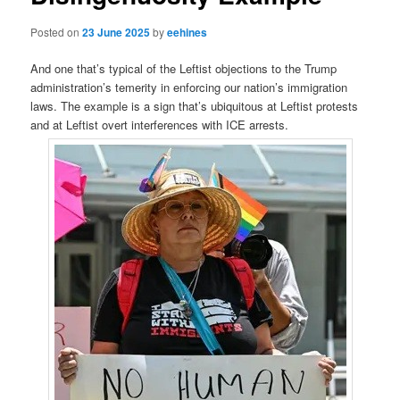
Posted on
23 June 2025
by
eehines
And one that’s typical of the Leftist objections to the Trump
administration’s temerity in enforcing our nation’s immigration
laws. The example is a sign that’s ubiquitous at Leftist protests
and at Leftist overt interferences with ICE arrests.