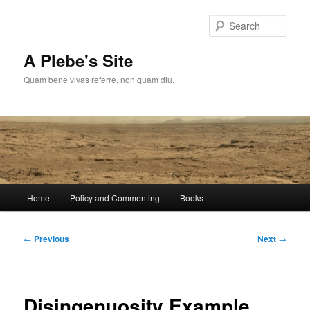
Skip
to
Sear
primary
content
A Plebe's Site
Quam bene vivas referre, non quam diu.
Main
Home
Policy and Commenting
Books
menu
Post
←
Previous
Next
→
navigation
Disingenuosity Example