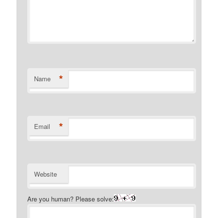
*
Name
*
Email
Website
Are you human? Please solve: