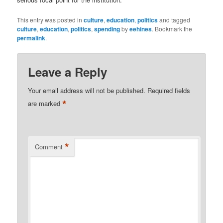
This entry was posted in
culture
,
education
,
politics
and tagged
culture
,
education
,
politics
,
spending
by
eehines
. Bookmark the
permalink
.
Leave a Reply
Your email address will not be published.
Required fields
*
are marked
*
Comment