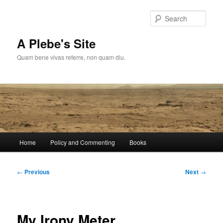
Skip
to
Sear
primary
content
A Plebe's Site
Quam bene vivas referre, non quam diu.
Main
Home
Policy and Commenting
Books
menu
Post
←
Previous
Next
→
navigation
My Irony Meter…