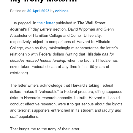
Posted on
30 April 2025
by
eehines
…is pegged. In
their letter
published in
The Wall Street
Journal
‘s Friday
Letters
section, David Wippman and Glenn
Altschuler of Hamilton College and Cornell University,
respectively, object to comparisons of Harvard to Hillsdale
College, even as they misleadingly mischaracterize the latter’s
relationship with Federal dollars (writing that Hillsdale
has for
decades refused federal funding
, when the fact is Hillsdale has
never taken Federal dollars at any time in its 180 years of
existence).
The letter writers acknowledge that Harvard’s taking Federal
dollars makes it “vulnerable” to Federal pressure, citing supposed
risks to Harvard’s research capacity. In truth, Harvard still could
conduct effective research, were it to get serious about the bigots
and terrorist supporters entrenched in its student and
faculty and
staff
populations.
That brings me to the irony of their letter.