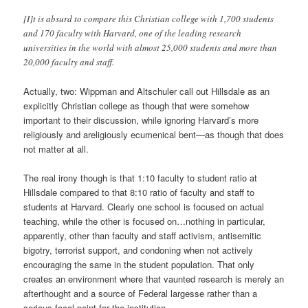
[I]t is absurd to compare this Christian college with 1,700 students
and 170 faculty with Harvard, one of the leading research
universities in the world with almost 25,000 students and more than
20,000 faculty and staff.
Actually, two: Wippman and Altschuler call out Hillsdale as an
explicitly Christian college as though that were somehow
important to their discussion, while ignoring Harvard’s more
religiously and areligiously ecumenical bent—as though that does
not matter at all.
The real irony though is that 1:10 faculty to student ratio at
Hillsdale compared to that 8:10 ratio of faculty and staff to
students at Harvard. Clearly one school is focused on actual
teaching, while the other is focused on…nothing in particular,
apparently, other than faculty and staff activism, antisemitic
bigotry, terrorist support, and condoning when not actively
encouraging the same in the student population. That only
creates an environment where that vaunted research is merely an
afterthought and a source of Federal largesse rather than a
serious focal point for the institution.