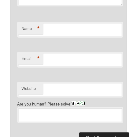
*
Name
*
Email
Website
Are you human? Please solve: