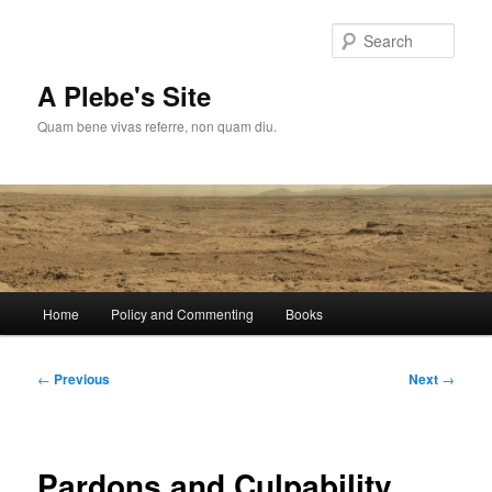
Skip
to
Sear
primary
content
A Plebe's Site
Quam bene vivas referre, non quam diu.
Main
Home
Policy and Commenting
Books
menu
Post
←
Previous
Next
→
navigation
Pardons and Culpability