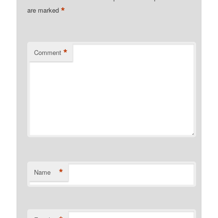
*
are marked
*
Comment
*
Name