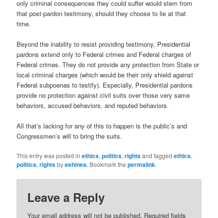
only criminal consequences they could suffer would stem from
that post-pardon testimony, should they choose to lie at that
time.
Beyond the inability to resist providing testimony, Presidential
pardons extend only to Federal crimes and Federal charges of
Federal crimes. They do not provide any protection from State or
local criminal charges (which would be their only shield against
Federal subpoenas to testify). Especially, Presidential pardons
provide no protection against civil suits over those very same
behaviors, accused behaviors, and reputed behaviors.
All that’s lacking for any of this to happen is the public’s and
Congressmen’s will to bring the suits.
This entry was posted in
ethics
,
politics
,
rights
and tagged
ethics
,
politics
,
rights
by
eehines
. Bookmark the
permalink
.
Leave a Reply
Your email address will not be published.
Required fields