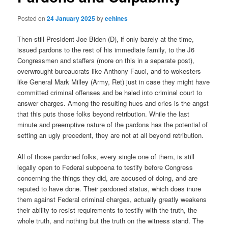
Posted on
24 January 2025
by
eehines
Then-still President Joe Biden (D), if only barely at the time,
issued pardons to the rest of his immediate family, to the J6
Congressmen and staffers (more on this in a separate post),
overwrought bureaucrats like Anthony Fauci, and to wokesters
like General Mark Milley (Army, Ret) just in case they might have
committed criminal offenses and be haled into criminal court to
answer charges. Among the resulting hues and cries is the angst
that this puts those folks beyond retribution. While the last
minute and preemptive nature of the pardons has the potential of
setting an ugly precedent, they are not at all beyond retribution.
All of those pardoned folks, every single one of them, is still
legally open to Federal subpoena to testify before Congress
concerning the things they did, are accused of doing, and are
reputed to have done. Their pardoned status, which does inure
them against Federal criminal charges, actually greatly weakens
their ability to resist requirements to testify with the truth, the
whole truth, and nothing but the truth on the witness stand. The