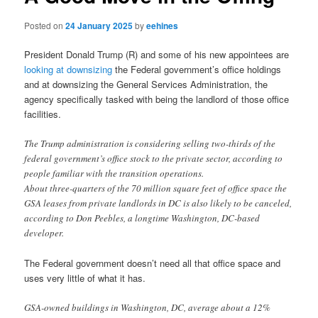
Posted on
24 January 2025
by
eehines
President Donald Trump (R) and some of his new appointees are
looking at downsizing
the Federal government’s office holdings
and at downsizing the General Services Administration, the
agency specifically tasked with being the landlord of those office
facilities.
The Trump administration is considering selling two-thirds of the
federal government’s office stock to the private sector, according to
people familiar with the transition operations.
About three-quarters of the 70 million square feet of office space the
GSA leases from private landlords in DC is also likely to be canceled,
according to Don Peebles, a longtime Washington, DC-based
developer.
The Federal government doesn’t need all that office space and
uses very little of what it has.
GSA-owned buildings in Washington, DC, average about a 12%