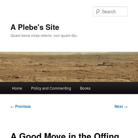
Skip
to
Sear
primary
content
A Plebe's Site
Quam bene vivas referre, non quam diu.
Main
Home
Policy and Commenting
Books
menu
Post
←
Previous
Next
→
navigation
A Good Move in the Offing