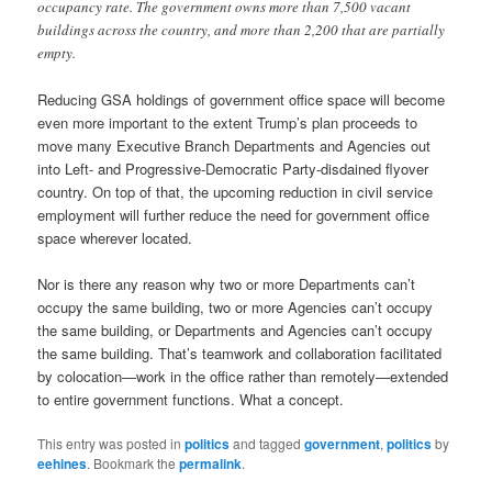
occupancy rate. The government owns more than 7,500 vacant
buildings across the country, and more than 2,200 that are partially
empty.
Reducing GSA holdings of government office space will become
even more important to the extent Trump’s plan proceeds to
move many Executive Branch Departments and Agencies out
into Left- and Progressive-Democratic Party-disdained flyover
country. On top of that, the upcoming reduction in civil service
employment will further reduce the need for government office
space wherever located.
Nor is there any reason why two or more Departments can’t
occupy the same building, two or more Agencies can’t occupy
the same building, or Departments and Agencies can’t occupy
the same building. That’s teamwork and collaboration facilitated
by colocation—work in the office rather than remotely—extended
to entire government functions. What a concept.
This entry was posted in
politics
and tagged
government
,
politics
by
eehines
. Bookmark the
permalink
.