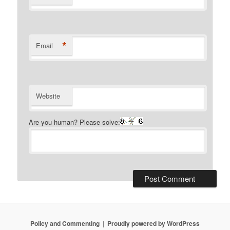
*
Email
Website
Are you human? Please solve:
Policy and Commenting
Proudly powered by WordPress