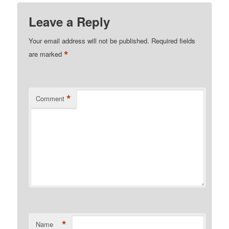
Leave a Reply
Your email address will not be published.
Required fields
*
are marked
*
Comment
*
Name