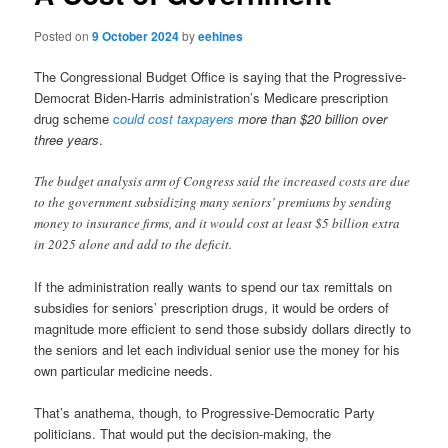
Posted on
9 October 2024
by
eehines
The Congressional Budget Office is saying that the Progressive-
Democrat Biden-Harris administration’s Medicare prescription
drug scheme
c
ould cost taxpayers
more than $20 billion over
three years
.
The budget analysis arm of Congress said the increased costs are due
to the government subsidizing many seniors’ premiums by sending
money to insurance firms, and it would cost at least $5 billion extra
in 2025 alone and add to the deficit.
If the administration really wants to spend our tax remittals on
subsidies for seniors’ prescription drugs, it would be orders of
magnitude more efficient to send those subsidy dollars directly to
the seniors and let each individual senior use the money for his
own particular medicine needs.
That’s anathema, though, to Progressive-Democratic Party
politicians. That would put the decision-making, the