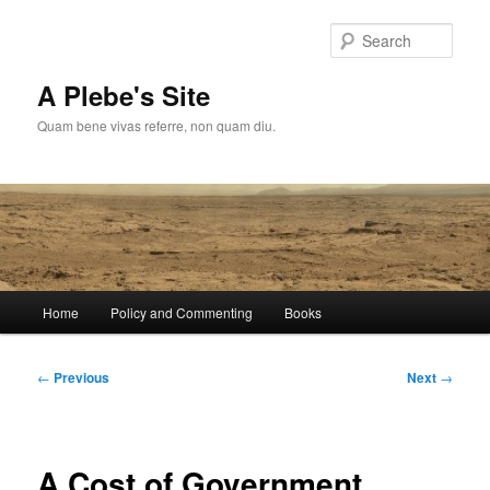
Skip
to
Sear
primary
content
A Plebe's Site
Quam bene vivas referre, non quam diu.
Main
Home
Policy and Commenting
Books
menu
Post
←
Previous
Next
→
navigation
A Cost of Government