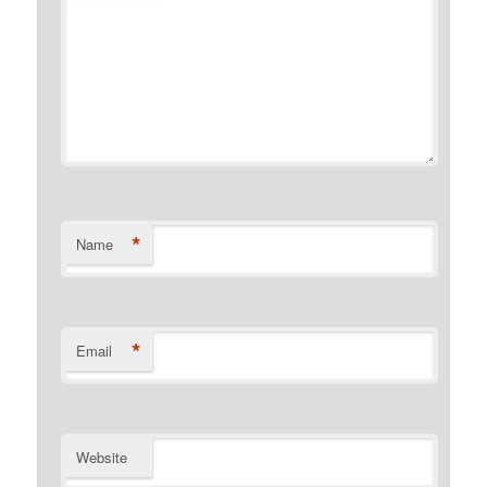
*
Name
*
Email
Website