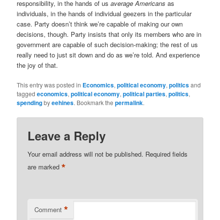
responsibility, in the hands of us
average Americans
as
individuals, in the hands of individual geezers in the particular
case. Party doesn’t think we’re capable of making our own
decisions, though. Party insists that only its members who are in
government are capable of such decision-making; the rest of us
really need to just sit down and do as we’re told. And experience
the joy of that.
This entry was posted in
Economics
,
political economy
,
politics
and
tagged
economics
,
political economy
,
political parties
,
politics
,
spending
by
eehines
. Bookmark the
permalink
.
Leave a Reply
Your email address will not be published.
Required fields
*
are marked
*
Comment