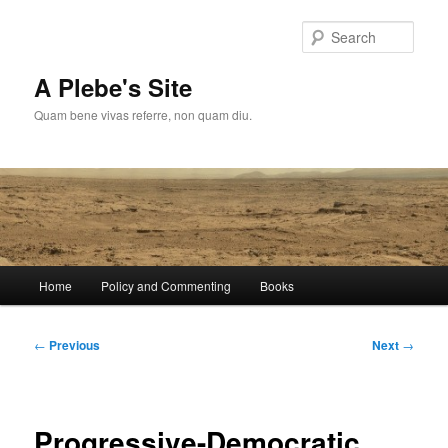
Skip
to
Sear
primary
content
A Plebe's Site
Quam bene vivas referre, non quam diu.
Main
Home
Policy and Commenting
Books
menu
Post
←
Previous
Next
→
navigation
Progressive-Democratic