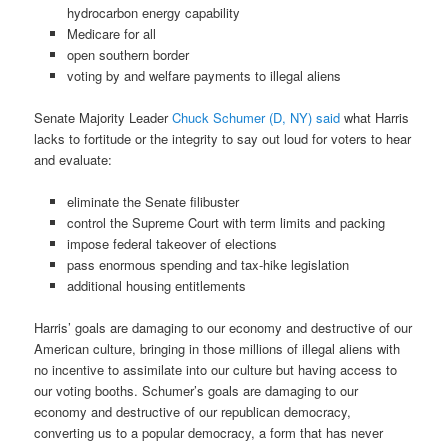
hydrocarbon energy capability
Medicare for all
open southern border
voting by and welfare payments to illegal aliens
Senate Majority Leader
Chuck Schumer (D, NY) said
what Harris
lacks to fortitude or the integrity to say out loud for voters to hear
and evaluate:
eliminate the Senate filibuster
control the Supreme Court with term limits and packing
impose federal takeover of elections
pass enormous spending and tax-hike legislation
additional housing entitlements
Harris’ goals are damaging to our economy and destructive of our
American culture, bringing in those millions of illegal aliens with
no incentive to assimilate into our culture but having access to
our voting booths. Schumer’s goals are damaging to our
economy and destructive of our republican democracy,
converting us to a popular democracy, a form that has never