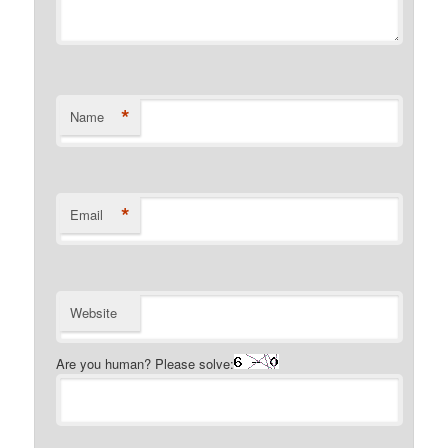
*
Name
*
Email
Website
Are you human? Please solve: