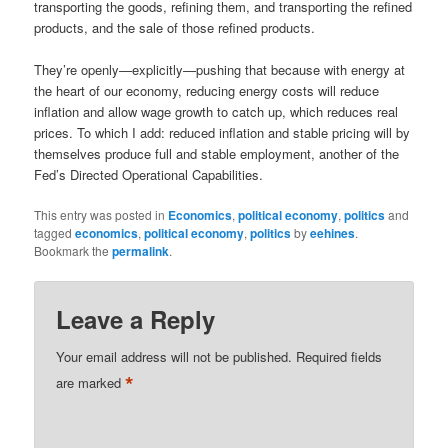
transporting the goods, refining them, and transporting the refined
products, and the sale of those refined products.
They’re openly—explicitly—pushing that because with energy at
the heart of our economy, reducing energy costs will reduce
inflation and allow wage growth to catch up, which reduces real
prices. To which I add: reduced inflation and stable pricing will by
themselves produce full and stable employment, another of the
Fed’s Directed Operational Capabilities.
This entry was posted in
Economics
,
political economy
,
politics
and
tagged
economics
,
political economy
,
politics
by
eehines
.
Bookmark the
permalink
.
Leave a Reply
Your email address will not be published.
Required fields
*
are marked