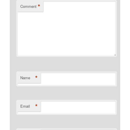
*
Comment
*
Name
*
Email