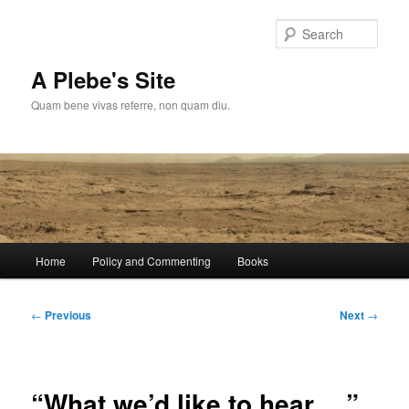
Skip
to
Sear
primary
content
A Plebe's Site
Quam bene vivas referre, non quam diu.
Main
Home
Policy and Commenting
Books
menu
Post
←
Previous
Next
→
navigation
“What we’d like to hear….”