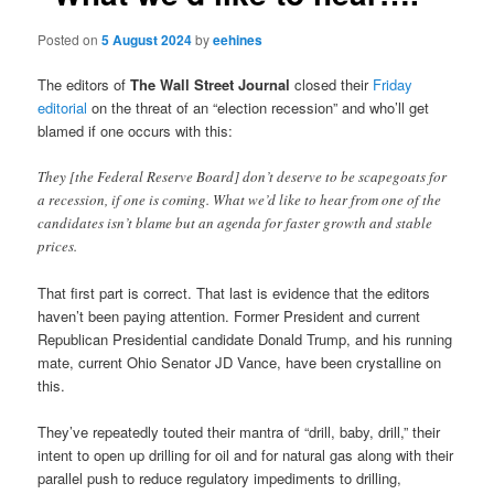
Posted on
5 August 2024
by
eehines
The editors of
The Wall Street Journal
closed their
Friday
editorial
on the threat of an “election recession” and who’ll get
blamed if one occurs with this:
They [the Federal Reserve Board] don’t deserve to be scapegoats for
a recession, if one is coming. What we’d like to hear from one of the
candidates isn’t blame but an agenda for faster growth and stable
prices.
That first part is correct. That last is evidence that the editors
haven’t been paying attention. Former President and current
Republican Presidential candidate Donald Trump, and his running
mate, current Ohio Senator JD Vance, have been crystalline on
this.
They’ve repeatedly touted their mantra of “drill, baby, drill,” their
intent to open up drilling for oil and for natural gas along with their
parallel push to reduce regulatory impediments to drilling,