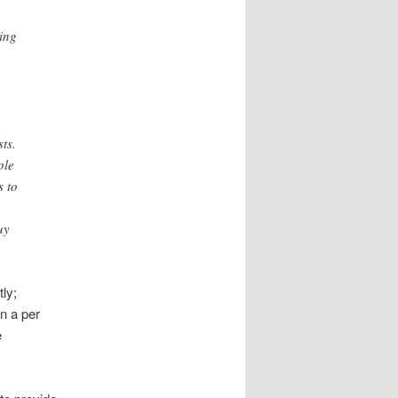
ing
ts.
ple
s to
uy
ly;
n a per
e