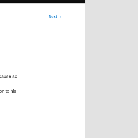
Next
→
ecause so
n
on to his