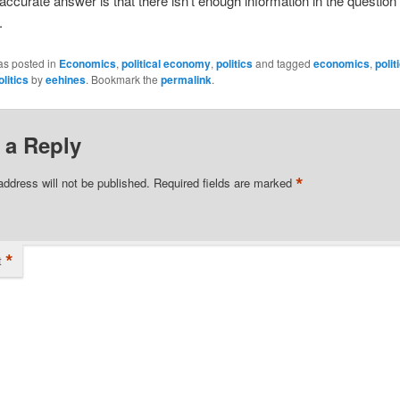
ccurate answer is that there isn’t enough information in the question 
.
as posted in
Economics
,
political economy
,
politics
and tagged
economics
,
polit
olitics
by
eehines
. Bookmark the
permalink
.
 a Reply
*
address will not be published.
Required fields are marked
*
t