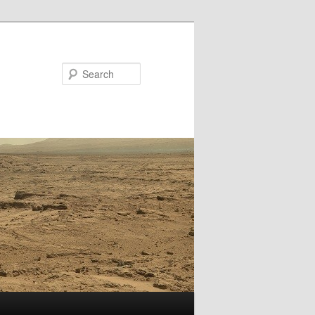
Search