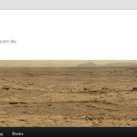
quam diu.
ng
Books