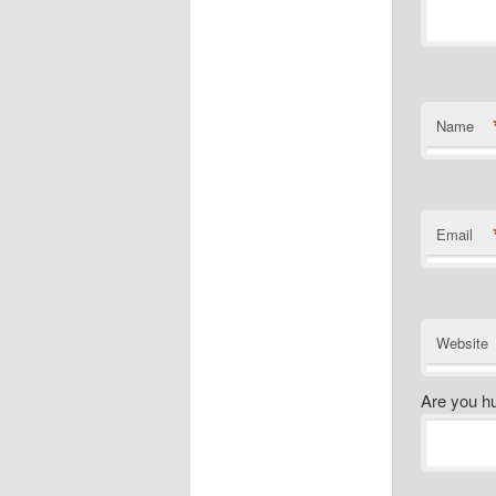
Name
Email
Website
Are you h