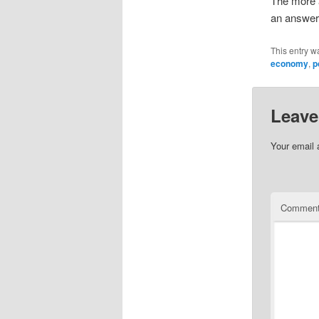
The more a
an answer
This entry w
economy
,
p
Leave
Your email 
Commen