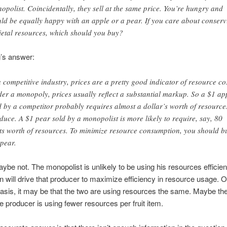
opolist. Coincidentally, they sell at the same price. You’re hungry and
ld be equally happy with an apple or a pear. If you care about conserv
ietal resources, which should you buy?
’s answer:
a competitive industry, prices are a pretty good indicator of resource cos
er a monopoly, prices usually reflect a substantial markup. So a $1 ap
d by a competitor probably requires almost a dollar’s worth of resource
duce. A $1 pear sold by a monopolist is more likely to require, say, 80
ts worth of resources. To minimize resource consumption, you should b
 pear.
be not. The monopolist is unlikely to be using his resources efficient
n will drive that producer to maximize efficiency in resource usage. O
 basis, it may be that the two are using resources the same. Maybe th
e producer is using fewer resources per fruit item.