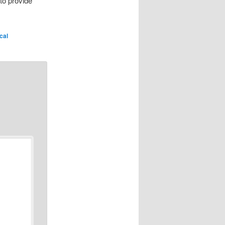
to provide
ical