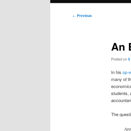
menu
Post
←
Previous
navigation
An 
Posted on
5
In his
op-
many of th
economics 
students, 
accountant
The questi
App