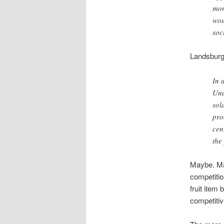
mon
wou
soc
Landsburg
In 
Und
sol
pro
cen
the
Maybe. May
competitio
fruit item
competitiv