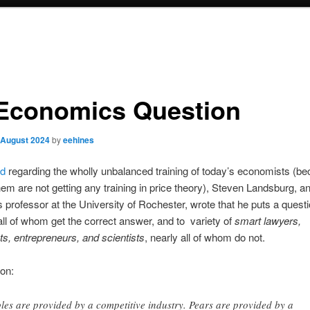
Economics Question
 August 2024
by
eehines
ed
regarding the wholly unbalanced training of today’s economists (b
em are not getting any training in price theory), Steven Landsburg, a
professor at the University of Rochester, wrote that he puts a questi
all of whom get the correct answer, and to variety of
smart lawyers,
s, entrepreneurs, and scientists
, nearly all of whom do not.
on:
les are provided by a competitive industry. Pears are provided by a