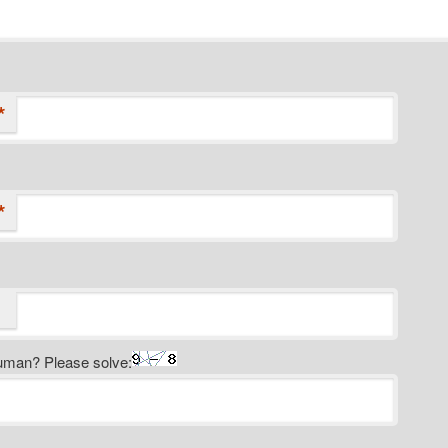
*
*
uman? Please solve: