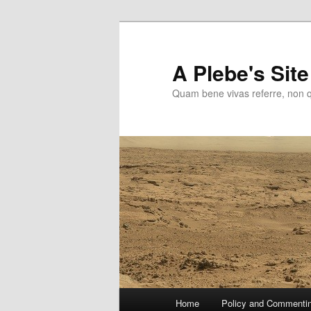
Skip
to
primary
A Plebe's Site
content
Quam bene vivas referre, non 
Main
Home
Policy and Commenti