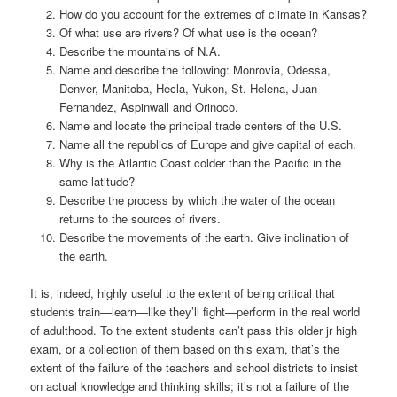
How do you account for the extremes of climate in Kansas?
Of what use are rivers? Of what use is the ocean?
Describe the mountains of N.A.
Name and describe the following: Monrovia, Odessa,
Denver, Manitoba, Hecla, Yukon, St. Helena, Juan
Fernandez, Aspinwall and Orinoco.
Name and locate the principal trade centers of the U.S.
Name all the republics of Europe and give capital of each.
Why is the Atlantic Coast colder than the Pacific in the
same latitude?
Describe the process by which the water of the ocean
returns to the sources of rivers.
Describe the movements of the earth. Give inclination of
the earth.
It is, indeed, highly useful to the extent of being critical that
students train—learn—like they’ll fight—perform in the real world
of adulthood. To the extent students can’t pass this older jr high
exam, or a collection of them based on this exam, that’s the
extent of the failure of the teachers and school districts to insist
on actual knowledge and thinking skills; it’s not a failure of the