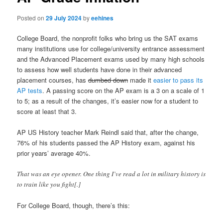
Posted on
29 July 2024
by
eehines
College Board, the nonprofit folks who bring us the SAT exams
many institutions use for college/university entrance assessment
and the Advanced Placement exams used by many high schools
to assess how well students have done in their advanced
placement courses, has
dumbed down
made it
easier to pass its
AP tests
. A passing score on the AP exam is a 3 on a scale of 1
to 5; as a result of the changes, it’s easier now for a student to
score at least that 3.
AP US History teacher Mark Reindl said that, after the change,
76% of his students passed the AP History exam, against his
prior years’ average 40%.
That was an eye opener. One thing I’ve read a lot in military history is
to train like you fight[.]
For College Board, though, there’s this: