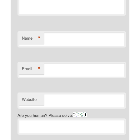
*
Name
*
Email
Website
Are you human? Please solve: