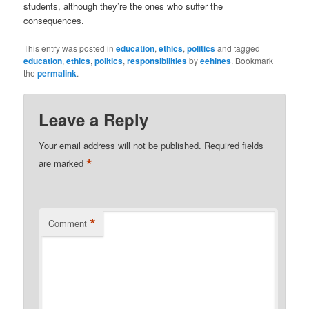
students, although they’re the ones who suffer the
consequences.
This entry was posted in
education
,
ethics
,
politics
and tagged
education
,
ethics
,
politics
,
responsibilities
by
eehines
. Bookmark
the
permalink
.
Leave a Reply
Your email address will not be published.
Required fields
*
are marked
*
Comment