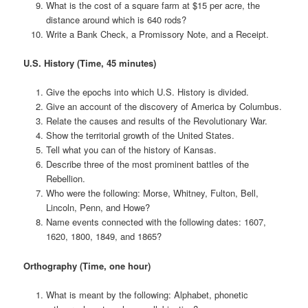
What is the cost of a square farm at $15 per acre, the
distance around which is 640 rods?
Write a Bank Check, a Promissory Note, and a Receipt.
U.S. History (Time, 45 minutes)
Give the epochs into which U.S. History is divided.
Give an account of the discovery of America by Columbus.
Relate the causes and results of the Revolutionary War.
Show the territorial growth of the United States.
Tell what you can of the history of Kansas.
Describe three of the most prominent battles of the
Rebellion.
Who were the following: Morse, Whitney, Fulton, Bell,
Lincoln, Penn, and Howe?
Name events connected with the following dates: 1607,
1620, 1800, 1849, and 1865?
Orthography (Time, one hour)
What is meant by the following: Alphabet, phonetic