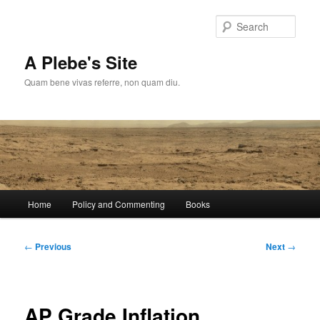
Skip
to
Sear
primary
content
A Plebe's Site
Quam bene vivas referre, non quam diu.
Main
Home
Policy and Commenting
Books
menu
Post
←
Previous
Next
→
navigation
AP Grade Inflation