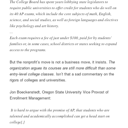
The College Board has spent years lobbying state legislators to
require public universities to offer credit for students who do well on
its 40 AP exams, which include the core subjects of math, English,
science, and social studies, as well as foreign languages and electives
like psychology and art history.
…
Each exam requires a fee of just under $100, paid for by students’
families or, in some cases, school districts or states seeking to expand
access to the programs.
But the nonprofit’s move is not a business move, it insists.
The
organization argues its courses are still more difficult than some
entry-level college classes.
Isn’t that a sad commentary on the
rigors of colleges and universities.
Jon Boeckenstedt, Oregon State University Vice Provost of
Enrollment Management:
It is hard to argue with the premise of AP, that students who are
talented and academically accomplished can get a head start on
college[.]