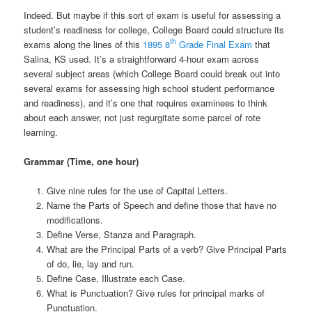
Indeed. But maybe if this sort of exam is useful for assessing a
student’s readiness for college, College Board could structure its
th
exams along the lines of this
1895 8
Grade Final Exam
that
Salina, KS used. It’s a straightforward 4-hour exam across
several subject areas (which College Board could break out into
several exams for assessing high school student performance
and readiness), and it’s one that requires examinees to think
about each answer, not just regurgitate some parcel of rote
learning.
Grammar (Time, one hour)
Give nine rules for the use of Capital Letters.
Name the Parts of Speech and define those that have no
modifications.
Define Verse, Stanza and Paragraph.
What are the Principal Parts of a verb? Give Principal Parts
of do, lie, lay and run.
Define Case, Illustrate each Case.
What is Punctuation? Give rules for principal marks of
Punctuation.