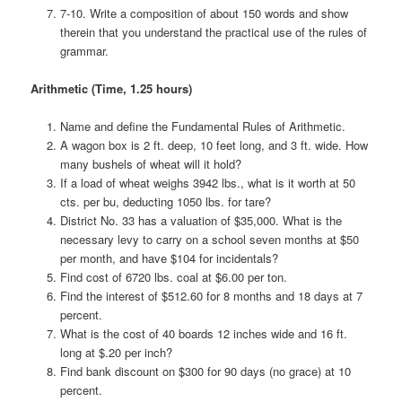
7-10. Write a composition of about 150 words and show
therein that you understand the practical use of the rules of
grammar.
Arithmetic (Time, 1.25 hours)
Name and define the Fundamental Rules of Arithmetic.
A wagon box is 2 ft. deep, 10 feet long, and 3 ft. wide. How
many bushels of wheat will it hold?
If a load of wheat weighs 3942 lbs., what is it worth at 50
cts. per bu, deducting 1050 lbs. for tare?
District No. 33 has a valuation of $35,000. What is the
necessary levy to carry on a school seven months at $50
per month, and have $104 for incidentals?
Find cost of 6720 lbs. coal at $6.00 per ton.
Find the interest of $512.60 for 8 months and 18 days at 7
percent.
What is the cost of 40 boards 12 inches wide and 16 ft.
long at $.20 per inch?
Find bank discount on $300 for 90 days (no grace) at 10
percent.