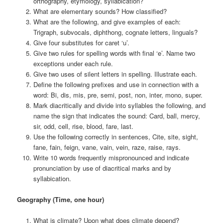
orthography, etymology, syllabication?
What are elementary sounds? How classified?
What are the following, and give examples of each:
Trigraph, subvocals, diphthong, cognate letters, linguals?
Give four substitutes for caret ‘u’.
Give two rules for spelling words with final ‘e’. Name two
exceptions under each rule.
Give two uses of silent letters in spelling. Illustrate each.
Define the following prefixes and use in connection with a
word: Bi, dis, mis, pre, semi, post, non, inter, mono, super.
Mark diacritically and divide into syllables the following, and
name the sign that indicates the sound: Card, ball, mercy,
sir, odd, cell, rise, blood, fare, last.
Use the following correctly in sentences, Cite, site, sight,
fane, fain, feign, vane, vain, vein, raze, raise, rays.
Write 10 words frequently mispronounced and indicate
pronunciation by use of diacritical marks and by
syllabication.
Geography (Time, one hour)
What is climate? Upon what does climate depend?