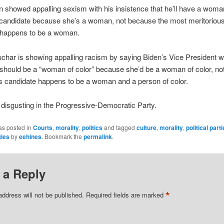
en showed appalling sexism with his insistence that he’ll have a woma
 candidate because she’s a woman, not because the most meritoriou
 happens to be a woman.
char is showing appalling racism by saying Biden’s Vice President
should be a “woman of color” because she’d be a woman of color, no
s candidate happens to be a woman and a person of color.
ng disgusting in the Progressive-Democratic Party.
as posted in
Courts
,
morality
,
politics
and tagged
culture
,
morality
,
political part
ties
by
eehines
. Bookmark the
permalink
.
 a Reply
*
address will not be published.
Required fields are marked