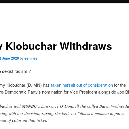
 Klobuchar Withdraws
2 June 2020
by
eehines
sexist racism!?
my Klobuchar (D, MN) has
taken herself out of consideration
for the
e-Democratic Party’s nomination for Vice President alongside Joe B
buchar told
MSNBC
‘s Lawrence O’Donnell she called Biden Wednesd
ning with her decision, saying she believes “this is a moment to put a
an of color on that ticket.”