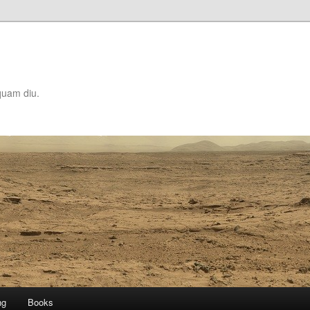
quam diu.
ng
Books