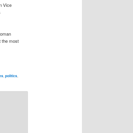
n Vice
s
 woman
t the most
ies
,
politics
,