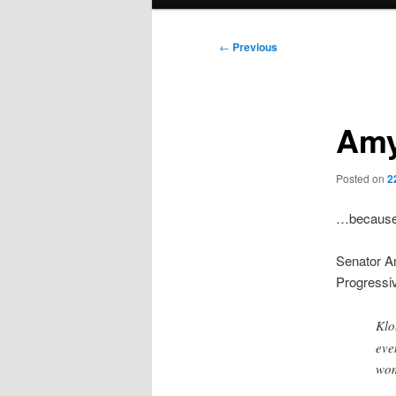
menu
Post
←
Previous
navigation
Amy
Posted on
2
…because 
Senator A
Progressiv
Klo
eve
wom