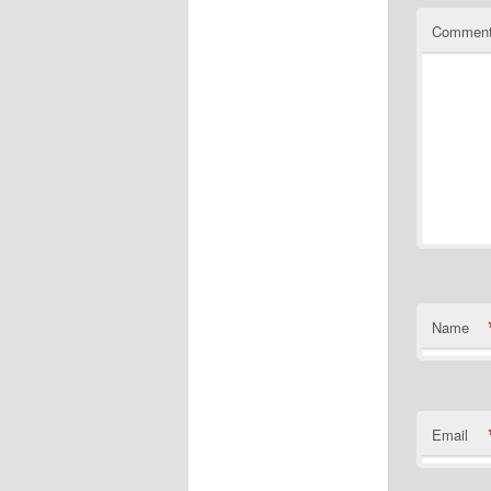
Commen
Name
Email