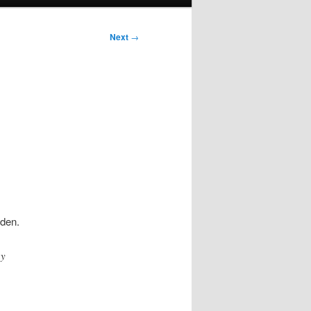
Next
→
iden.
ay