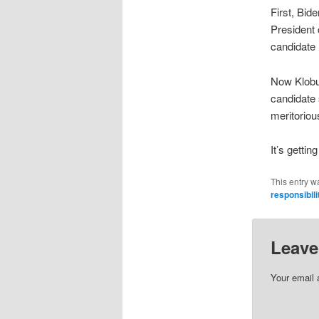
First, Bid
President
candidate
Now Klobu
candidate 
meritoriou
It’s getti
This entry w
responsibili
Leave
Your email 