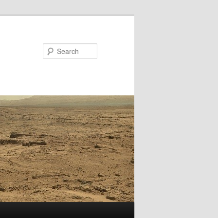
Search