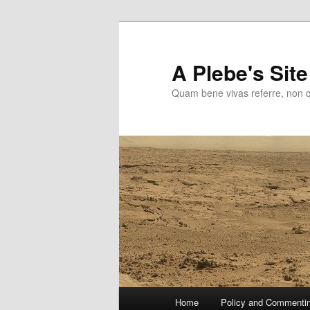
Skip
to
primary
A Plebe's Site
content
Quam bene vivas referre, non 
Main
Home
Policy and Commenti