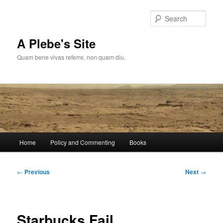
Skip
to
Sear
primary
content
A Plebe's Site
Quam bene vivas referre, non quam diu.
Main
Home
Policy and Commenting
Books
menu
Post
←
Previous
Next
→
navigation
Starbucks Fail