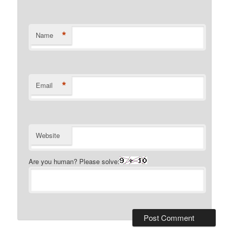
*
Name
*
Email
Website
Are you human? Please solve: