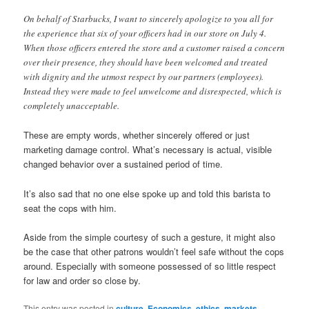
On behalf of Starbucks, I want to sincerely apologize to you all for
the experience that six of your officers had in our store on July 4.
When those officers entered the store and a customer raised a concern
over their presence, they should have been welcomed and treated
with dignity and the utmost respect by our partners (employees).
Instead they were made to feel unwelcome and disrespected, which is
completely unacceptable.
These are empty words, whether sincerely offered or just
marketing damage control. What’s necessary is actual, visible
changed behavior over a sustained period of time.
It’s also sad that no one else spoke up and told this barista to
seat the cops with him.
Aside from the simple courtesy of such a gesture, it might also
be the case that other patrons wouldn’t feel safe without the cops
around. Especially with someone possessed of so little respect
for law and order so close by.
This entry was posted in
culture
,
Economics
,
ethics
,
markets
,