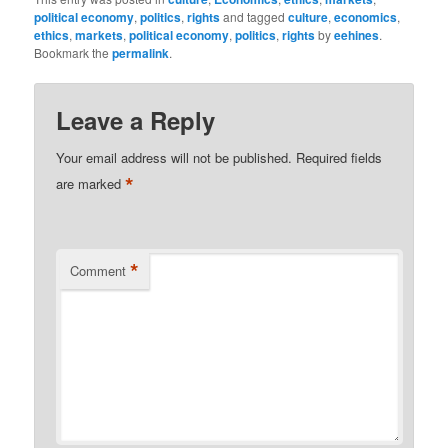
political economy
,
politics
,
rights
and tagged
culture
,
economics
,
ethics
,
markets
,
political economy
,
politics
,
rights
by
eehines
.
Bookmark the
permalink
.
Leave a Reply
Your email address will not be published.
Required fields
*
are marked
*
Comment