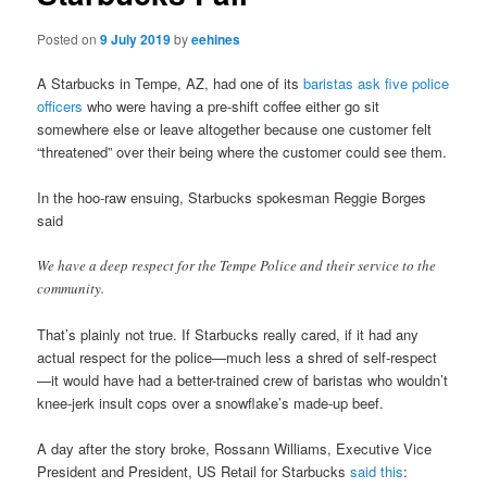
Posted on
9 July 2019
by
eehines
A Starbucks in Tempe, AZ, had one of its
baristas ask five police
officers
who were having a pre-shift coffee either go sit
somewhere else or leave altogether because one customer felt
“threatened” over their being where the customer could see them.
In the hoo-raw ensuing, Starbucks spokesman Reggie Borges
said
We have a deep respect for the Tempe Police and their service to the
community.
That’s plainly not true. If Starbucks really cared, if it had any
actual respect for the police—much less a shred of self-respect
—it would have had a better-trained crew of baristas who wouldn’t
knee-jerk insult cops over a snowflake’s made-up beef.
A day after the story broke, Rossann Williams, Executive Vice
President and President, US Retail for Starbucks
said this
: