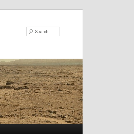
Search