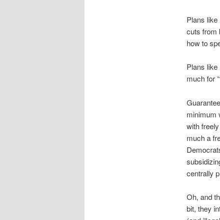
Plans like
cuts from
how to sp
Plans like
much for “
Guarantee
minimum wa
with free
much a fre
Democrats 
subsidizin
centrally 
Oh, and th
bit, they 