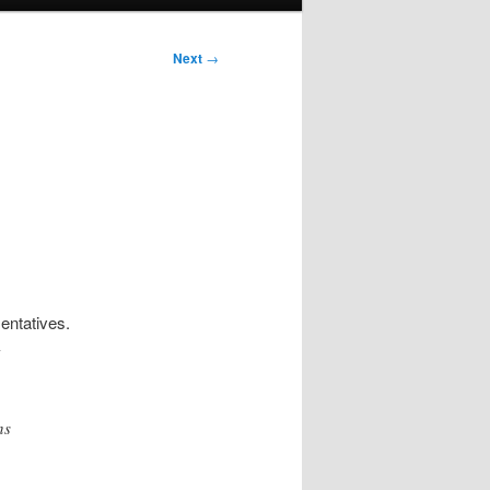
Next
→
entatives.
-
ns