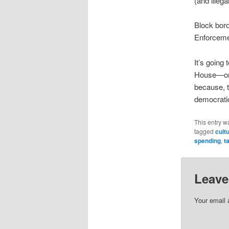
(and illega
Block bord
Enforceme
It’s going
House—only
because, t
democratic
This entry w
tagged
cult
spending
,
t
Leave
Your email 