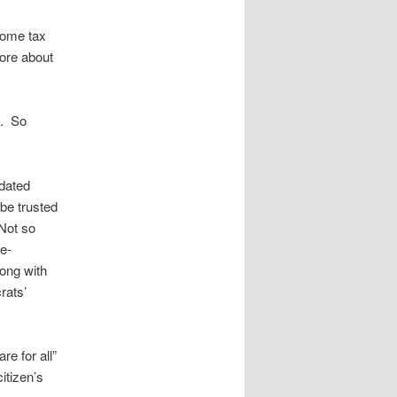
ncome tax
ore about
s. So
dated
be trusted
Not so
e-
ong with
rats’
re for all”
itizen’s