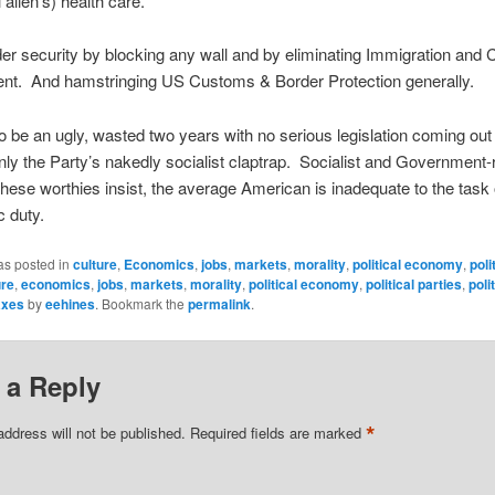
l alien’s) health care.
er security by blocking any wall and by eliminating Immigration and
nt. And hamstringing US Customs & Border Protection generally.
 to be an ugly, wasted two years with no serious legislation coming out 
 the Party’s nakedly socialist claptrap. Socialist and Government-
hese worthies insist, the average American is inadequate to the task 
 duty.
as posted in
culture
,
Economics
,
jobs
,
markets
,
morality
,
political economy
,
poli
ure
,
economics
,
jobs
,
markets
,
morality
,
political economy
,
political parties
,
poli
axes
by
eehines
. Bookmark the
permalink
.
 a Reply
*
address will not be published.
Required fields are marked