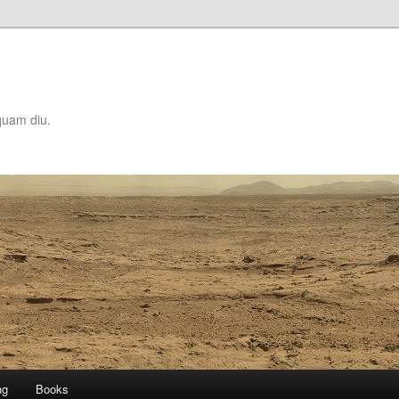
quam diu.
ng
Books