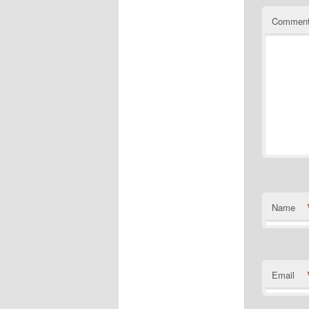
Commen
Name
Email