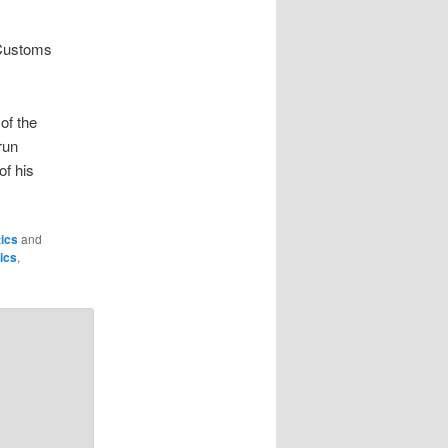
 Customs
of the
run
of his
tics
and
tics
,