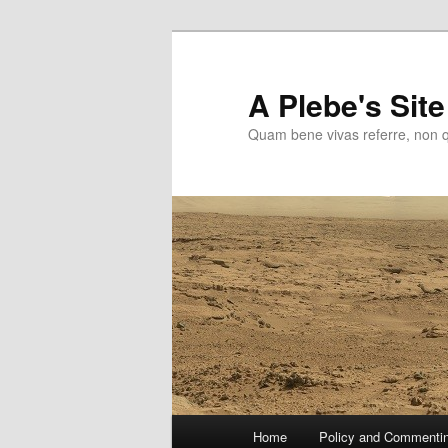
Skip
to
primary
A Plebe's Site
content
Quam bene vivas referre, non 
Main
Home
Policy and Commenti