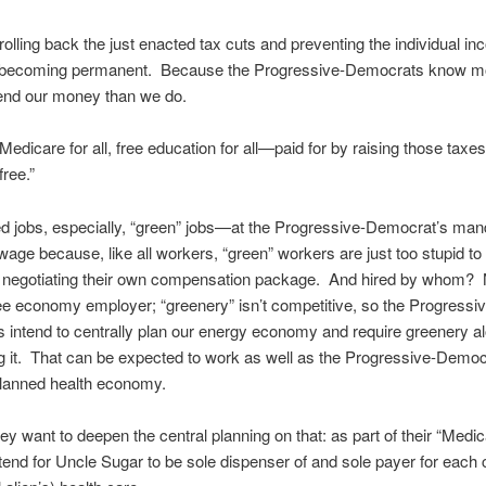
 rolling back the just enacted tax cuts and preventing the individual i
 becoming permanent. Because the Progressive-Democrats know m
end our money than we do.
 Medicare for all, free education for all—paid for by raising those taxe
free.”
d jobs, especially, “green” jobs—at the Progressive-Democrat’s man
ge because, like all workers, “green” workers are just too stupid to 
ly negotiating their own compensation package. And hired by whom? 
e economy employer; “greenery” isn’t competitive, so the Progressiv
intend to centrally plan our energy economy and require greenery al
g it. That can be expected to work as well as the Progressive-Democ
planned health economy.
ey want to deepen the central planning on that: as part of their “Medica
intend for Uncle Sugar to be sole dispenser of and sole payer for each c