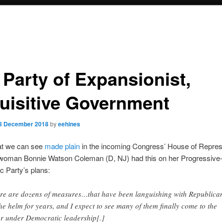
 Party of Expansionist,
uisitive Government
8 December 2018
by
eehines
at we can see
made plain
in the incoming Congress’ House of Repres
oman Bonnie Watson Coleman (D, NJ) had this on her Progressive
 Party’s plans:
re are dozens of measures…that have been languishing with Republica
the helm for years, and I expect to see many of them finally come to the
or under Democratic leadership[.]