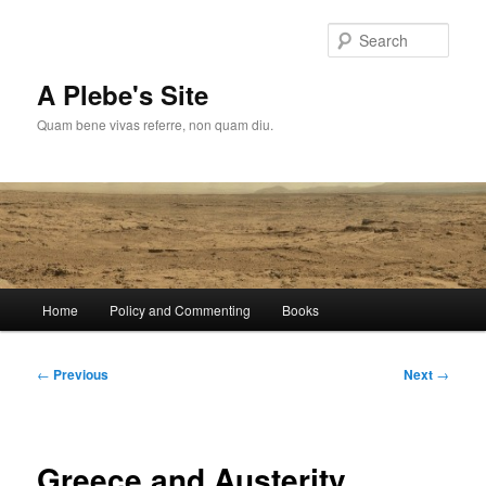
Skip
to
Sear
primary
content
A Plebe's Site
Quam bene vivas referre, non quam diu.
Main
Home
Policy and Commenting
Books
menu
Post
←
Previous
Next
→
navigation
Greece and Austerity