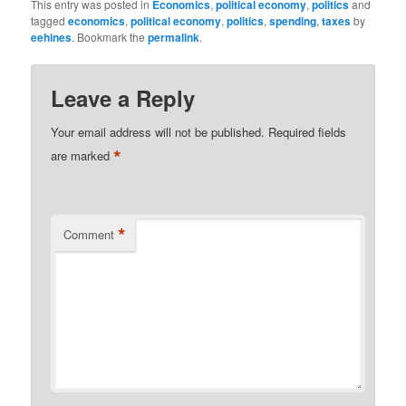
This entry was posted in
Economics
,
political economy
,
politics
and
tagged
economics
,
political economy
,
politics
,
spending
,
taxes
by
eehines
. Bookmark the
permalink
.
Leave a Reply
Your email address will not be published.
Required fields
*
are marked
*
Comment