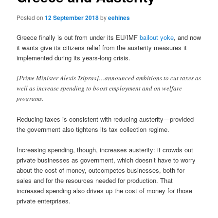
Posted on
12 September 2018
by
eehines
Greece finally is out from under its EU/IMF
bailout yoke
, and now
it wants give its citizens relief from the austerity measures it
implemented during its years-long crisis.
[Prime Minister Alexis Tsipras]…announced ambitions to cut taxes as
well as increase spending to boost employment and on welfare
programs.
Reducing taxes is consistent with reducing austerity—provided
the government also tightens its tax collection regime.
Increasing spending, though, increases austerity: it crowds out
private businesses as government, which doesn’t have to worry
about the cost of money, outcompetes businesses, both for
sales and for the resources needed for production. That
increased spending also drives up the cost of money for those
private enterprises.