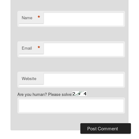
*
Name
*
Email
Website
Are you human? Please solve: