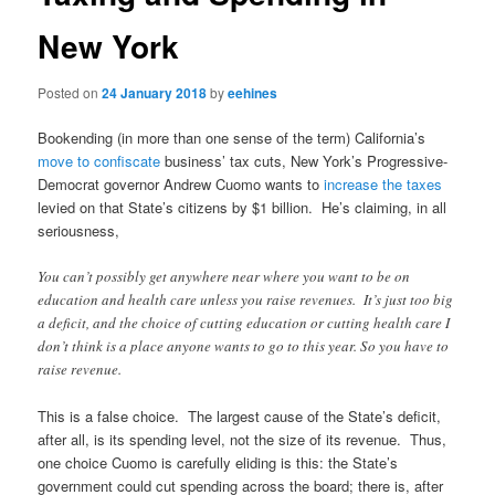
New York
Posted on
24 January 2018
by
eehines
Bookending (in more than one sense of the term) California’s
move to confiscate
business’ tax cuts, New York’s Progressive-
Democrat governor Andrew Cuomo wants to
increase the taxes
levied on that State’s citizens by $1 billion. He’s claiming, in all
seriousness,
You can’t possibly get anywhere near where you want to be on
education and health care unless you raise revenues. It’s just too big
a deficit, and the choice of cutting education or cutting health care I
don’t think is a place anyone wants to go to this year. So you have to
raise revenue.
This is a false choice. The largest cause of the State’s deficit,
after all, is its spending level, not the size of its revenue. Thus,
one choice Cuomo is carefully eliding is this: the State’s
government could cut spending across the board; there is, after