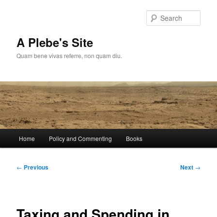
Skip
to
Sear
primary
content
A Plebe's Site
Quam bene vivas referre, non quam diu.
Main
Home
Policy and Commenting
Books
menu
Post
←
Previous
Next
→
navigation
Taxing and Spending in