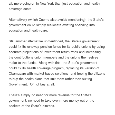
all, more going on in New York than just education and health
coverage costs.
Alternatively (which Cuomo also avoids mentioning), the State’s
government could simply reallocate existing spending into
education and health care.
Still another alternative unmentioned, the State’s government
could fix its runaway pension funds for its public unions by using
accurate projections of investment return rates and increasing
the contributions union members and the unions themselves
make to the funds. Along with this, the State’s government
could fix its health coverage program, replacing its version of
Obamacare with market-based solutions, and freeing the citizens
to buy the health plans that suit them rather than suiting
Government. Or not buy at all.
There’s simply no need for more revenue for the State’s
government, no need to take even more money out of the
pockets of the State’s citizens.