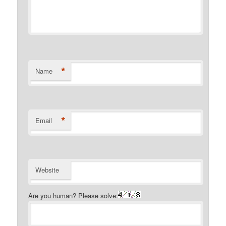
*
Name
*
Email
Website
Are you human? Please solve: