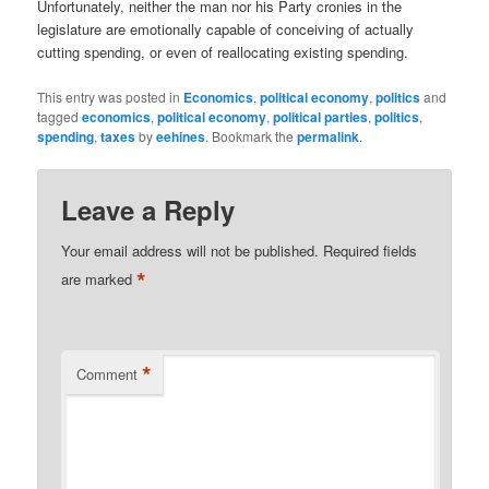
Unfortunately, neither the man nor his Party cronies in the
legislature are emotionally capable of conceiving of actually
cutting spending, or even of reallocating existing spending.
This entry was posted in
Economics
,
political economy
,
politics
and
tagged
economics
,
political economy
,
political parties
,
politics
,
spending
,
taxes
by
eehines
. Bookmark the
permalink
.
Leave a Reply
Your email address will not be published.
Required fields
*
are marked
*
Comment