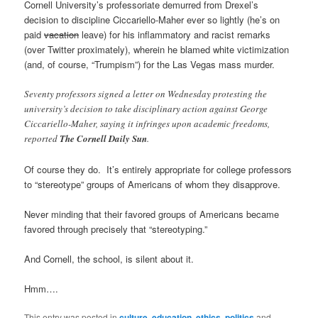
Cornell University’s professoriate demurred from Drexel’s
decision to discipline Ciccariello-Maher ever so lightly (he’s on
paid
vacation
leave) for his inflammatory and racist remarks
(over Twitter proximately), wherein he blamed white victimization
(and, of course, “Trumpism”) for the Las Vegas mass murder.
Seventy professors signed a letter on Wednesday protesting the
university’s decision to take disciplinary action against George
Ciccariello-Maher, saying it infringes upon academic freedoms,
reported
The Cornell Daily Sun
.
Of course they do. It’s entirely appropriate for college professors
to “stereotype” groups of Americans of whom they disapprove.
Never minding that their favored groups of Americans became
favored through precisely that “stereotyping.”
And Cornell, the school, is silent about it.
Hmm….
This entry was posted in
culture
,
education
,
ethics
,
politics
and