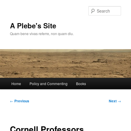
Skip
to
Sear
primary
content
A Plebe's Site
Quam bene vivas referre, non quam diu.
Main
Home
Policy and Commenting
Books
menu
Post
←
Previous
Next
→
navigation
Cornell Professors