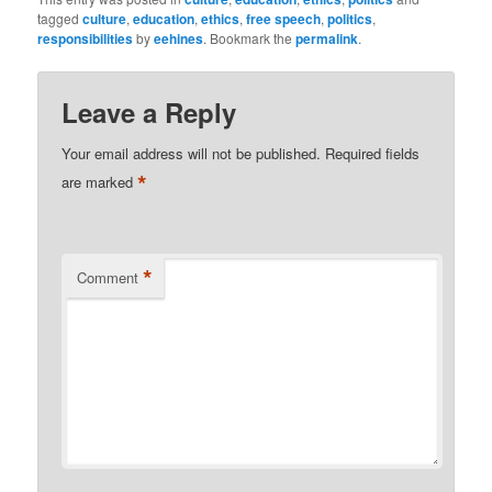
tagged
culture
,
education
,
ethics
,
free speech
,
politics
,
responsibilities
by
eehines
. Bookmark the
permalink
.
Leave a Reply
Your email address will not be published.
Required fields
*
are marked
*
Comment