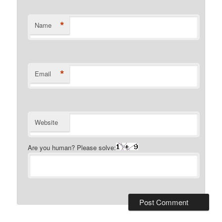
*
Name
*
Email
Website
Are you human? Please solve: