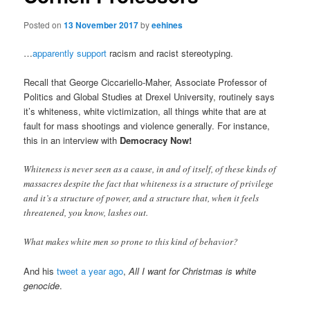
Posted on
13 November 2017
by
eehines
…
apparently support
racism and racist stereotyping.
Recall that George Ciccariello-Maher, Associate Professor of
Politics and Global Studies at Drexel University, routinely says
it’s whiteness, white victimization, all things white that are at
fault for mass shootings and violence generally. For instance,
this in an interview with
Democracy Now!
Whiteness is never seen as a cause, in and of itself, of these kinds of
massacres despite the fact that whiteness is a structure of privilege
and it’s a structure of power, and a structure that, when it feels
threatened, you know, lashes out.
What makes white men so prone to this kind of behavior?
And his
tweet a year ago
,
All I want for Christmas is white
genocide
.