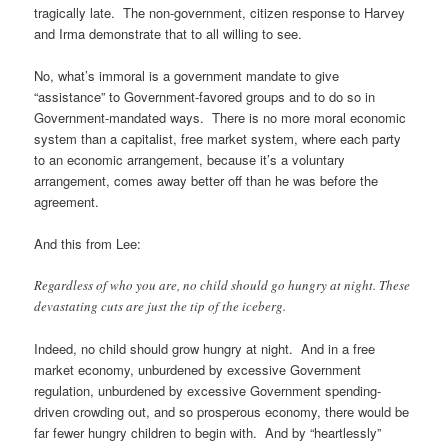
tragically late. The non-government, citizen response to Harvey
and Irma demonstrate that to all willing to see.
No, what’s immoral is a government mandate to give
“assistance” to Government-favored groups and to do so in
Government-mandated ways. There is no more moral economic
system than a capitalist, free market system, where each party
to an economic arrangement, because it’s a voluntary
arrangement, comes away better off than he was before the
agreement.
And this from Lee:
Regardless of who you are, no child should go hungry at night. These
devastating cuts are just the tip of the iceberg.
Indeed, no child should grow hungry at night. And in a free
market economy, unburdened by excessive Government
regulation, unburdened by excessive Government spending-
driven crowding out, and so prosperous economy, there would be
far fewer hungry children to begin with. And by “heartlessly”