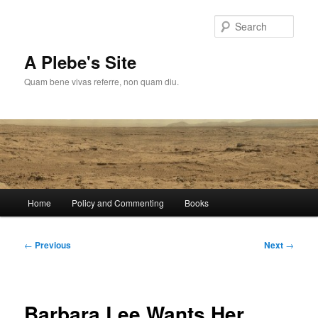
Skip
to
Sear
primary
content
A Plebe's Site
Quam bene vivas referre, non quam diu.
Main
Home
Policy and Commenting
Books
menu
Post
←
Previous
Next
→
navigation
Barbara Lee Wants Her