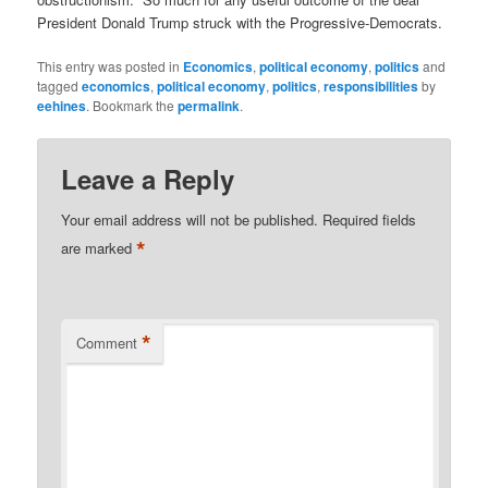
President Donald Trump struck with the Progressive-Democrats.
This entry was posted in
Economics
,
political economy
,
politics
and
tagged
economics
,
political economy
,
politics
,
responsibilities
by
eehines
. Bookmark the
permalink
.
Leave a Reply
Your email address will not be published.
Required fields
*
are marked
*
Comment