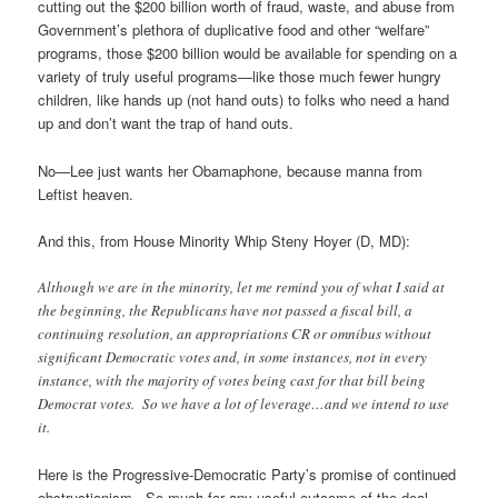
cutting out the $200 billion worth of fraud, waste, and abuse from
Government’s plethora of duplicative food and other “welfare”
programs, those $200 billion would be available for spending on a
variety of truly useful programs—like those much fewer hungry
children, like hands up (not hand outs) to folks who need a hand
up and don’t want the trap of hand outs.
No—Lee just wants her Obamaphone, because manna from
Leftist heaven.
And this, from House Minority Whip Steny Hoyer (D, MD):
Although we are in the minority, let me remind you of what I said at
the beginning, the Republicans have not passed a fiscal bill, a
continuing resolution, an appropriations CR or omnibus without
significant Democratic votes and, in some instances, not in every
instance, with the majority of votes being cast for that bill being
Democrat votes. So we have a lot of leverage…and we intend to use
it.
Here is the Progressive-Democratic Party’s promise of continued
obstructionism. So much for any useful outcome of the deal