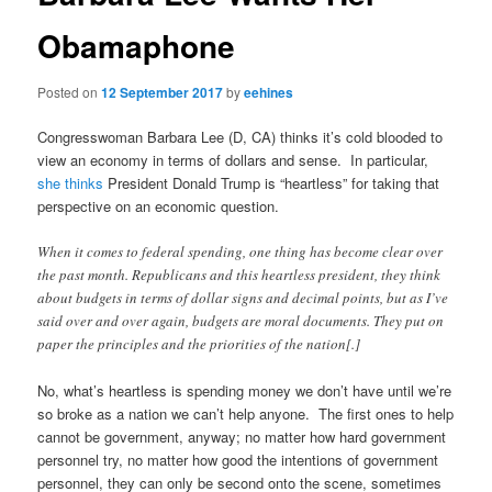
Obamaphone
Posted on
12 September 2017
by
eehines
Congresswoman Barbara Lee (D, CA) thinks it’s cold blooded to
view an economy in terms of dollars and sense. In particular,
she thinks
President Donald Trump is “heartless” for taking that
perspective on an economic question.
When it comes to federal spending, one thing has become clear over
the past month. Republicans and this heartless president, they think
about budgets in terms of dollar signs and decimal points, but as I’ve
said over and over again, budgets are moral documents. They put on
paper the principles and the priorities of the nation[.]
No, what’s heartless is spending money we don’t have until we’re
so broke as a nation we can’t help anyone. The first ones to help
cannot be government, anyway; no matter how hard government
personnel try, no matter how good the intentions of government
personnel, they can only be second onto the scene, sometimes