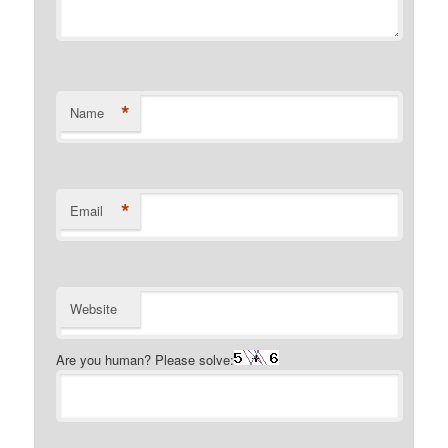
*
Name
*
Email
Website
Are you human? Please solve: