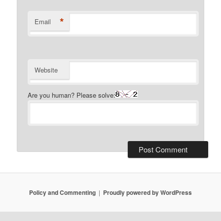
*
Email
Website
Are you human? Please solve:
Policy and Commenting
Proudly powered by WordPress