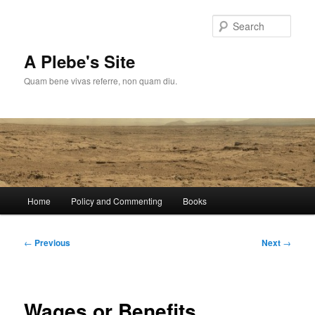
Skip
to
Sear
primary
content
A Plebe's Site
Quam bene vivas referre, non quam diu.
Main
Home
Policy and Commenting
Books
menu
Post
←
Previous
Next
→
navigation
Wages or Benefits