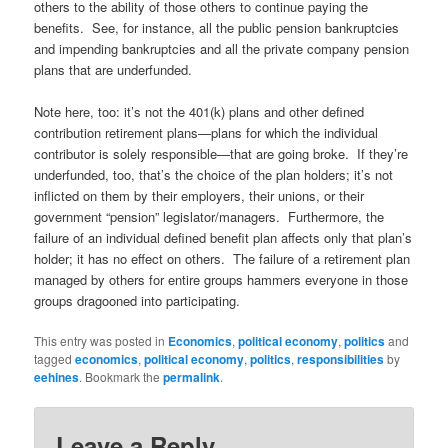
others to the ability of those others to continue paying the
benefits. See, for instance, all the public pension bankruptcies
and impending bankruptcies and all the private company pension
plans that are underfunded.
Note here, too: it’s not the 401(k) plans and other defined
contribution retirement plans—plans for which the individual
contributor is solely responsible—that are going broke. If they’re
underfunded, too, that’s the choice of the plan holders; it’s not
inflicted on them by their employers, their unions, or their
government “pension” legislator/managers. Furthermore, the
failure of an individual defined benefit plan affects only that plan’s
holder; it has no effect on others. The failure of a retirement plan
managed by others for entire groups hammers everyone in those
groups dragooned into participating.
This entry was posted in
Economics
,
political economy
,
politics
and
tagged
economics
,
political economy
,
politics
,
responsibilities
by
eehines
. Bookmark the
permalink
.
Leave a Reply