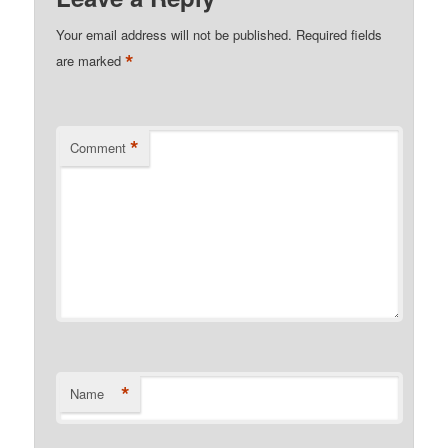
Your email address will not be published.
Required fields
*
are marked
*
Comment
*
Name