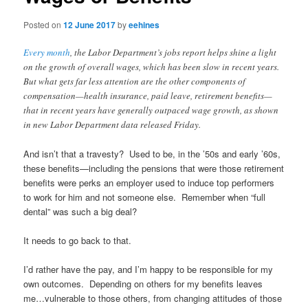
Posted on
12 June 2017
by
eehines
Every month
, the Labor Department’s jobs report helps shine a light
on the growth of overall wages, which has been slow in recent years.
But what gets far less attention are the other components of
compensation—health insurance, paid leave, retirement benefits—
that in recent years have generally outpaced wage growth, as shown
in new Labor Department data released Friday.
And isn’t that a travesty? Used to be, in the ’50s and early ’60s,
these benefits—including the pensions that were those retirement
benefits were perks an employer used to induce top performers
to work for him and not someone else. Remember when “full
dental” was such a big deal?
It needs to go back to that.
I’d rather have the pay, and I’m happy to be responsible for my
own outcomes. Depending on others for my benefits leaves
me…vulnerable to those others, from changing attitudes of those