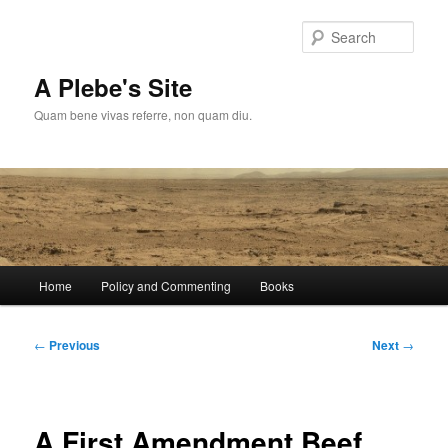
Skip
to
Sear
primary
content
A Plebe's Site
Quam bene vivas referre, non quam diu.
Main
Home
Policy and Commenting
Books
menu
Post
←
Previous
Next
→
navigation
A First Amendment Beef