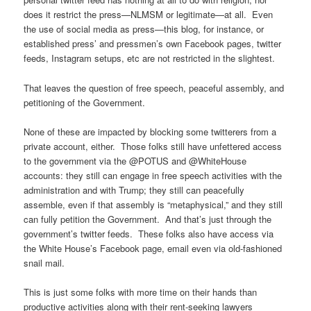
does it restrict the press—NLMSM or legitimate—at all. Even
the use of social media as press—this blog, for instance, or
established press’ and pressmen’s own Facebook pages, twitter
feeds, Instagram setups, etc are not restricted in the slightest.
That leaves the question of free speech, peaceful assembly, and
petitioning of the Government.
None of these are impacted by blocking some twitterers from a
private account, either. Those folks still have unfettered access
to the government via the @POTUS and @WhiteHouse
accounts: they still can engage in free speech activities with the
administration and with Trump; they still can peacefully
assemble, even if that assembly is “metaphysical,” and they still
can fully petition the Government. And that’s just through the
government’s twitter feeds. These folks also have access via
the White House’s Facebook page, email even via old-fashioned
snail mail.
This is just some folks with more time on their hands than
productive activities along with their rent-seeking lawyers