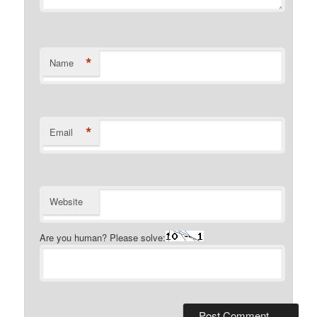
*
Name
*
Email
Website
Are you human? Please solve: