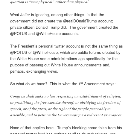
question is “metaphysical” rather than physical.
What Jaffer is ignoring, among other things, is that the
government did not create the @realDOnaldTrump account;
private citizen Donald Trump did. The government created the
@POTUS and @WhiteHouse accounts.
The President’s personal twitter account is not the same thing as
@POTUS or @WhiteHouse, which are public forums created by
the White House some administrations ago specifically for the
purpose of passing out White House announcements and,
perhaps, exchanging views.
st
So what do we have? This is what the 1
Amendment says:
Congress shall make no law respecting an establishment of religion,
or prohibiting the free exercise thereof; or abridging the freedom of
speech, or of the press; or the right of the people peaceably to
assemble, and to petition the Government for a redress of grievances.
None of that applies here. Trump’s blocking some folks from his
personal twitter feed has nothing at all to do with religion, nor