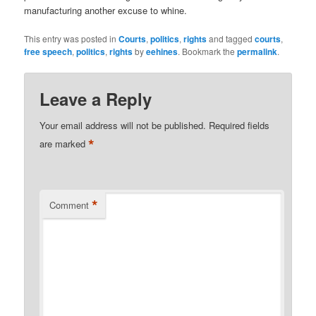
manufacturing another excuse to whine.
This entry was posted in
Courts
,
politics
,
rights
and tagged
courts
,
free speech
,
politics
,
rights
by
eehines
. Bookmark the
permalink
.
Leave a Reply
Your email address will not be published.
Required fields
*
are marked
*
Comment