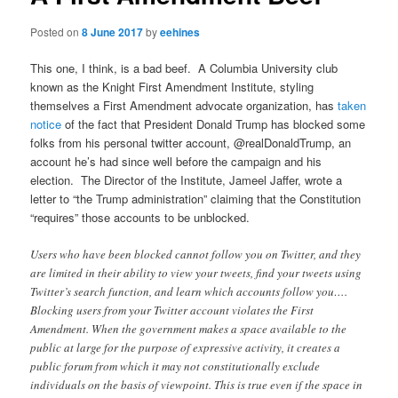
Posted on
8 June 2017
by
eehines
This one, I think, is a bad beef. A Columbia University club
known as the Knight First Amendment Institute, styling
themselves a First Amendment advocate organization, has
taken
notice
of the fact that President Donald Trump has blocked some
folks from his personal twitter account, @realDonaldTrump, an
account he’s had since well before the campaign and his
election. The Director of the Institute, Jameel Jaffer, wrote a
letter to “the Trump administration” claiming that the Constitution
“requires” those accounts to be unblocked.
Users who have been blocked cannot follow you on Twitter, and they
are limited in their ability to view your tweets, find your tweets using
Twitter’s search function, and learn which accounts follow you….
Blocking users from your Twitter account violates the First
Amendment. When the government makes a space available to the
public at large for the purpose of expressive activity, it creates a
public forum from which it may not constitutionally exclude
individuals on the basis of viewpoint. This is true even if the space in