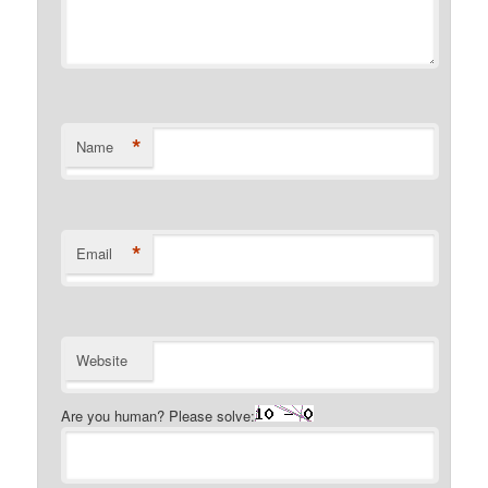
*
Name
*
Email
Website
Are you human? Please solve: