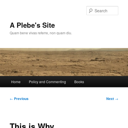
Skip
to
Sear
primary
content
A Plebe's Site
Quam bene vivas referre, non quam diu.
Main
Home
Policy and Commenting
Books
menu
Post
←
Previous
Next
→
navigation
This is Why