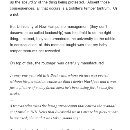
up the absurdity of the thing being protested. Absent those
consequences, all that occurs is a toddler’s temper tantrum. Or
a riot.
But University of New Hampshire management (they don’t
deserve to be called leadership) was too timid to do the right
thing. Instead, they’ve surrendered the university to the rabble.
In consequence, all this moment taught was that cry-baby
temper tantrums get rewarded.
On top of this, the “outrage” was carefully manufactured.
Twenty-one-year-old Eric Buchwald, whose picture was posted
without his permission, claims he didn’t depict blackface and it was
just a picture of a clay facial mask he’s been using for the last few
weeks.
…
A woman who owns the Instagram account that caused the scandal
confirmed to NH1 News that Buchwald wasn’t aware his picture was
being used; she said it was taken months ago.