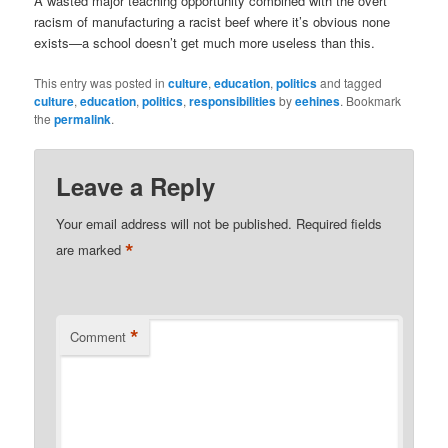
A wasted major teaching opportunity combined with the overt
racism of manufacturing a racist beef where it’s obvious none
exists—a school doesn’t get much more useless than this.
This entry was posted in
culture
,
education
,
politics
and tagged
culture
,
education
,
politics
,
responsibilities
by
eehines
. Bookmark
the
permalink
.
Leave a Reply
Your email address will not be published.
Required fields
*
are marked
*
Comment