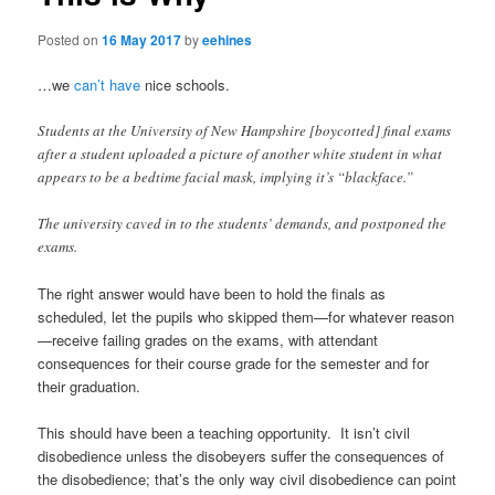
Posted on
16 May 2017
by
eehines
…we
can’t have
nice schools.
Students at the University of New Hampshire [boycotted] final exams
after a student uploaded a picture of another white student in what
appears to be a bedtime facial mask, implying it’s “blackface.”
The university caved in to the students’ demands, and postponed the
exams.
The right answer would have been to hold the finals as
scheduled, let the pupils who skipped them—for whatever reason
—receive failing grades on the exams, with attendant
consequences for their course grade for the semester and for
their graduation.
This should have been a teaching opportunity. It isn’t civil
disobedience unless the disobeyers suffer the consequences of
the disobedience; that’s the only way civil disobedience can point