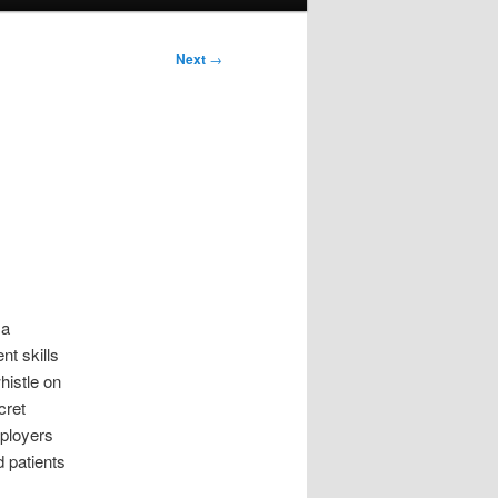
Next
→
 a
t skills
histle on
cret
mployers
 patients