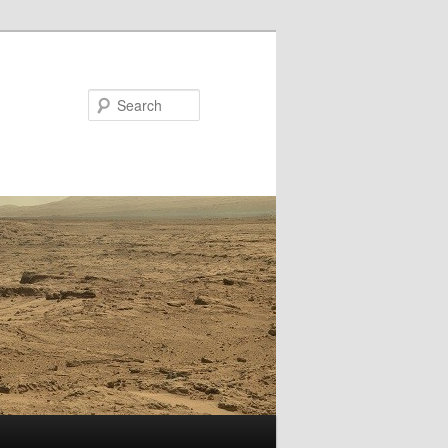
Search