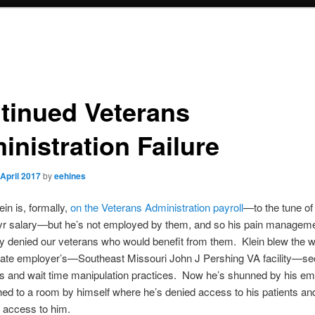
tinued Veterans
inistration Failure
 April 2017
by
eehines
ein is, formally,
on the Veterans Administration payroll
—to the tune of
yr salary—but he’s not employed by them, and so his pain managemen
ly denied our veterans who would benefit from them. Klein blew the w
mate employer’s—Southeast Missouri John J Pershing VA facility—se
sts and wait time manipulation practices. Now he’s shunned by his e
ed to a room by himself where he’s denied access to his patients and
 access to him.