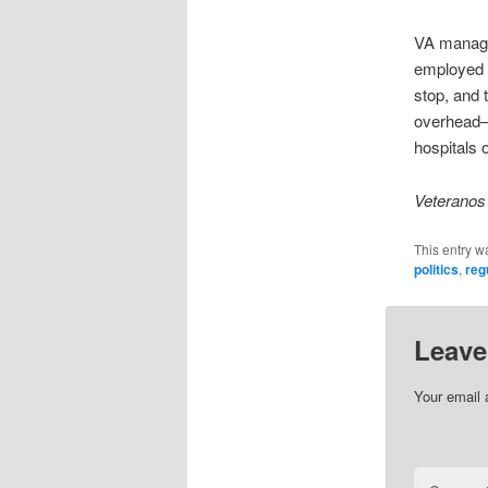
VA managem
employed b
stop, and 
overhead—t
hospitals o
Veteranos 
This entry w
politics
,
reg
Leave
Your email 