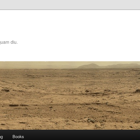
quam diu.
ng
Books