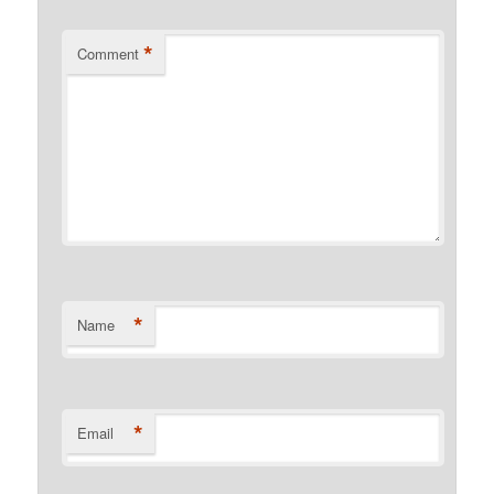
*
Comment
*
Name
*
Email