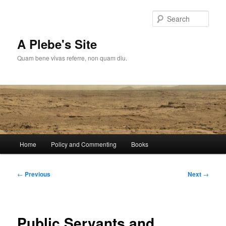
Skip
to
Sear
primary
content
A Plebe's Site
Quam bene vivas referre, non quam diu.
Main
Home
Policy and Commenting
Books
menu
Post
←
Previous
Next
→
navigation
Public Servants and