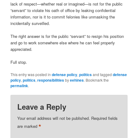
lack of respect—whether real or imagined—is not for the public
“servant” to violate his oath of office by leaking confidential
information, nor is it to commit felonies like unmasking the
incidentally surveilled.
The right answer is for the public “servant” to resign his position
and go to work somewhere else where he can feel properly
appreciated.
Full stop.
This entry was posted in
defense policy
,
politics
and tagged
defense
policy
,
politics
,
responsibilities
by
eehines
. Bookmark the
permalink
.
Leave a Reply
Your email address will not be published.
Required fields
*
are marked