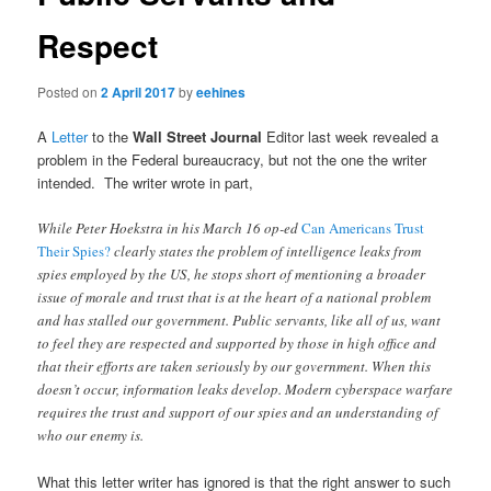
Respect
Posted on
2 April 2017
by
eehines
A
Letter
to the
Wall Street Journal
Editor last week revealed a
problem in the Federal bureaucracy, but not the one the writer
intended. The writer wrote in part,
While Peter Hoekstra in his March 16 op-ed
Can Americans Trust
Their Spies?
clearly states the problem of intelligence leaks from
spies employed by the US, he stops short of mentioning a broader
issue of morale and trust that is at the heart of a national problem
and has stalled our government. Public servants, like all of us, want
to feel they are respected and supported by those in high office and
that their efforts are taken seriously by our government. When this
doesn’t occur, information leaks develop. Modern cyberspace warfare
requires the trust and support of our spies and an understanding of
who our enemy is.
What this letter writer has ignored is that the right answer to such