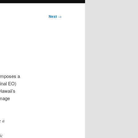
Next
→
 imposes a
inal EO)
Hawaii’s
amage
g a
ic