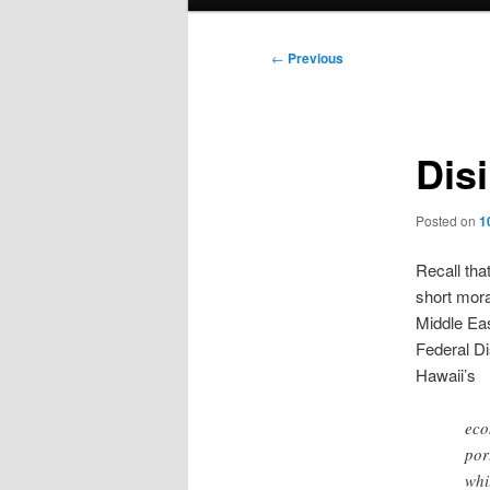
menu
Post
←
Previous
navigation
Dis
Posted on
1
Recall tha
short mora
Middle Ea
Federal Di
Hawaii’s
eco
por
whi