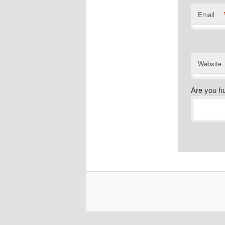
Email
Website
Are you h