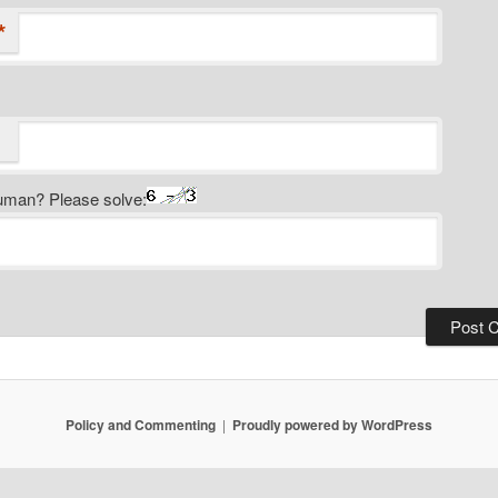
*
uman? Please solve:
Policy and Commenting
Proudly powered by WordPress