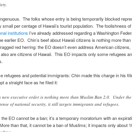
iety.
singenuous. The folks whose entry is being temporarily blocked repre
y small per centage of Hawaii’s tourist population. The foolishness o
nal institutions
I’ve already addressed regarding a Washington Federa
the earlier EO. Chin’s beef about Hawaii citizens is nothing more than
dragged red herring: the EO doesn’t even address American citizens,
also are citizens of Hawaii. This EO impacts only some refugees and
s.
e refugees and potential immigrants: Chin made this charge in his fil
pt a straight face as he filed it:
s new executive order is nothing more than Muslim Ban 2.0. Under the
tense of national security, it still targets immigrants and refugees.
 the EO cannot be a ban; it’s a temporary moratorium with an expirat
More than that, it cannot be a ban of Muslims; it impacts only about 1