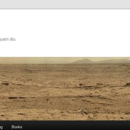
quam diu.
ng
Books