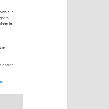
side our
ght to
t them in.
ther
’s charge
cs
,