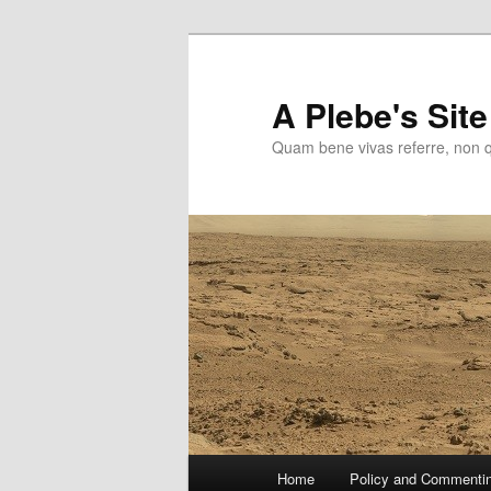
Skip
to
primary
A Plebe's Site
content
Quam bene vivas referre, non 
Main
Home
Policy and Commenti