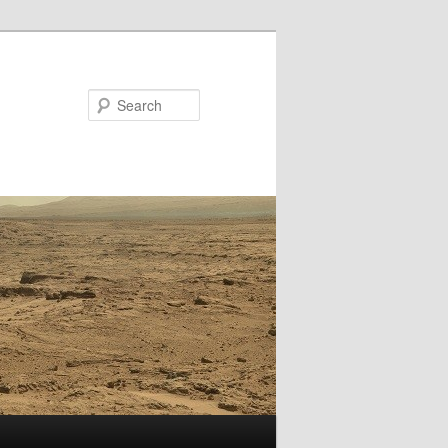
Search