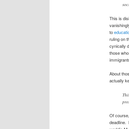
soc
This is di
vanishingl
to
educatio
ruling on 
cynically 
those who 
immigrant
About thos
actually ke
Thi
pre
Of course,
deadline. 