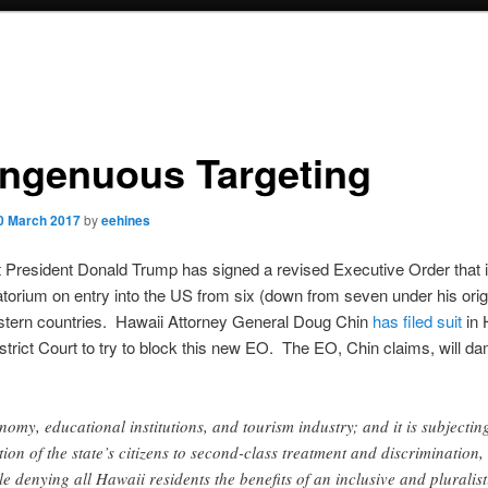
ingenuous Targeting
0 March 2017
by
eehines
t President Donald Trump has signed a revised Executive Order that
torium on entry into the US from six (down from seven under his orig
stern countries. Hawaii Attorney General Doug Chin
has filed suit
in 
strict Court to try to block this new EO. The EO, Chin claims, will d
nomy, educational institutions, and tourism industry; and it is subjectin
tion of the state’s citizens to second-class treatment and discrimination,
le denying all Hawaii residents the benefits of an inclusive and pluralist