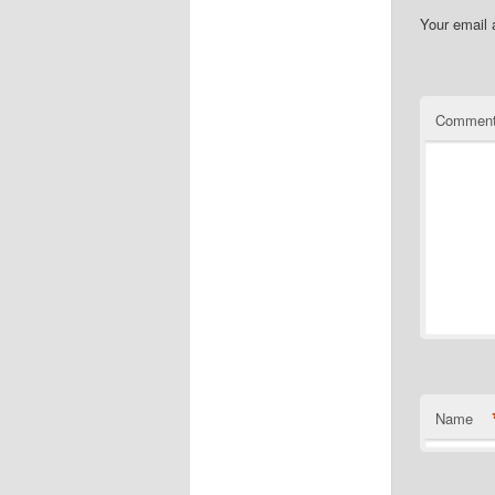
Your email 
Commen
Name