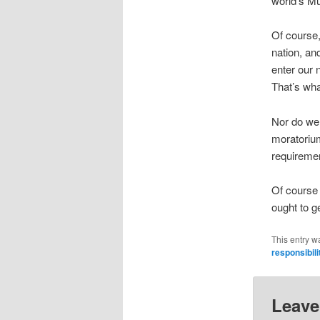
world’s M
Of course,
nation, an
enter our 
That’s wh
Nor do we
moratorium
requiremen
Of course 
ought to ge
This entry w
responsibili
Leave