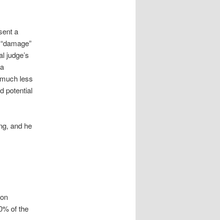
sent a
f “damage”
l judge’s
 a
 much less
 potential
ing, and he
ion
0% of the