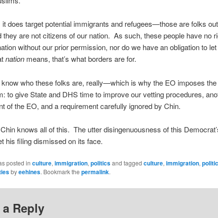
uslims.
 it does target potential immigrants and refugees—those are folks out
d they are not citizens of our nation. As such, these people have no ri
nation without our prior permission, nor do we have an obligation to le
at
nation
means, that’s what borders are for.
 know who these folks are, really—which is why the EO imposes the
: to give State and DHS time to improve our vetting procedures, ano
t of the EO, and a requirement carefully ignored by Chin.
Chin knows all of this. The utter disingenuousness of this Democrat
t his filing dismissed on its face.
as posted in
culture
,
immigration
,
politics
and tagged
culture
,
immigration
,
politi
ties
by
eehines
. Bookmark the
permalink
.
 a Reply