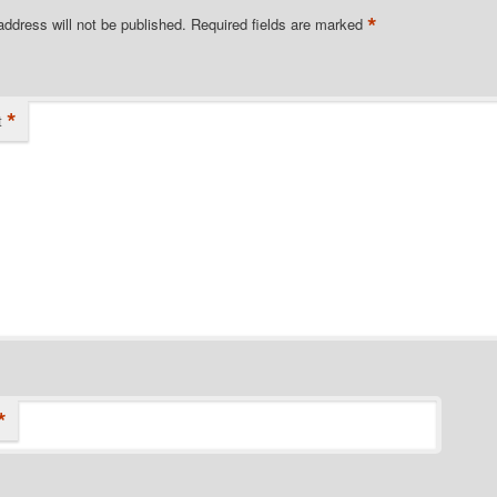
*
address will not be published.
Required fields are marked
*
t
*