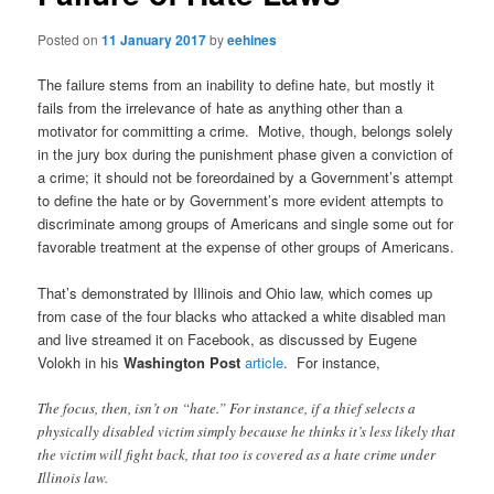
Posted on
11 January 2017
by
eehines
The failure stems from an inability to define hate, but mostly it
fails from the irrelevance of hate as anything other than a
motivator for committing a crime. Motive, though, belongs solely
in the jury box during the punishment phase given a conviction of
a crime; it should not be foreordained by a Government’s attempt
to define the hate or by Government’s more evident attempts to
discriminate among groups of Americans and single some out for
favorable treatment at the expense of other groups of Americans.
That’s demonstrated by Illinois and Ohio law, which comes up
from case of the four blacks who attacked a white disabled man
and live streamed it on Facebook, as discussed by Eugene
Volokh in his
Washington Post
article
. For instance,
The focus, then, isn’t on “hate.” For instance, if a thief selects a
physically disabled victim simply because he thinks it’s less likely that
the victim will fight back, that too is covered as a hate crime under
Illinois law.