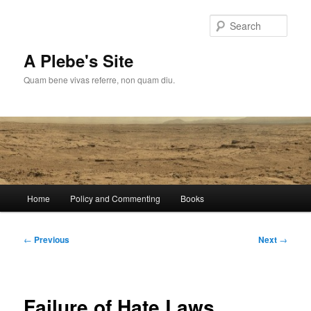
Skip
to
Sear
primary
content
A Plebe's Site
Quam bene vivas referre, non quam diu.
Main
Home
Policy and Commenting
Books
menu
Post
←
Previous
Next
→
navigation
Failure of Hate Laws