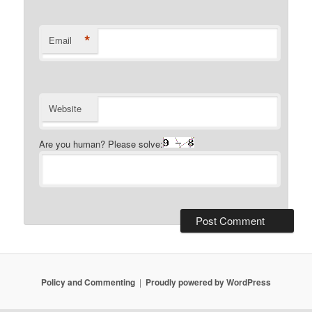
*
Email
Website
Are you human? Please solve:
Policy and Commenting
Proudly powered by WordPress