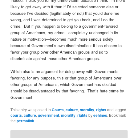
Indeed. I pick you for my crime victim because I think I’m more
likely to get away with it than if I’d selected someone else or
because I’ve decided (legitimately or not) that you’d done me
wrong, and I was determined to get you back, and I do the
crime. But if you happen to belong to a government-favored
group of Americans, my crime—completely unchanged in its
nature or motivation—becomes much more serious solely
because of Government’s own discrimination: it has chosen to
favor your group over other American groups and so to
discriminate against those other American groups.
Which also is an argument for doing away with Governments
favoring, for any purpose, this or that group of Americans over
other groups of Americans, which Government has decided
should be disadvantaged by that favoring. That’s hate crime by
Government.
This entry was posted in
Courts
,
culture
,
morality
,
rights
and tagged
courts
,
culture
,
government
,
morality
,
rights
by
eehines
. Bookmark
the
permalink
.