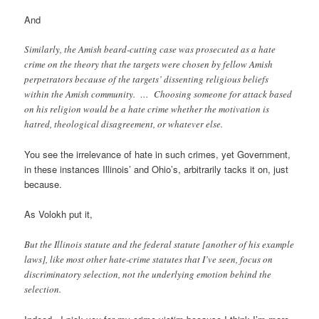
And
Similarly, the Amish beard-cutting case was prosecuted as a hate
crime on the theory that the targets were chosen by fellow Amish
perpetrators because of the targets’ dissenting religious beliefs
within the Amish community. … Choosing someone for attack based
on his religion would be a hate crime whether the motivation is
hatred, theological disagreement, or whatever else.
You see the irrelevance of hate in such crimes, yet Government,
in these instances Illinois’ and Ohio’s, arbitrarily tacks it on, just
because.
As Volokh put it,
But the Illinois statute and the federal statute [another of his example
laws], like most other hate-crime statutes that I’ve seen, focus on
discriminatory selection, not the underlying emotion behind the
selection.