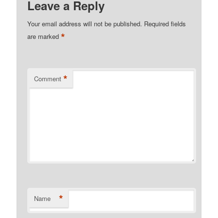
Leave a Reply
Your email address will not be published.
Required fields
*
are marked
*
Comment
*
Name