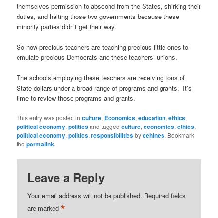
themselves permission to abscond from the States, shirking their
duties, and halting those two governments because these
minority parties didn’t get their way.
So now precious teachers are teaching precious little ones to
emulate precious Democrats and these teachers’ unions.
The schools employing these teachers are receiving tons of
State dollars under a broad range of programs and grants. It’s
time to review those programs and grants.
This entry was posted in
culture
,
Economics
,
education
,
ethics
,
political economy
,
politics
and tagged
culture
,
economics
,
ethics
,
political economy
,
politics
,
responsibilities
by
eehines
. Bookmark
the
permalink
.
Leave a Reply
Your email address will not be published.
Required fields
*
are marked