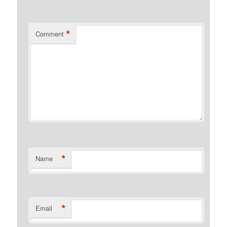
*
Comment
*
Name
*
Email