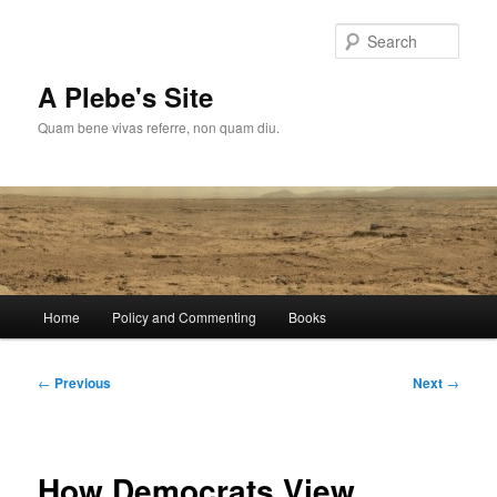
Skip
to
Sear
primary
content
A Plebe's Site
Quam bene vivas referre, non quam diu.
Main
Home
Policy and Commenting
Books
menu
Post
←
Previous
Next
→
navigation
How Democrats View