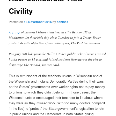
Civility
Posted on
18 November 2016
by
eehines
A group
of maverick history teachers at elite Beacon HS in
Manhattan let their kids skip class Tuesday to join a Trump Tower
protest, despite objections from colleagues,
The Post
has learned.
Roughly 200 kids from the Hell’s Kitchen public school were granted
hooky passes at 11 a.m. and joined students from across the city to
disparage The Donald, sources said.
This is reminiscent of the teachers unions in Wisconsin and of
the Wisconsin and Indiana Democratic Parties during their wars
on the States’ governments over worker rights not to pay money
to unions to which they didn’t belong. In those cases, the
Wisconsin unions encouraged their teachers to lie about where
they were as they missed work (with too many doctors complicit
in the lies) to “protest” the State government’s legislation to rein
in public unions and the Democrats in both States giving