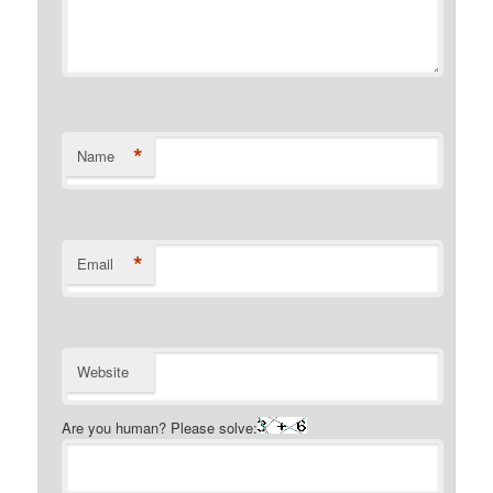
*
Name
*
Email
Website
Are you human? Please solve: