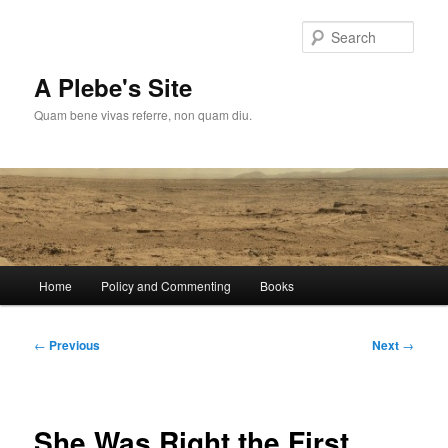
Skip
to
Sear
primary
content
A Plebe's Site
Quam bene vivas referre, non quam diu.
Main
Home
Policy and Commenting
Books
menu
Post
←
Previous
Next
→
navigation
She Was Right the First