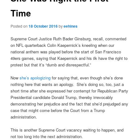
Time
Posted on
18 October 2016
by
eehines
Supreme Court Justice Ruth Bader Ginsburg, recall, commented
on NFL quarterback Colin Kaepernick’s kneeling when our
national anthem was played before the start of San Francisco
49ers games, saying that Kaepernick and his ilk have the right to
protest but that it’s “dumb and disrespectful.”
Now
she’s apologizing
for saying that, even though she’s done
nothing here that wants an apology. She’s doing so, too, just a
short time after she expressed her contempt for Republican Party
Presidential candidate Donald Trump, thereby irrevocably
demonstrating her prejudice and the fact that she’d prejudged any
case that might come before the Court from a Trump
administration.
This is another Supreme Court vacancy waiting to happen, and
not too long into the next administration.