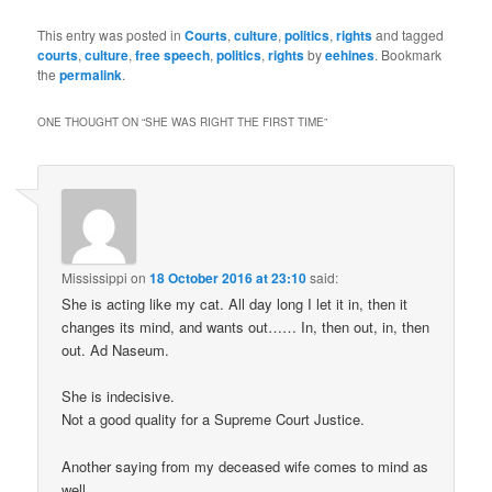
This entry was posted in
Courts
,
culture
,
politics
,
rights
and tagged
courts
,
culture
,
free speech
,
politics
,
rights
by
eehines
. Bookmark
the
permalink
.
ONE THOUGHT ON “
SHE WAS RIGHT THE FIRST TIME
”
Mississippi
on
18 October 2016 at 23:10
said:
She is acting like my cat. All day long I let it in, then it
changes its mind, and wants out…… In, then out, in, then
out. Ad Naseum.
She is indecisive.
Not a good quality for a Supreme Court Justice.
Another saying from my deceased wife comes to mind as
well.