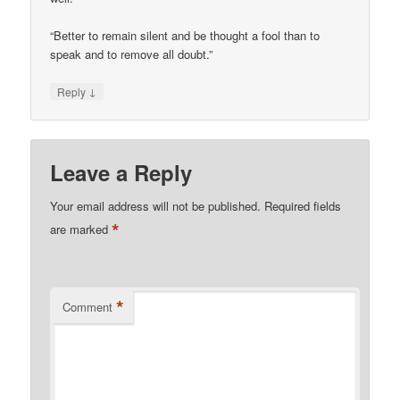
“Better to remain silent and be thought a fool than to
speak and to remove all doubt.”
↓
Reply
Leave a Reply
Your email address will not be published.
Required fields
*
are marked
*
Comment