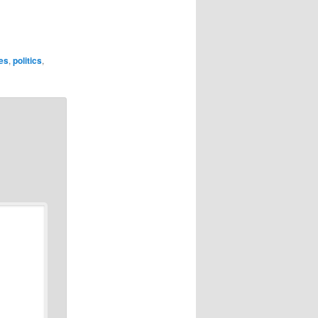
ies
,
politics
,