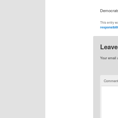
Democrats 
This entry w
responsibili
Leave
Your email 
Commen