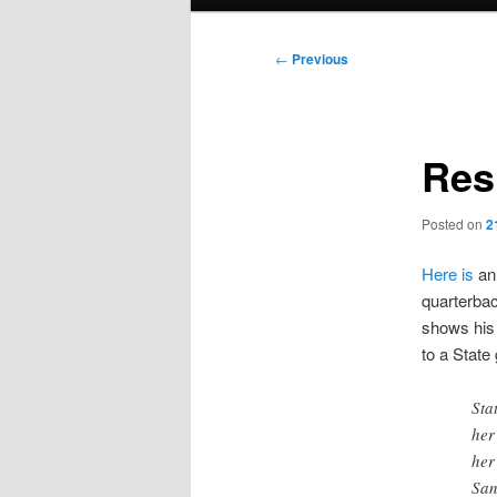
menu
Post
←
Previous
navigation
Res
Posted on
2
Here is
an 
quarterbac
shows his 
to a State
Sta
her
her
San