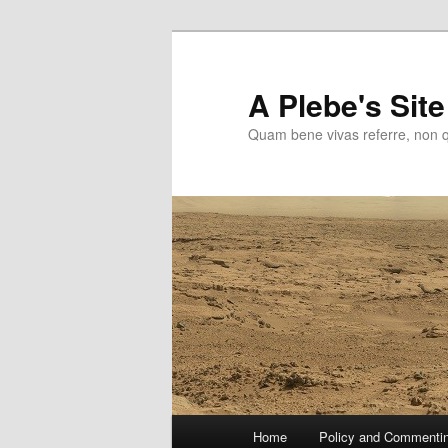
Skip
to
primary
A Plebe's Site
content
Quam bene vivas referre, non 
Main
Home
Policy and Commenti