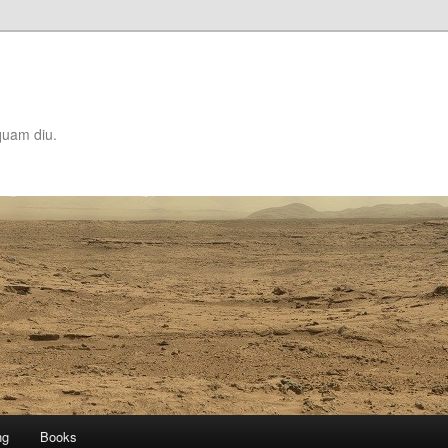
quam diu.
ng
Books