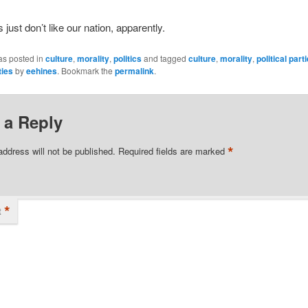
just don’t like our nation, apparently.
as posted in
culture
,
morality
,
politics
and tagged
culture
,
morality
,
political part
ties
by
eehines
. Bookmark the
permalink
.
 a Reply
*
address will not be published.
Required fields are marked
*
t