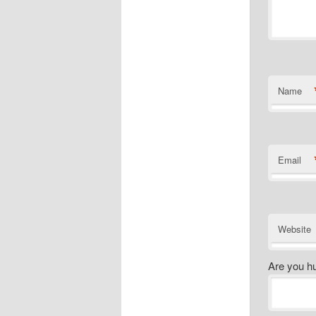
Name
Email
Website
Are you h