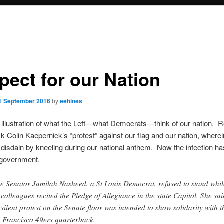
pect for our Nation
1 September 2016
by
eehines
illustration of what the Left—what Democrats—think of our nation. 
k Colin Kaepernick’s “protest” against our flag and our nation, where
disdain by kneeling during our national anthem. Now the infection h
 government.
te Senator Jamilah Nasheed, a St Louis Democrat, refused to stand whil
 colleagues recited the Pledge of Allegiance in the state Capitol. She sai
 silent protest on the Senate floor was intended to show solidarity with t
 Francisco 49ers quarterback.