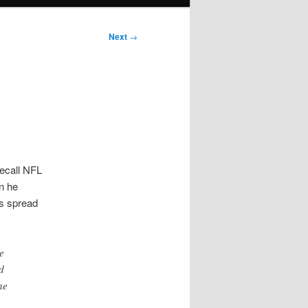
Next
→
Recall NFL
in he
as spread
e
d
he