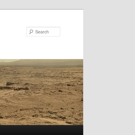
Search