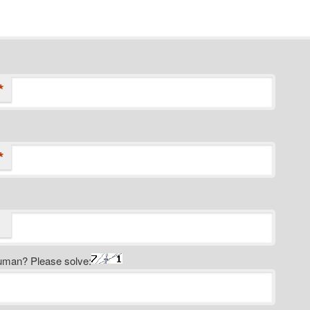
*
*
uman? Please solve: