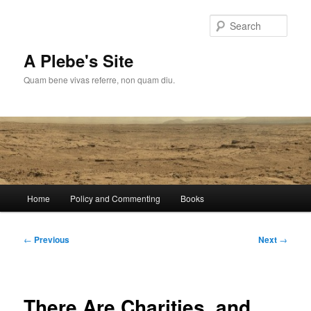
Skip
to
Sear
primary
content
A Plebe's Site
Quam bene vivas referre, non quam diu.
Main
Home
Policy and Commenting
Books
menu
Post
←
Previous
Next
→
navigation
There Are Charities, and