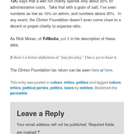
TDC
says that a well run charity spends only about 25% on
administrative costs. Take that with a grain of salt; I’ve seen
numbers as low as 10% on admin, and numbers above 30%. In
any event, the Clinton Foundation doesn’t even come close to a
decent or proper charity to expense ratio.
As Rick Moran, of
PJMedia
,
put it
in his description of these
data,
If there’s a better definition of “pay for play,” I have yet to hear it.
The Clinton Foundation tax return can be seen
here
or
here
.
This entry was posted in
culture
,
ethics
,
politics
and tagged
culture
,
ethics
,
political parties
,
politics
,
taxes
by
eehines
. Bookmark the
permalink
.
Leave a Reply
Your email address will not be published.
Required fields
*
are marked