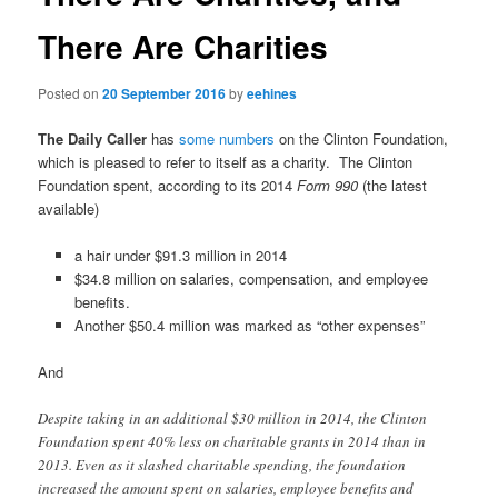
There Are Charities
Posted on
20 September 2016
by
eehines
The Daily Caller
has
some numbers
on the Clinton Foundation,
which is pleased to refer to itself as a charity. The Clinton
Foundation spent, according to its 2014
Form 990
(the latest
available)
a hair under $91.3 million in 2014
$34.8 million on salaries, compensation, and employee
benefits.
Another $50.4 million was marked as “other expenses”
And
Despite taking in an additional $30 million in 2014, the Clinton
Foundation spent 40% less on charitable grants in 2014 than in
2013. Even as it slashed charitable spending, the foundation
increased the amount spent on salaries, employee benefits and