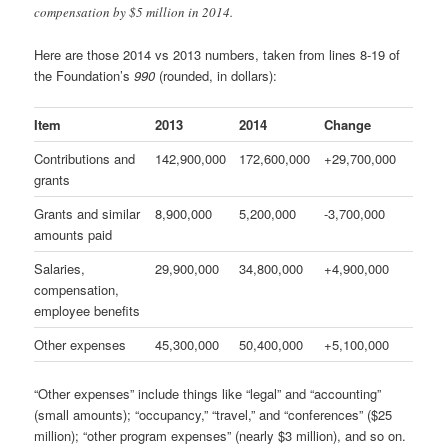
compensation by $5 million in 2014.
Here are those 2014 vs 2013 numbers, taken from lines 8-19 of
the Foundation’s
990
(rounded, in dollars):
Item
2013
2014
Change
Contributions and
142,900,000
172,600,000
+29,700,000
grants
Grants and similar
8,900,000
5,200,000
-3,700,000
amounts paid
Salaries,
29,900,000
34,800,000
+4,900,000
compensation,
employee benefits
Other expenses
45,300,000
50,400,000
+5,100,000
“Other expenses” include things like “legal” and “accounting”
(small amounts); “occupancy,” “travel,” and “conferences” ($25
million); “other program expenses” (nearly $3 million), and so on.