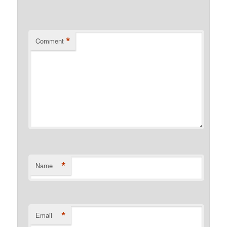
*
Comment
*
Name
*
Email