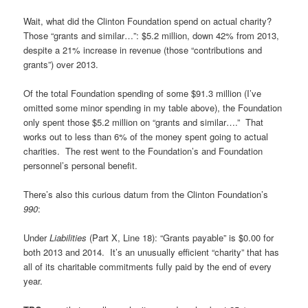
Wait, what did the Clinton Foundation spend on actual charity?
Those “grants and similar…”: $5.2 million, down 42% from 2013,
despite a 21% increase in revenue (those “contributions and
grants”) over 2013.
Of the total Foundation spending of some $91.3 million (I’ve
omitted some minor spending in my table above), the Foundation
only spent those $5.2 million on “grants and similar….” That
works out to less than 6% of the money spent going to actual
charities. The rest went to the Foundation’s and Foundation
personnel’s personal benefit.
There’s also this curious datum from the Clinton Foundation’s
990
:
Under
Liabilities
(Part X, Line 18): “Grants payable” is $0.00 for
both 2013 and 2014. It’s an unusually efficient “charity” that has
all of its charitable commitments fully paid by the end of every
year.