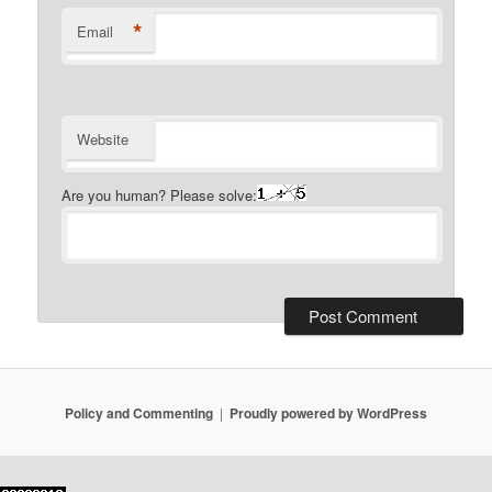
*
Email
Website
Are you human? Please solve:
Policy and Commenting
Proudly powered by WordPress