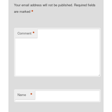
Your email address will not be published.
Required fields
*
are marked
*
Comment
*
Name