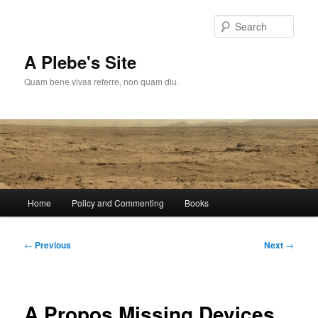
Skip
to
Sear
primary
content
A Plebe's Site
Quam bene vivas referre, non quam diu.
Main
Home
Policy and Commenting
Books
menu
Post
←
Previous
Next
→
navigation
A Propos Missing Devices