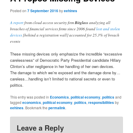
Posted on
7 September 2016
by
eehines
A report
from cloud access security firm
Bitglass
analyzing all
breaches of financial services firms since 2006 found
lost and stolen
devices
[behind a registration wall] accounted for 25.3% of breach
events
These missing devices only emphasize the incredible “excessive
carelessness” of Democratic Party Presidential candidate Hillary
Clinton’s utter negligence in her handling of her own devices.
The damage to which we’re exposed and the damage done by…
careless…handling isn’t limited to national secrets or even to
politics.
This entry was posted in
Economics
,
political economy
,
politics
and
tagged
economics
,
political economy
,
politics
,
responsibilities
by
eehines
. Bookmark the
permalink
.
Leave a Reply