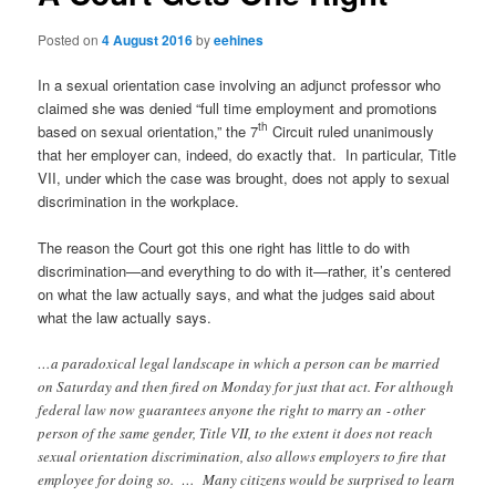
Posted on
4 August 2016
by
eehines
In a sexual orientation case involving an adjunct professor who
claimed she was denied “full time employment and promotions
th
based on sexual orientation,” the 7
Circuit ruled unanimously
that her employer can, indeed, do exactly that. In particular, Title
VII, under which the case was brought, does not apply to sexual
discrimination in the workplace.
The reason the Court got this one right has little to do with
discrimination—and everything to do with it—rather, it’s centered
on what the law actually says, and what the judges said about
what the law actually says.
…a paradoxical legal landscape in which a person can be married
on Saturday and then fired on Monday for just that act. For although
federal law now guarantees anyone the right to marry an ‐ other
person of the same gender, Title VII, to the extent it does not reach
sexual orientation discrimination, also allows employers to fire that
employee for doing so. … Many citizens would be surprised to learn