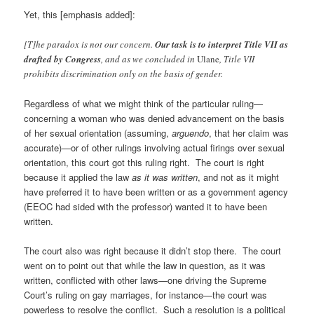
Yet, this [emphasis added]:
[T]he paradox is not our concern.
Our task is to interpret Title VII as
drafted by Congress
, and as we concluded in
Ulane
, Title VII
prohibits discrimination only on the basis of gender.
Regardless of what we might think of the particular ruling—
concerning a woman who was denied advancement on the basis
of her sexual orientation (assuming,
arguendo
, that her claim was
accurate)—or of other rulings involving actual firings over sexual
orientation, this court got this ruling right. The court is right
because it applied the law
as it was written
, and not as it might
have preferred it to have been written or as a government agency
(EEOC had sided with the professor) wanted it to have been
written.
The court also was right because it didn’t stop there. The court
went on to point out that while the law in question, as it was
written, conflicted with other laws—one driving the Supreme
Court’s ruling on gay marriages, for instance—the court was
powerless to resolve the conflict. Such a resolution is a political