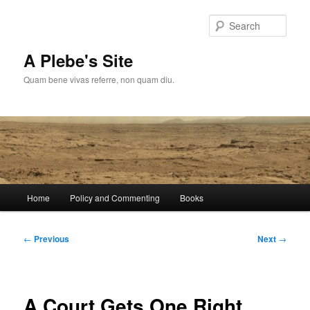
Skip
to
Sear
primary
content
A Plebe's Site
Quam bene vivas referre, non quam diu.
Main
Home
Policy and Commenting
Books
menu
Post
←
Previous
Next
→
navigation
A Court Gets One Right