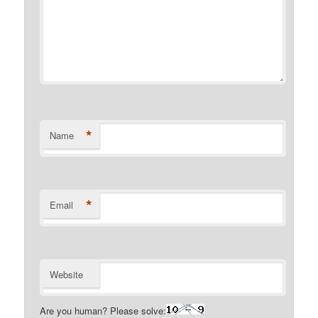
*
Name
*
Email
Website
Are you human? Please solve: