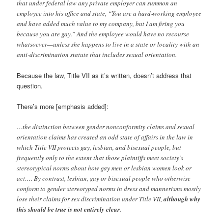
that under federal law any private employer can summon an
employee into his office and state, “You are a hard‐working employee
and have added much value to my company, but I am firing you
because you are gay.” And the employee would have no recourse
whatsoever—unless she happens to live in a state or locality with an
anti‐discrimination statute that includes sexual orientation.
Because the law, Title VII as it’s written, doesn’t address that
question.
There’s more [emphasis added]:
…the distinction between gender nonconformity claims and sexual
orientation claims has created an odd state of affairs in the law in
which Title VII protects gay, lesbian, and bisexual people, but
frequently only to the extent that those plaintiffs meet society’s
stereotypical norms about how gay men or lesbian women look or
act…. By contrast, lesbian, gay or bisexual people who otherwise
conform to gender stereotyped norms in dress and mannerisms mostly
lose their claims for sex discrimination under Title VII,
although why
this should be true is not entirely clear
.