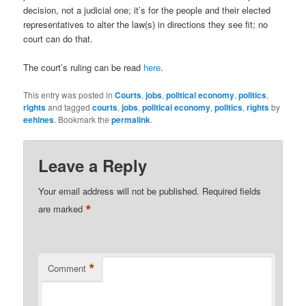
decision, not a judicial one; it’s for the people and their elected
representatives to alter the law(s) in directions they see fit; no
court can do that.
The court’s ruling can be read
here
.
This entry was posted in
Courts
,
jobs
,
political economy
,
politics
,
rights
and tagged
courts
,
jobs
,
political economy
,
politics
,
rights
by
eehines
. Bookmark the
permalink
.
Leave a Reply
Your email address will not be published.
Required fields
*
are marked
*
Comment