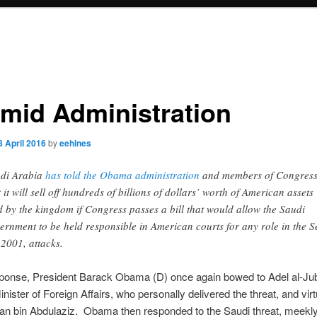
imid Administration
8 April 2016
by
eehines
di Arabia
has told the Obama administration
and members of Congres
t it will sell off hundreds of billions of dollars’ worth of American assets
d by the kingdom if Congress passes a bill that would allow the Saudi
ernment to be held responsible in American courts for any role in the S
 2001, attacks.
sponse, President Barack Obama (D) once again bowed to Adel al-Jub
nister of Foreign Affairs, who personally delivered the threat, and virt
an bin Abdulaziz. Obama then responded to the Saudi threat, meekl