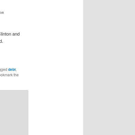
ion
Clinton and
d.
gged
debt
,
ookmark the