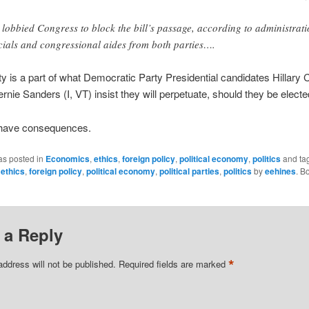
 lobbied Congress to block the bill’s passage, according to administrat
icials and congressional aides from both parties….
ity is a part of what Democratic Party Presidential candidates Hillary 
rnie Sanders (I, VT) insist they will perpetuate, should they be electe
 have consequences.
as posted in
Economics
,
ethics
,
foreign policy
,
political economy
,
politics
and ta
,
ethics
,
foreign policy
,
political economy
,
political parties
,
politics
by
eehines
. B
 a Reply
*
address will not be published.
Required fields are marked