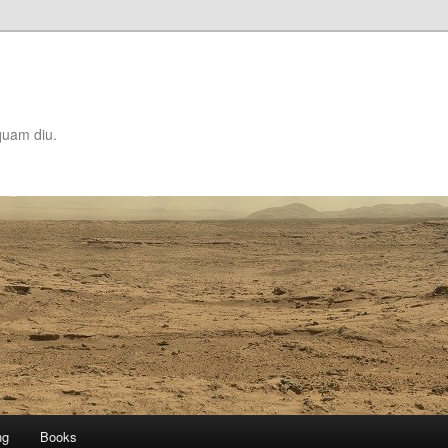
quam diu.
ng
Books