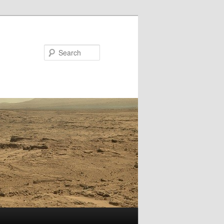
Search