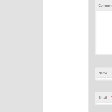
Commen
Name
Email