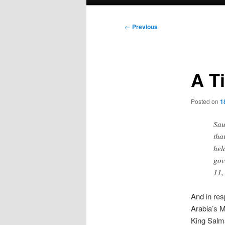
menu
Post
←
Previous
navigation
A T
Posted on
1
Sau
tha
hel
gov
11,
And in re
Arabia’s Mi
King Salm