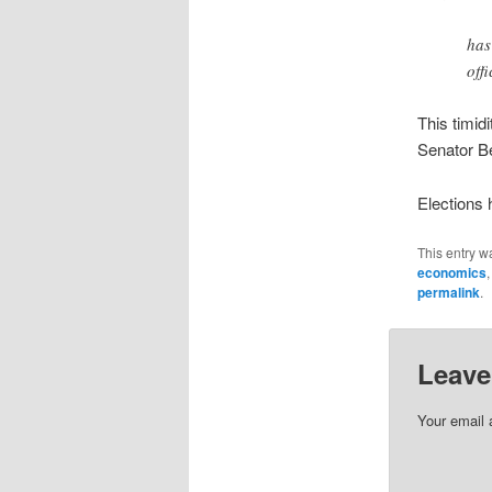
has
off
This timid
Senator Be
Elections
This entry w
economics
permalink
.
Leave
Your email 