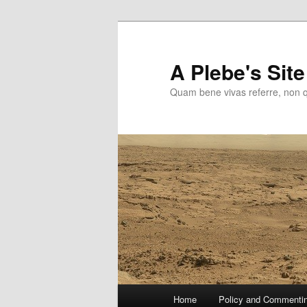
Skip
to
primary
A Plebe's Site
content
Quam bene vivas referre, non 
Main
Home
Policy and Commenti