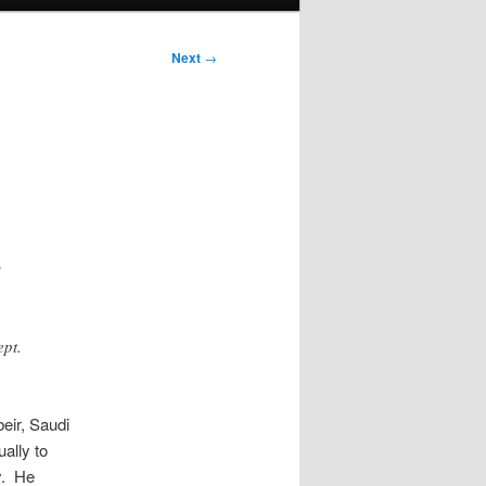
Next
→
s
ept.
eir, Saudi
ually to
y. He